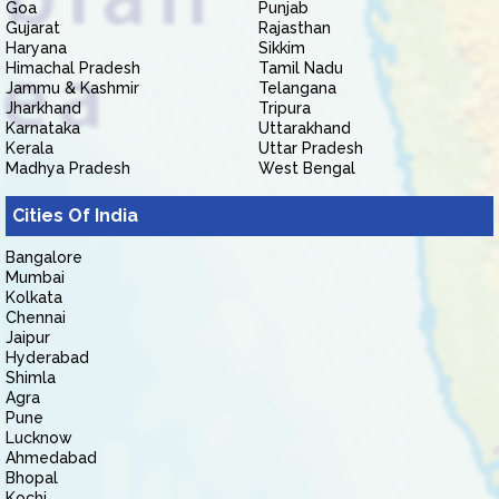
Goa
Punjab
Gujarat
Rajasthan
Haryana
Sikkim
Himachal Pradesh
Tamil Nadu
Jammu & Kashmir
Telangana
Jharkhand
Tripura
Karnataka
Uttarakhand
Kerala
Uttar Pradesh
Madhya Pradesh
West Bengal
Cities Of India
Bangalore
Mumbai
Kolkata
Chennai
Jaipur
Hyderabad
Shimla
Agra
Pune
Lucknow
Ahmedabad
Bhopal
Kochi