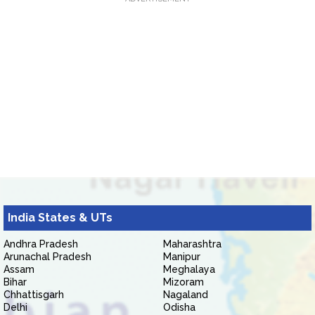
India States & UTs
Andhra Pradesh
Maharashtra
Arunachal Pradesh
Manipur
Assam
Meghalaya
Bihar
Mizoram
Chhattisgarh
Nagaland
Delhi
Odisha