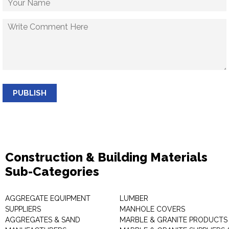
PUBLISH
Construction & Building Materials
Sub-Categories
AGGREGATE EQUIPMENT
LUMBER
SUPPLIERS
MANHOLE COVERS
AGGREGATES & SAND
MARBLE & GRANITE PRODUCTS