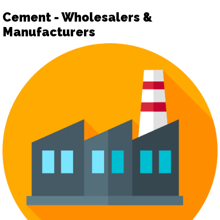
Cement - Wholesalers &
Manufacturers