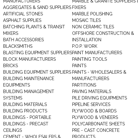
MANUFACTURERS
MARBLE & GRANITE SUPPLIERS 
AGGREGATES & SAND SUPPLIERS
FIXERS
ARTIFICIAL STONES
MARBLE POLISHING
ASPHALT SUPPLIES
MOSAIC TILES
BATCHING PLANTS & TRANSIT
NON CERAMIC TILES
MIXERS
OFFSHORE CONSTRUCTION &
BATH ACCESSORIES
INSTALLATION
BLACKSMITHS
P.O.P. WORK
BLASTING EQUIPMENT SUPPLIERS
PAINT MANUFACTURERS
BLOCK MANUFACTURERS
PAINTING TOOLS
BRICKS
PAINTS
BUILDING EQUIPMENT SUPPLIERS
PAINTS - WHOLESALERS &
BUILDING MAINTENANCE
MANUFACTURERS
EQUIPMENTS
PARTITIONS
BUILDING MANAGEMENT
PAVING MATERIALS
SYSTEMS
PILE DRIVING EQUIPMENTS
BUILDING MATERIALS
PIPELINE SERVICES
BUILDING PRODUCTS
PLYWOOD & BOARDS
BUILDINGS - PORTABLE
PLYWOOD & VENEERS
BUILDINGS - PRECAST
POLYCARBONATE SHEETS
CEILINGS
PRE - CAST CONCRETE
CEMENT - WHOLESALERS &
PRODUCTS