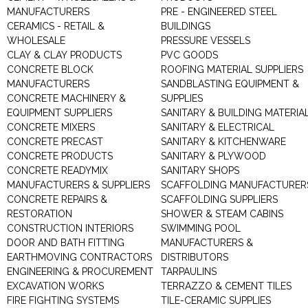
MANUFACTURERS
PRE - ENGINEERED STEEL
CERAMICS - RETAIL &
BUILDINGS
WHOLESALE
PRESSURE VESSELS
CLAY & CLAY PRODUCTS
PVC GOODS
CONCRETE BLOCK
ROOFING MATERIAL SUPPLIERS
MANUFACTURERS
SANDBLASTING EQUIPMENT &
CONCRETE MACHINERY &
SUPPLIES
EQUIPMENT SUPPLIERS
SANITARY & BUILDING MATERIA
CONCRETE MIXERS
SANITARY & ELECTRICAL
CONCRETE PRECAST
SANITARY & KITCHENWARE
CONCRETE PRODUCTS
SANITARY & PLYWOOD
CONCRETE READYMIX
SANITARY SHOPS
MANUFACTURERS & SUPPLIERS
SCAFFOLDING MANUFACTURER
CONCRETE REPAIRS &
SCAFFOLDING SUPPLIERS
RESTORATION
SHOWER & STEAM CABINS
CONSTRUCTION INTERIORS
SWIMMING POOL
DOOR AND BATH FITTING
MANUFACTURERS &
EARTHMOVING CONTRACTORS
DISTRIBUTORS
ENGINEERING & PROCUREMENT
TARPAULINS
EXCAVATION WORKS
TERRAZZO & CEMENT TILES
FIRE FIGHTING SYSTEMS
TILE-CERAMIC SUPPLIES