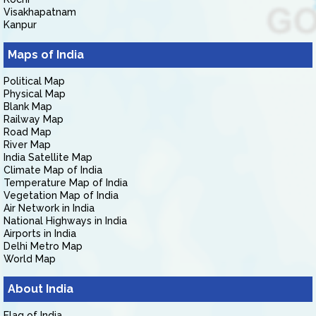
Visakhapatnam
Kanpur
Maps of India
Political Map
Physical Map
Blank Map
Railway Map
Road Map
River Map
India Satellite Map
Climate Map of India
Temperature Map of India
Vegetation Map of India
Air Network in India
National Highways in India
Airports in India
Delhi Metro Map
World Map
About India
Flag of India