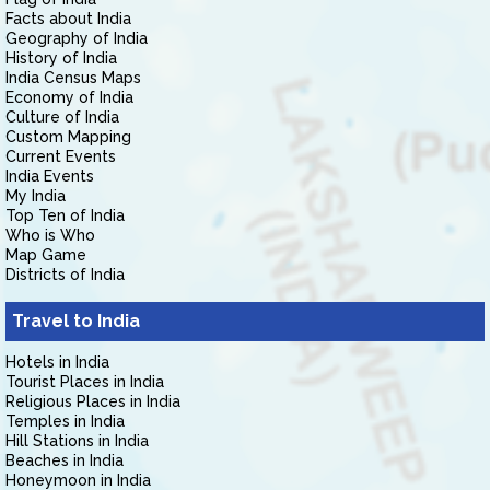
Facts about India
Geography of India
History of India
India Census Maps
Economy of India
Culture of India
Custom Mapping
Current Events
India Events
My India
Top Ten of India
Who is Who
Map Game
Districts of India
Travel to India
Hotels in India
Tourist Places in India
Religious Places in India
Temples in India
Hill Stations in India
Beaches in India
Honeymoon in India