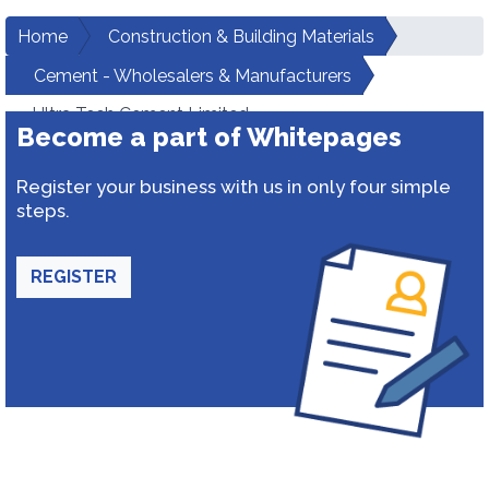
Home
Construction & Building Materials
Cement - Wholesalers & Manufacturers
Ultra Tech Cement Limited
Become a part of Whitepages
Register your business with us in only four simple
steps.
REGISTER