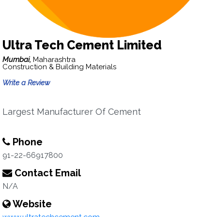
Ultra Tech Cement Limited
Mumbai,
Maharashtra
Construction & Building Materials
Write a Review
Largest Manufacturer Of Cement
Phone
91-22-66917800
Contact Email
N/A
Website