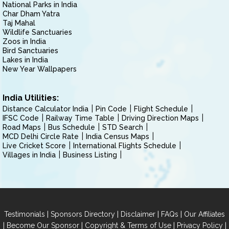
National Parks in India
Char Dham Yatra
Taj Mahal
Wildlife Sanctuaries
Zoos in India
Bird Sanctuaries
Lakes in India
New Year Wallpapers
India Utilities:
Distance Calculator India
Pin Code
Flight Schedule
IFSC Code
Railway Time Table
Driving Direction Maps
Road Maps
Bus Schedule
STD Search
MCD Delhi Circle Rate
India Census Maps
Live Cricket Score
International Flights Schedule
Villages in India
Business Listing
|
|
|
|
Testimonials
Sponsors Directory
Disclaimer
FAQs
Our Affiliates
|
|
|
|
Become Our Sponsor
Copyright & Terms of Use
Privacy Policy