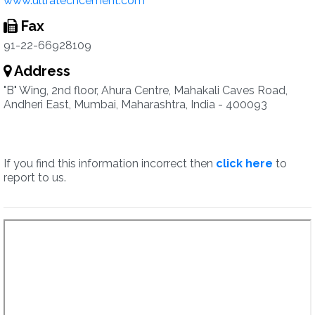
www.ultratechcement.com
Fax
91-22-66928109
Address
"B" Wing, 2nd floor, Ahura Centre, Mahakali Caves Road,
Andheri East, Mumbai, Maharashtra, India - 400093
If you find this information incorrect then
click here
to
report to us.