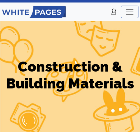
Construction &
Building Materials