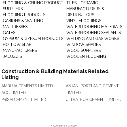
FLOORING & CEILING PRODUCT
TILES - CERAMIC -
SUPPLIERS
MANUFACTURERS &
FLOORING PRODUCTS
DISTRIBUTORS
GABIONS & WALLING
VINYL FLOORINGS
MATTRESSES
WATERPROOFING MATERIALS
GATES
WATERPROOFING SEALANTS
GYPSUM & GYPSUM PRODUCTS
WELDING AND GAS WORKS
HOLLOW SLAB
WINDOW SHADES
MANUFACTURERS
WOOD SUPPLIERS
JACUZZIS
WOODEN FLOORING
Construction & Building Materials Related
Listing
AMBUJA CEMENTS LIMITED
ANJANI PORTLAND CEMENT
ACC LIMITED
LIMITED
PRISM CEMENT LIMITED
ULTRATECH CEMENT LIMITED
ADVERTISEMENT