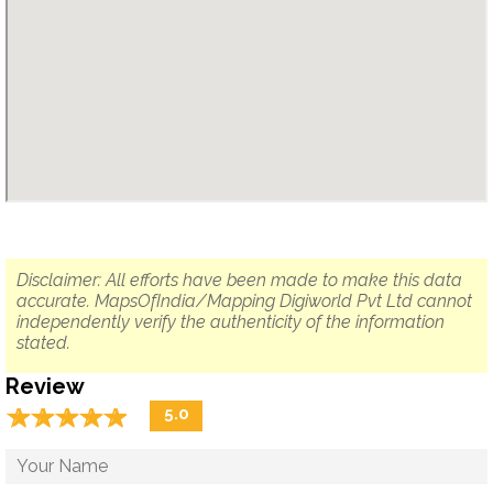
Disclaimer: All efforts have been made to make this data
accurate. MapsOfIndia/Mapping Digiworld Pvt Ltd cannot
independently verify the authenticity of the information
stated.
Review
☆
★
☆
★
☆
★
☆
★
☆
★
5.0