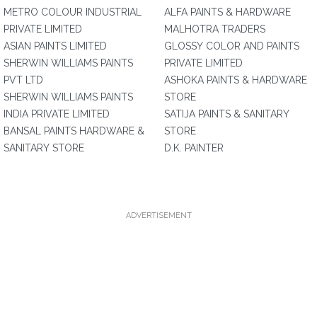
METRO COLOUR INDUSTRIAL
ALFA PAINTS & HARDWARE
PRIVATE LIMITED
MALHOTRA TRADERS
ASIAN PAINTS LIMITED
GLOSSY COLOR AND PAINTS
SHERWIN WILLIAMS PAINTS
PRIVATE LIMITED
PVT LTD
ASHOKA PAINTS & HARDWARE
SHERWIN WILLIAMS PAINTS
STORE
INDIA PRIVATE LIMITED
SATIJA PAINTS & SANITARY
BANSAL PAINTS HARDWARE &
STORE
SANITARY STORE
D.K. PAINTER
ADVERTISEMENT