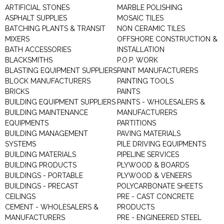
ARTIFICIAL STONES
MARBLE POLISHING
ASPHALT SUPPLIES
MOSAIC TILES
BATCHING PLANTS & TRANSIT
NON CERAMIC TILES
MIXERS
OFFSHORE CONSTRUCTION &
BATH ACCESSORIES
INSTALLATION
BLACKSMITHS
P.O.P. WORK
BLASTING EQUIPMENT SUPPLIERS
PAINT MANUFACTURERS
BLOCK MANUFACTURERS
PAINTING TOOLS
BRICKS
PAINTS
BUILDING EQUIPMENT SUPPLIERS
PAINTS - WHOLESALERS &
BUILDING MAINTENANCE
MANUFACTURERS
EQUIPMENTS
PARTITIONS
BUILDING MANAGEMENT
PAVING MATERIALS
SYSTEMS
PILE DRIVING EQUIPMENTS
BUILDING MATERIALS
PIPELINE SERVICES
BUILDING PRODUCTS
PLYWOOD & BOARDS
BUILDINGS - PORTABLE
PLYWOOD & VENEERS
BUILDINGS - PRECAST
POLYCARBONATE SHEETS
CEILINGS
PRE - CAST CONCRETE
CEMENT - WHOLESALERS &
PRODUCTS
MANUFACTURERS
PRE - ENGINEERED STEEL