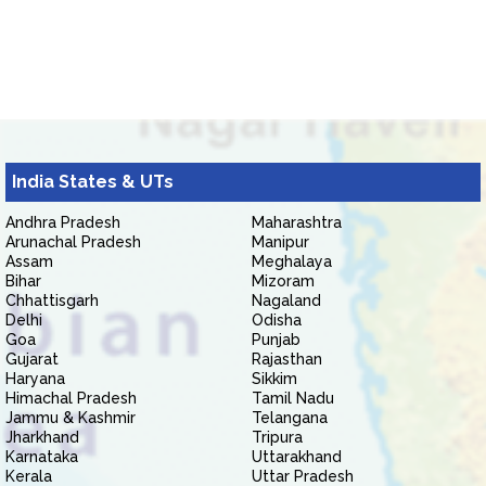
India States & UTs
Andhra Pradesh
Maharashtra
Arunachal Pradesh
Manipur
Assam
Meghalaya
Bihar
Mizoram
Chhattisgarh
Nagaland
Delhi
Odisha
Goa
Punjab
Gujarat
Rajasthan
Haryana
Sikkim
Himachal Pradesh
Tamil Nadu
Jammu & Kashmir
Telangana
Jharkhand
Tripura
Karnataka
Uttarakhand
Kerala
Uttar Pradesh