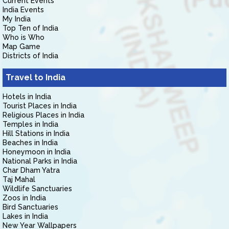
Current Events
India Events
My India
Top Ten of India
Who is Who
Map Game
Districts of India
Travel to India
Hotels in India
Tourist Places in India
Religious Places in India
Temples in India
Hill Stations in India
Beaches in India
Honeymoon in India
National Parks in India
Char Dham Yatra
Taj Mahal
Wildlife Sanctuaries
Zoos in India
Bird Sanctuaries
Lakes in India
New Year Wallpapers