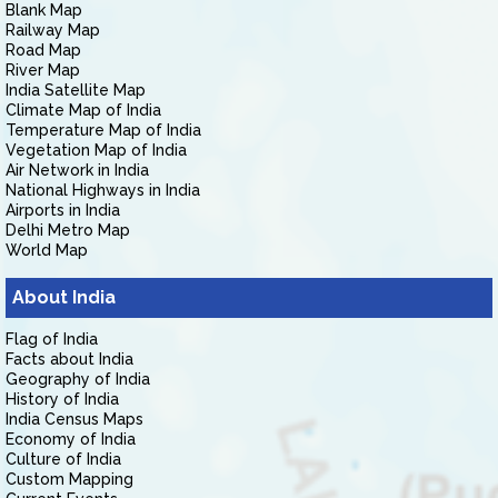
Blank Map
Railway Map
Road Map
River Map
India Satellite Map
Climate Map of India
Temperature Map of India
Vegetation Map of India
Air Network in India
National Highways in India
Airports in India
Delhi Metro Map
World Map
About India
Flag of India
Facts about India
Geography of India
History of India
India Census Maps
Economy of India
Culture of India
Custom Mapping