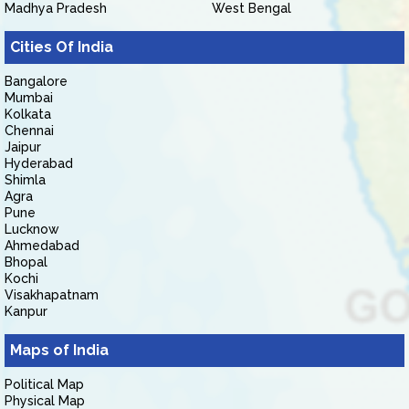
Madhya Pradesh
West Bengal
Cities Of India
Bangalore
Mumbai
Kolkata
Chennai
Jaipur
Hyderabad
Shimla
Agra
Pune
Lucknow
Ahmedabad
Bhopal
Kochi
Visakhapatnam
Kanpur
Maps of India
Political Map
Physical Map