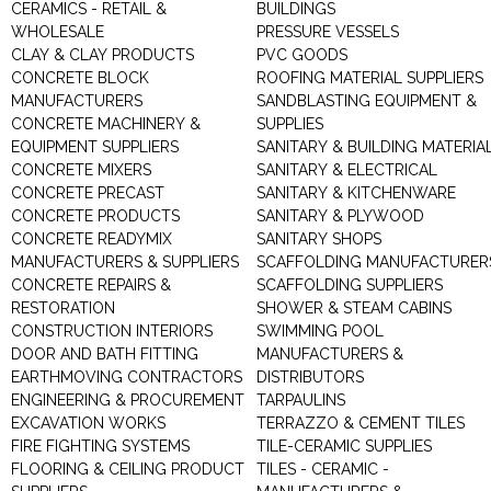
CERAMICS - RETAIL &
BUILDINGS
WHOLESALE
PRESSURE VESSELS
CLAY & CLAY PRODUCTS
PVC GOODS
CONCRETE BLOCK
ROOFING MATERIAL SUPPLIERS
MANUFACTURERS
SANDBLASTING EQUIPMENT &
CONCRETE MACHINERY &
SUPPLIES
EQUIPMENT SUPPLIERS
SANITARY & BUILDING MATERIA
CONCRETE MIXERS
SANITARY & ELECTRICAL
CONCRETE PRECAST
SANITARY & KITCHENWARE
CONCRETE PRODUCTS
SANITARY & PLYWOOD
CONCRETE READYMIX
SANITARY SHOPS
MANUFACTURERS & SUPPLIERS
SCAFFOLDING MANUFACTURER
CONCRETE REPAIRS &
SCAFFOLDING SUPPLIERS
RESTORATION
SHOWER & STEAM CABINS
CONSTRUCTION INTERIORS
SWIMMING POOL
DOOR AND BATH FITTING
MANUFACTURERS &
EARTHMOVING CONTRACTORS
DISTRIBUTORS
ENGINEERING & PROCUREMENT
TARPAULINS
EXCAVATION WORKS
TERRAZZO & CEMENT TILES
FIRE FIGHTING SYSTEMS
TILE-CERAMIC SUPPLIES
FLOORING & CEILING PRODUCT
TILES - CERAMIC -