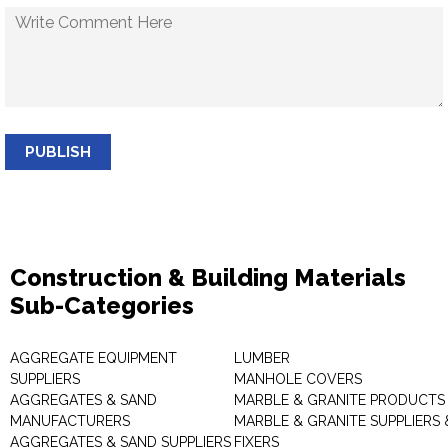
PUBLISH
Construction & Building Materials
Sub-Categories
AGGREGATE EQUIPMENT
LUMBER
SUPPLIERS
MANHOLE COVERS
AGGREGATES & SAND
MARBLE & GRANITE PRODUCTS
MANUFACTURERS
MARBLE & GRANITE SUPPLIERS 
AGGREGATES & SAND SUPPLIERS
FIXERS