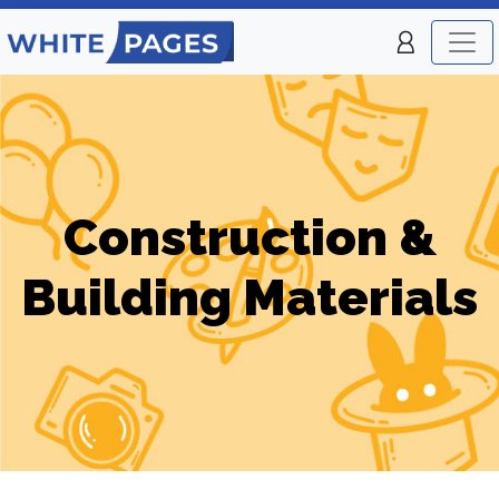
Construction &
Building Materials