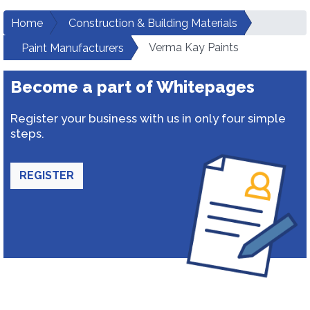
Home
Construction & Building Materials
Verma Kay Paints
Paint Manufacturers
Become a part of Whitepages
Register your business with us in only four simple
steps.
REGISTER