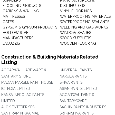
SUPPLIERS
MANUFACTURERS &
FLOORING PRODUCTS
DISTRIBUTORS
GABIONS & WALLING
VINYL FLOORINGS
MATTRESSES
WATERPROOFING MATERIALS
GATES
WATERPROOFING SEALANTS
GYPSUM & GYPSUM PRODUCTS
WELDING AND GAS WORKS
HOLLOW SLAB
WINDOW SHADES
MANUFACTURERS
WOOD SUPPLIERS
JACUZZIS
WOODEN FLOORING
Construction & Building Materials Related
Listing
AGGARWAL HARDWARE &
UNIVERSAL PAINTS
SANITARY STORE
NARULA PAINTS
MADAN MARBLE PAINT HOUSE
SHIVA PAINTS
ICI INDIA LIMITED
ASIAN PAINTS LIMITED
KANSAI NEROLAC PAINTS
AGGARWAL PAINT &
LIMITED
SANITARYWARE
ALOK ENTERPRISES
SACHIN PAINTS INDUSTRIES
SANT RAM NIKKA MAL
SRI KRISHNA PAINTS