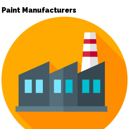
Paint Manufacturers