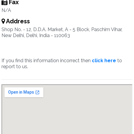
Fax
N/A
Address
Shop No. - 12, D.D.A. Market, A - 5 Block, Paschim Vihar,
New Delhi, Delhi, India - 110063
If you find this information incorrect then
click here
to
report to us.