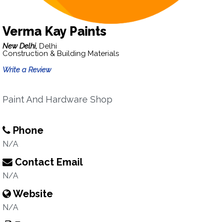
Verma Kay Paints
New Delhi,
Delhi
Construction & Building Materials
Write a Review
Paint And Hardware Shop
Phone
N/A
Contact Email
N/A
Website
N/A