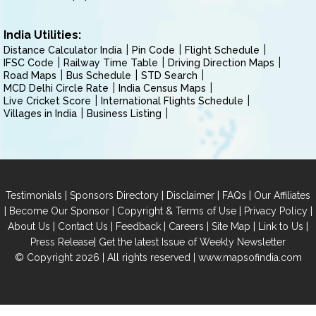
India Utilities:
Distance Calculator India
Pin Code
Flight Schedule
IFSC Code
Railway Time Table
Driving Direction Maps
Road Maps
Bus Schedule
STD Search
MCD Delhi Circle Rate
India Census Maps
Live Cricket Score
International Flights Schedule
Villages in India
Business Listing
|
|
|
|
Testimonials
Sponsors Directory
Disclaimer
FAQs
Our Affiliates
|
|
|
|
Become Our Sponsor
Copyright & Terms of Use
Privacy Policy
|
|
|
|
|
|
About Us
Contact Us
Feedback
Careers
Site Map
Link to Us
|
Press Release
Get the latest Issue of Weekly Newsletter
© Copyright 2026 | All rights reserved |
www.mapsofindia.com