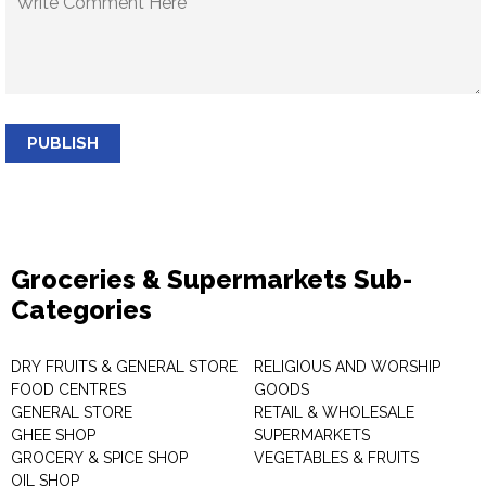
PUBLISH
Groceries & Supermarkets Sub-
Categories
DRY FRUITS & GENERAL STORE
RELIGIOUS AND WORSHIP
FOOD CENTRES
GOODS
GENERAL STORE
RETAIL & WHOLESALE
GHEE SHOP
SUPERMARKETS
GROCERY & SPICE SHOP
VEGETABLES & FRUITS
OIL SHOP