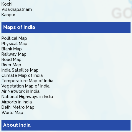
Kochi
Visakhapatnam
Kanpur
Maps of India
Political Map
Physical Map
Blank Map
Railway Map
Road Map
River Map
India Satellite Map
Climate Map of India
Temperature Map of India
Vegetation Map of India
Air Network in India
National Highways in India
Airports in India
Delhi Metro Map
World Map
About India