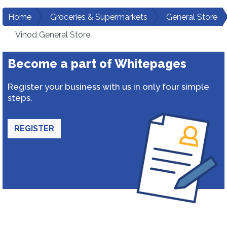
Home
Groceries & Supermarkets
General Store
Vinod General Store
Become a part of Whitepages
Register your business with us in only four simple
steps.
REGISTER