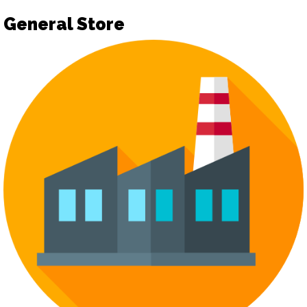
General Store