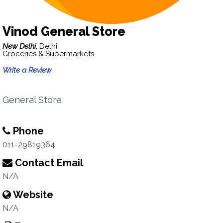
Vinod General Store
New Delhi,
Delhi
Groceries & Supermarkets
Write a Review
General Store
Phone
011-29819364
Contact Email
N/A
Website
N/A