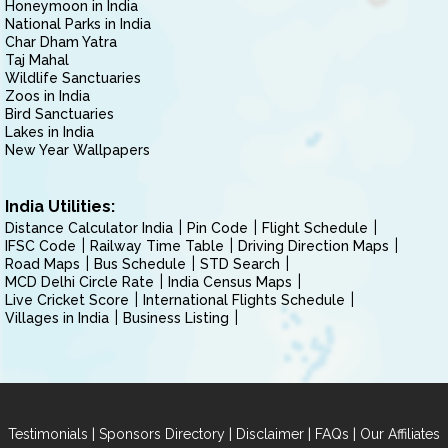
Honeymoon in India
National Parks in India
Char Dham Yatra
Taj Mahal
Wildlife Sanctuaries
Zoos in India
Bird Sanctuaries
Lakes in India
New Year Wallpapers
India Utilities:
Distance Calculator India
Pin Code
Flight Schedule
IFSC Code
Railway Time Table
Driving Direction Maps
Road Maps
Bus Schedule
STD Search
MCD Delhi Circle Rate
India Census Maps
Live Cricket Score
International Flights Schedule
Villages in India
Business Listing
|
|
|
|
Testimonials
Sponsors Directory
Disclaimer
FAQs
Our Affiliates