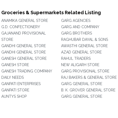
Groceries & Supermarkets Related Listing
ANAMIKA GENERAL STORE
GARG AGENCIES
G.D. CONFECTIONERY
GARG AND COMPANY
GAJANAND PROVISIONAL
GARG BROTHERS
STORE
RAGHUBAR DAYAL & SONS
GANDHI GENERAL STORE
AWASTHI GENERAL STORE
GANDHI GENERAL STORE
AZAD GENERAL STORE
GANESH GENERAL STORE
RAHUL TRADERS
GANESH STORE
NEW ALIGARH STORE
GANESH TRADING COMPANY
GARG PROVISIONAL STORE
DAILY NEEDS
RAJ BAKERS & GENERAL STORE
GANPATI ENTERPRISES
GARG GENERAL STORE
GANPATI STORE
B. K. GROVER GENERAL STORE
AUNTYS SHOP
GARG GENERAL STORE