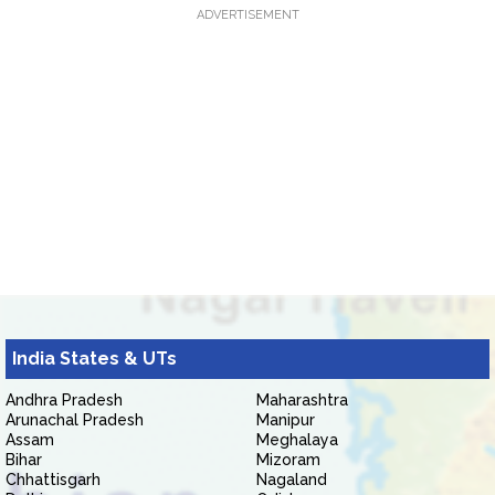
ADVERTISEMENT
India States & UTs
Andhra Pradesh
Maharashtra
Arunachal Pradesh
Manipur
Assam
Meghalaya
Bihar
Mizoram
Chhattisgarh
Nagaland