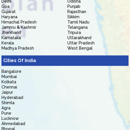
Delhi
Odisha
Goa
Punjab
Gujarat
Rajasthan
Haryana
Sikkim
Himachal Pradesh
Tamil Nadu
Jammu & Kashmir
Telangana
Jharkhand
Tripura
Karnataka
Uttarakhand
Kerala
Uttar Pradesh
Madhya Pradesh
West Bengal
Cities Of India
Bangalore
Mumbai
Kolkata
Chennai
Jaipur
Hyderabad
Shimla
Agra
Pune
Lucknow
Ahmedabad
Bhopal