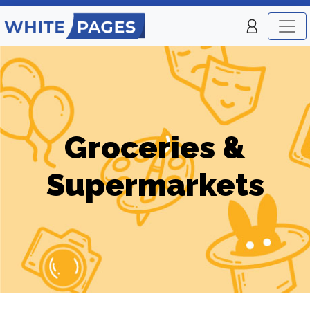
Groceries &
Supermarkets