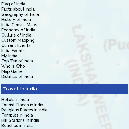
Flag of India
Facts about India
Geography of India
History of India
India Census Maps
Economy of India
Culture of India
Custom Mapping
Current Events
India Events
My India
Top Ten of India
Who is Who
Map Game
Districts of India
Travel to India
Hotels in India
Tourist Places in India
Religious Places in India
Temples in India
Hill Stations in India
Beaches in India