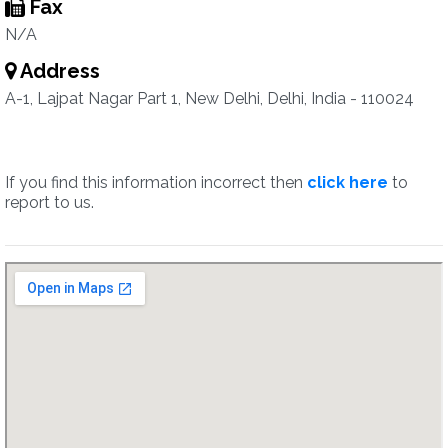
Fax
N/A
Address
A-1, Lajpat Nagar Part 1, New Delhi, Delhi, India - 110024
If you find this information incorrect then
click here
to
report to us.