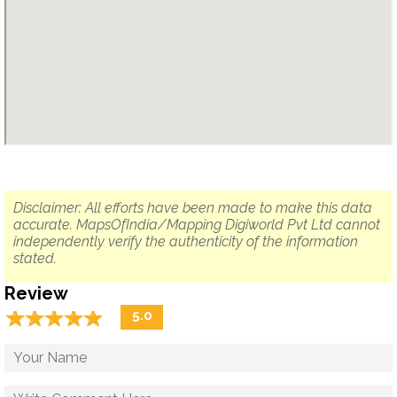
Disclaimer: All efforts have been made to make this data
accurate. MapsOfIndia/Mapping Digiworld Pvt Ltd cannot
independently verify the authenticity of the information
stated.
Review
☆
★
☆
★
☆
★
☆
★
☆
★
5.0