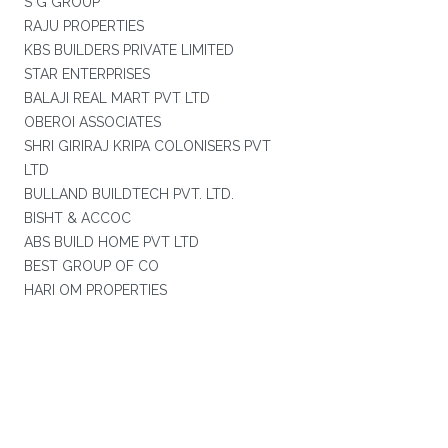
S G GROUP
RAJU PROPERTIES
KBS BUILDERS PRIVATE LIMITED
STAR ENTERPRISES
BALAJI REAL MART PVT LTD
OBEROI ASSOCIATES
SHRI GIRIRAJ KRIPA COLONISERS PVT
LTD
BULLAND BUILDTECH PVT. LTD.
BISHT & ACCOC
ABS BUILD HOME PVT LTD
BEST GROUP OF CO
HARI OM PROPERTIES