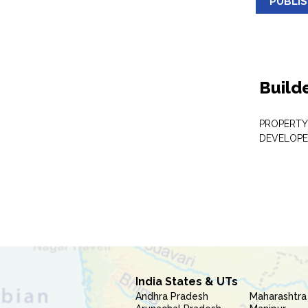
PUBLI
Build
PROPERTY
DEVELOPE
India States & UTs
Andhra Pradesh
Maharashtra