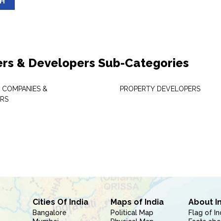
SH
ers & Developers Sub-Categories
 COMPANIES &
PROPERTY DEVELOPERS
RS
Cities Of India
Maps of India
About I
Bangalore
Political Map
Flag of In