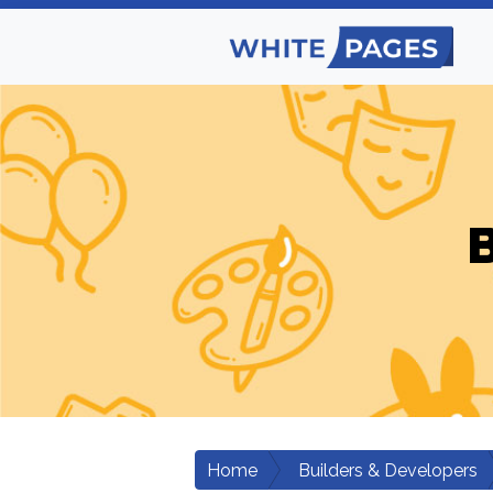
B
Home
Builders & Developers