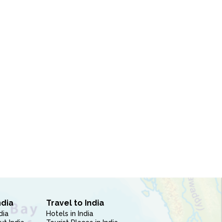
ndia
Travel to India
dia
Hotels in India