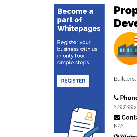
Pro
Become a
part of
Dev
Whitepages
Register your
business with us
in only four
simple steps.
Builders
REGISTER
Phon
27931995
Conta
N/A