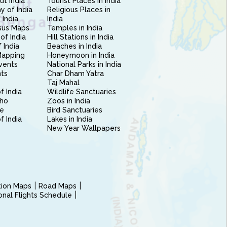
ut India
Tourist Places in India
 of India
Religious Places in
 India
India
sus Maps
Temples in India
of India
Hill Stations in India
 India
Beaches in India
Mapping
Honeymoon in India
vents
National Parks in India
nts
Char Dham Yatra
Taj Mahal
f India
Wildlife Sanctuaries
ho
Zoos in India
e
Bird Sanctuaries
of India
Lakes in India
New Year Wallpapers
ction Maps
Road Maps
ional Flights Schedule