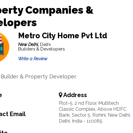
perty Companies &
elopers
Metro City Home Pvt Ltd
New Delhi,
Delhi
Builders & Developers
Write a Review
, Builder & Property Developer.
e
Address
Plot-5, 2 nd Floor, Multitech
Classic Complex, Above HDFC
ct Email
Bank, Sector 5, Rohini, New Delhi,
Delhi, India - 110085