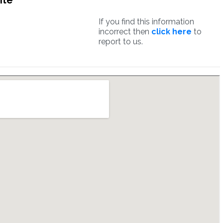
ite
If you find this information
incorrect then
click here
to
report to us.