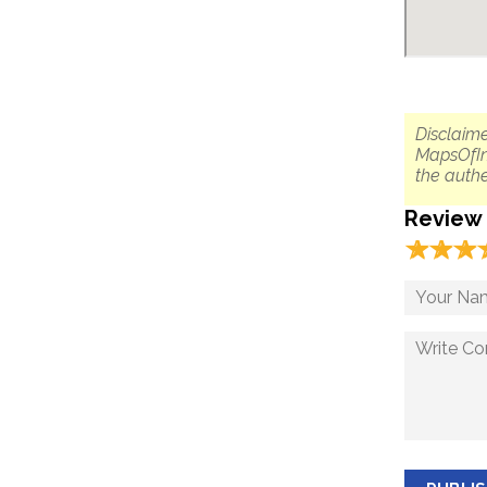
Disclaime
MapsOfIn
the authe
Review
☆
★
☆
★
☆
★