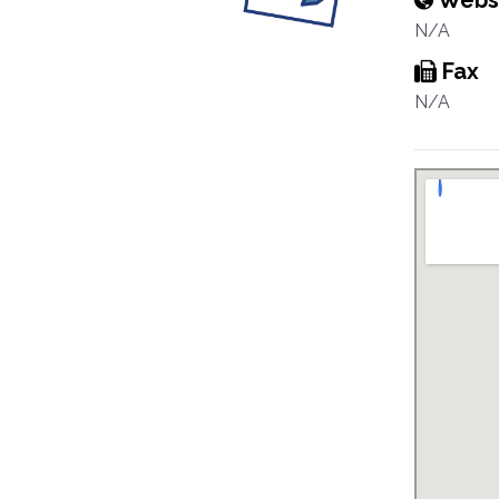
Webs
N/A
Fax
N/A