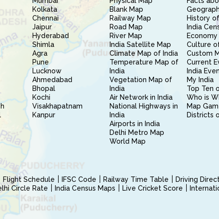
Mumbai
Physical Map
Facts abo
Kolkata
Blank Map
Geography
Chennai
Railway Map
History of
Jaipur
Road Map
India Cen
Hyderabad
River Map
Economy 
Shimla
India Satellite Map
Culture of
Agra
Climate Map of India
Custom 
Pune
Temperature Map of
Current E
Lucknow
India
India Eve
Ahmedabad
Vegetation Map of
My India
Bhopal
India
Top Ten o
Kochi
Air Network in India
Who is W
sh
Visakhapatnam
National Highways in
Map Gam
l
Kanpur
India
Districts 
Airports in India
Delhi Metro Map
World Map
Flight Schedule
IFSC Code
Railway Time Table
Driving Dire
hi Circle Rate
India Census Maps
Live Cricket Score
Internat