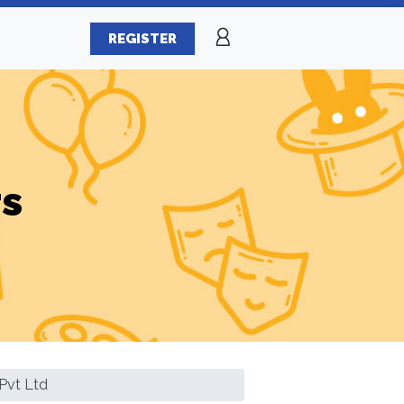
REGISTER
rs
Pvt Ltd