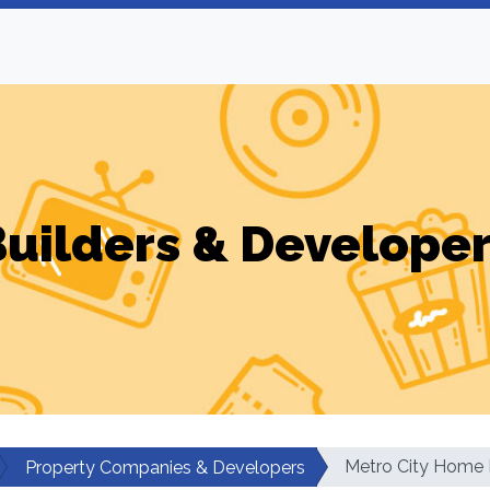
uilders & Develope
Metro City Home 
Property Companies & Developers