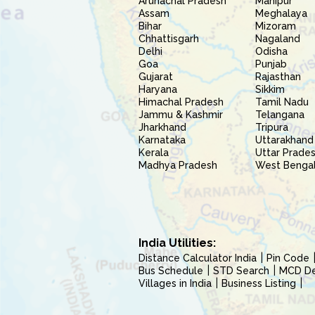
Arunachal Pradesh
Manipur
Assam
Meghalaya
Bihar
Mizoram
Chhattisgarh
Nagaland
Delhi
Odisha
Goa
Punjab
Gujarat
Rajasthan
Haryana
Sikkim
Himachal Pradesh
Tamil Nadu
Jammu & Kashmir
Telangana
Jharkhand
Tripura
Karnataka
Uttarakhand
Kerala
Uttar Prade
Madhya Pradesh
West Benga
India Utilities:
Distance Calculator India
Pin Code
Bus Schedule
STD Search
MCD Del
Villages in India
Business Listing