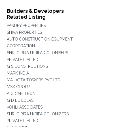
Builders & Developers
Related Listing
PANDEY PROPERTIES
SHIVA PROPERTIES
AUTO CONSTRUCTION EQUPMENT
CORPORATION
SHRI GIRIRAJ KRIPA COLONISERS
PRIVATE LIMITED
G S CONSTRUCTIONS
MARK INDIA
MAHATTA TOWERS PVT LTD.
MSX GROUP
A G CARLTRON
G D BUILDERS
KOHLI ASSOCIATES
SHRI GIRIRAJ KRIPA COLONIZERS
PRIVATE LIMITED