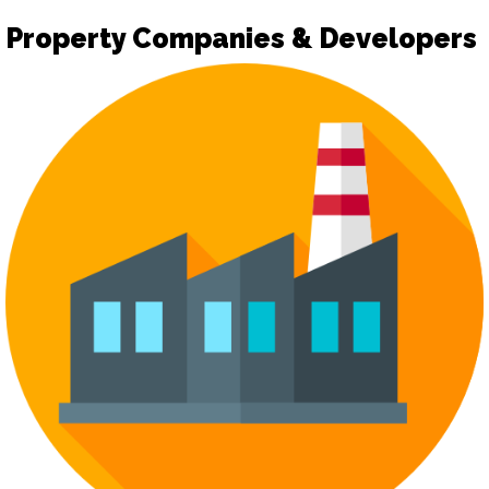
Property Companies & Developers