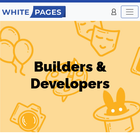
Builders &
Developers