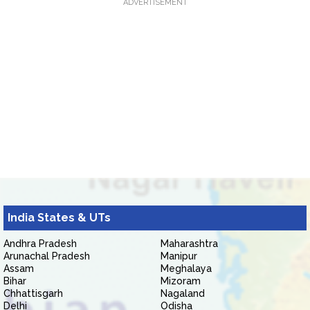
ADVERTISEMENT
India States & UTs
Andhra Pradesh
Maharashtra
Arunachal Pradesh
Manipur
Assam
Meghalaya
Bihar
Mizoram
Chhattisgarh
Nagaland
Delhi
Odisha