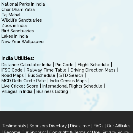
National Parks in India
Char Dham Yatra
Taj Mahal
Wildlife Sanctuaries
Zoos in India
Bird Sanctuaries
Lakes in India
New Year Wallpapers
India Utilities:
Distance Calculator India
Pin Code
Flight Schedule
IFSC Code
Railway Time Table
Driving Direction Maps
Road Maps
Bus Schedule
STD Search
MCD Delhi Circle Rate
India Census Maps
Live Cricket Score
International Flights Schedule
Villages in India
Business Listing
|
|
|
|
Testimonials
Sponsors Directory
Disclaimer
FAQs
Our Affiliates
|
|
|
|
Become Our Sponsor
Copyright & Terms of Use
Privacy Policy