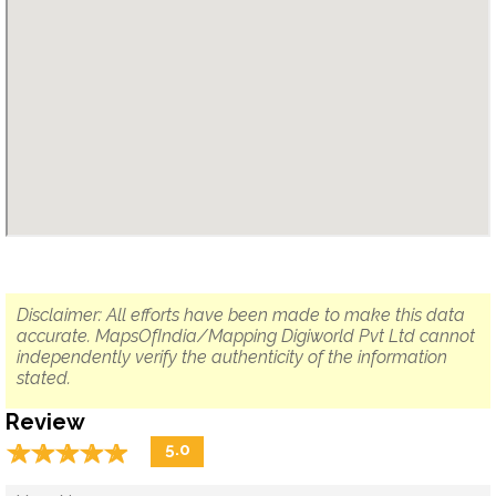
Disclaimer: All efforts have been made to make this data
accurate. MapsOfIndia/Mapping Digiworld Pvt Ltd cannot
independently verify the authenticity of the information
stated.
Review
☆
★
☆
★
☆
★
☆
★
☆
★
5.0