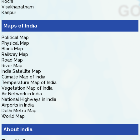
Kochi
Visakhapatnam
Kanpur
Maps of India
Political Map
Physical Map
Blank Map
Railway Map
Road Map
River Map
India Satellite Map
Climate Map of India
Temperature Map of India
Vegetation Map of India
Air Network in India
National Highways in India
Airports in India
Delhi Metro Map
World Map
About India