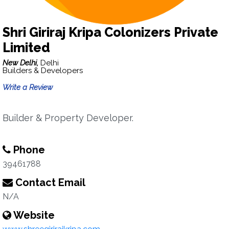
Shri Giriraj Kripa Colonizers Private
Limited
New Delhi,
Delhi
Builders & Developers
Write a Review
Builder & Property Developer.
Phone
39461788
Contact Email
N/A
Website