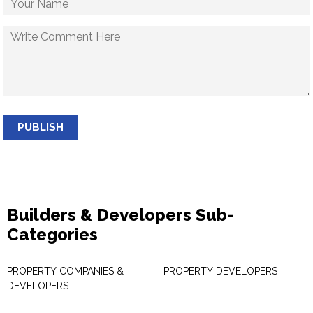
PUBLISH
Builders & Developers Sub-
Categories
PROPERTY COMPANIES &
PROPERTY DEVELOPERS
DEVELOPERS