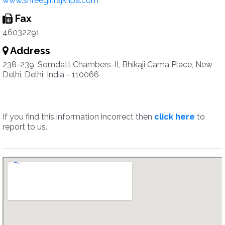
www.shreegirirajkripa.com
Fax
46032291
Address
238-239, Somdatt Chambers-II, Bhikaji Cama Place, New
Delhi, Delhi, India - 110066
If you find this information incorrect then
click here
to
report to us.