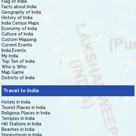
Flag of India
Facts about India
Geography of India
History of India
India Census Maps
Economy of India
Culture of India
Custom Mapping
Current Events
India Events
My India
Top Ten of India
Who is Who
Map Game
Districts of India
Travel to India
Hotels in India
Tourist Places in India
Religious Places in India
Temples in India
Hill Stations in India
Beaches in India
Honeymoon in India