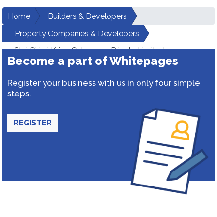
Home
Builders & Developers
Property Companies & Developers
Shri Giriraj Kripa Colonizers Private Limited
Become a part of Whitepages
Register your business with us in only four simple
steps.
REGISTER