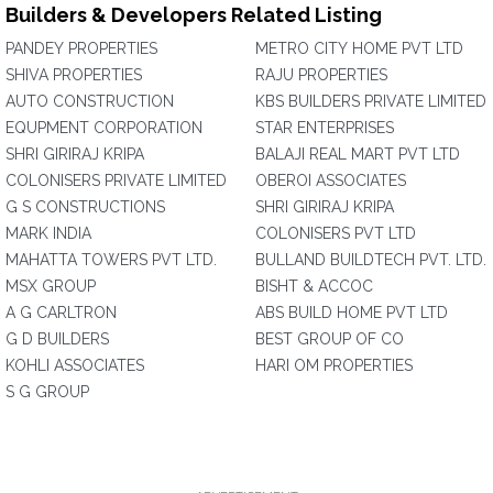
Builders & Developers Related Listing
PANDEY PROPERTIES
METRO CITY HOME PVT LTD
SHIVA PROPERTIES
RAJU PROPERTIES
AUTO CONSTRUCTION
KBS BUILDERS PRIVATE LIMITED
EQUPMENT CORPORATION
STAR ENTERPRISES
SHRI GIRIRAJ KRIPA
BALAJI REAL MART PVT LTD
COLONISERS PRIVATE LIMITED
OBEROI ASSOCIATES
G S CONSTRUCTIONS
SHRI GIRIRAJ KRIPA
MARK INDIA
COLONISERS PVT LTD
MAHATTA TOWERS PVT LTD.
BULLAND BUILDTECH PVT. LTD.
MSX GROUP
BISHT & ACCOC
A G CARLTRON
ABS BUILD HOME PVT LTD
G D BUILDERS
BEST GROUP OF CO
KOHLI ASSOCIATES
HARI OM PROPERTIES
S G GROUP