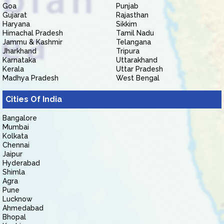
Goa
Punjab
Gujarat
Rajasthan
Haryana
Sikkim
Himachal Pradesh
Tamil Nadu
Jammu & Kashmir
Telangana
Jharkhand
Tripura
Karnataka
Uttarakhand
Kerala
Uttar Pradesh
Madhya Pradesh
West Bengal
Cities Of India
Bangalore
Mumbai
Kolkata
Chennai
Jaipur
Hyderabad
Shimla
Agra
Pune
Lucknow
Ahmedabad
Bhopal