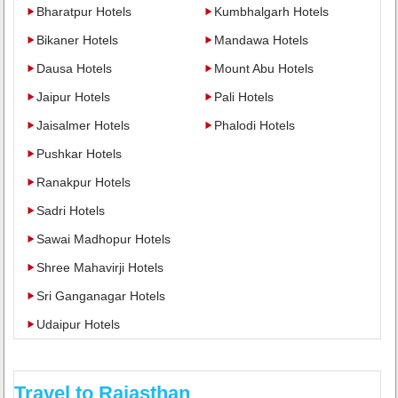
Bharatpur Hotels
Kumbhalgarh Hotels
Bikaner Hotels
Mandawa Hotels
Dausa Hotels
Mount Abu Hotels
Jaipur Hotels
Pali Hotels
Jaisalmer Hotels
Phalodi Hotels
Pushkar Hotels
Ranakpur Hotels
Sadri Hotels
Sawai Madhopur Hotels
Shree Mahavirji Hotels
Sri Ganganagar Hotels
Udaipur Hotels
Travel to Rajasthan