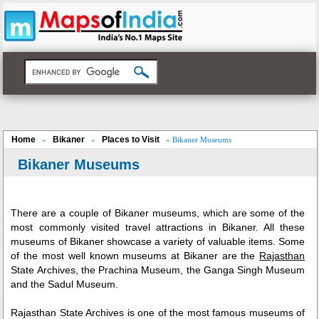
Home
Bikaner
Places to Visit
»
»
» Bikaner Museums
Bikaner Museums
There are a couple of Bikaner museums, which are some of the
most commonly visited travel attractions in Bikaner. All these
museums of Bikaner showcase a variety of valuable items. Some
of the most well known museums at Bikaner are the
Rajasthan
State Archives, the Prachina Museum, the Ganga Singh Museum
and the Sadul Museum.
Rajasthan State Archives is one of the most famous museums of