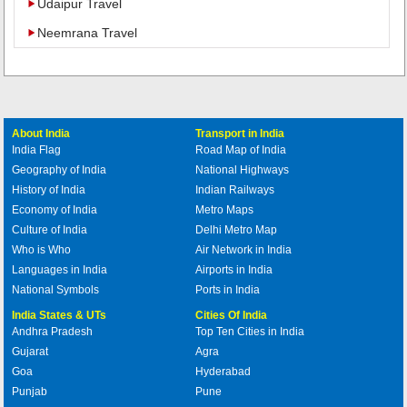
Udaipur Travel
Neemrana Travel
About India
Transport in India
India Flag
Road Map of India
Geography of India
National Highways
History of India
Indian Railways
Economy of India
Metro Maps
Culture of India
Delhi Metro Map
Who is Who
Air Network in India
Languages in India
Airports in India
National Symbols
Ports in India
India States & UTs
Cities Of India
Andhra Pradesh
Top Ten Cities in India
Gujarat
Agra
Goa
Hyderabad
Punjab
Pune