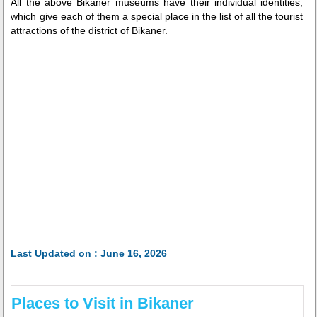
All the above Bikaner museums have their individual identities,
which give each of them a special place in the list of all the tourist
attractions of the district of Bikaner.
Last Updated on : June 16, 2026
Places to Visit in Bikaner