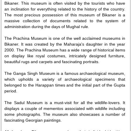
Bikaner. This museum is often visited by the tourists who have
an inclination for everything related to the history of the country.
The most precious possession of this museum of Bikaner is a
massive collection of documents related to the system of
administration during the days of Mughal rule.
The Prachina Museum is one of the well acclaimed museums in
Bikaner. It was created by the Maharaja's daughter in the year
2000. The Prachina Museum has a wide range of historical items
on display like royal costumes, intricately designed furniture,
beautiful rugs and carpets and fascinating portraits.
The Ganga Singh Museum is a famous archaeological museum,
which upholds a variety of archaeological specimens that
belonged to the Harappan times and the initial part of the Gupta
period.
The Sadul Museum is a must-visit for all the wildlife-lovers. It
displays a couple of mementos associated with wildlife including
some photographs. The museum also showcases a number of
fascinating Georgian paintings.