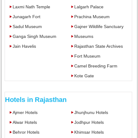
Laxmi Nath Temple
Lalgarh Palace
Junagarh Fort
Prachina Museum
Sadul Museum
Gajner Wildlife Sanctuary
Ganga Singh Museum
Museums
Jain Havelis
Rajasthan State Archives
Fort Museum
Camel Breeding Farm
Kote Gate
Hotels in Rajasthan
Ajmer Hotels
Jhunjhunu Hotels
Alwar Hotels
Jodhpur Hotels
Behror Hotels
Khimsar Hotels