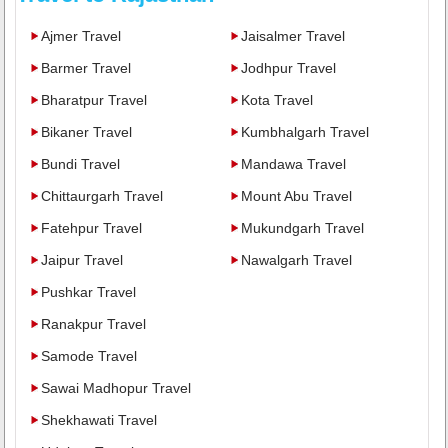
Ajmer Travel
Jaisalmer Travel
Barmer Travel
Jodhpur Travel
Bharatpur Travel
Kota Travel
Bikaner Travel
Kumbhalgarh Travel
Bundi Travel
Mandawa Travel
Chittaurgarh Travel
Mount Abu Travel
Fatehpur Travel
Mukundgarh Travel
Jaipur Travel
Nawalgarh Travel
Pushkar Travel
Ranakpur Travel
Samode Travel
Sawai Madhopur Travel
Shekhawati Travel