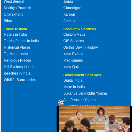
West Bengal
Jaipur
Madhya Pradesh
Chandigarh
Uttarakhand
Kanpur
Bihar
Amritsar
Travel to India
Product & Services
Hotels in India
Custom Maps
Tourist Places in India
GIS Services
Historical Places
On this Day in History
Taj Mahal India
India Events
Religious Places
Map Games
Hill Stations in India
India Quiz
Beaches in India
Government Schemes
Wildlife Sanctuaries
Digital India
Make in India
Sukanya Samriddhi Yojana
Atal Pension Yojana
Swachh Bharat Abhiyan
PM Awas Yojana
Mudra Bank
Pradhan Mantri Kaushal Vikas
Yojana