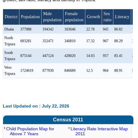
Male
Female
Sex
District
Population
Growth
Literacy
De
population
population
ratio
Dhalai
377988
194342
183646
22.78
945
86.82
157
North
693281
352471
340810
17.32
967
88.29
341
Tripura
South
875144
447124
428020
14.03
957
85.41
286
Tripura
West
1724619
877930
846689
12.5
964
88.91
576
Tripura
Last Updated on : July 22, 2026
Census 2011
Child Population Map for
Literacy Rate Interactive Map
Above 7 Years
2011