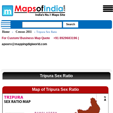
Home
Census 2011
»
» Tripura Sex Ratio
For Custom/ Business Map Quote
+91 8929683196 |
apoorv@mappingdigiworld.com
Tripura Sex Ratio
Map of Tripura Sex Ratio