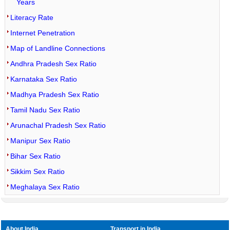
Years
Literacy Rate
Internet Penetration
Map of Landline Connections
Andhra Pradesh Sex Ratio
Karnataka Sex Ratio
Madhya Pradesh Sex Ratio
Tamil Nadu Sex Ratio
Arunachal Pradesh Sex Ratio
Manipur Sex Ratio
Bihar Sex Ratio
Sikkim Sex Ratio
Meghalaya Sex Ratio
About India
Transport in India