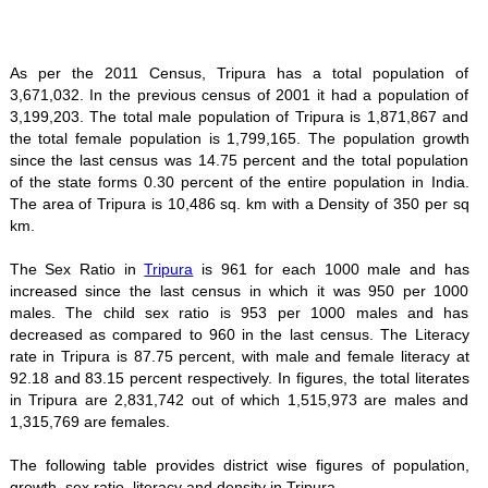
As per the 2011 Census, Tripura has a total population of
3,671,032. In the previous census of 2001 it had a population of
3,199,203. The total male population of Tripura is 1,871,867 and
the total female population is 1,799,165. The population growth
since the last census was 14.75 percent and the total population
of the state forms 0.30 percent of the entire population in India.
The area of Tripura is 10,486 sq. km with a Density of 350 per sq
km.
The Sex Ratio in
Tripura
is 961 for each 1000 male and has
increased since the last census in which it was 950 per 1000
males. The child sex ratio is 953 per 1000 males and has
decreased as compared to 960 in the last census. The Literacy
rate in Tripura is 87.75 percent, with male and female literacy at
92.18 and 83.15 percent respectively. In figures, the total literates
in Tripura are 2,831,742 out of which 1,515,973 are males and
1,315,769 are females.
The following table provides district wise figures of population,
growth, sex ratio, literacy and density in Tripura.