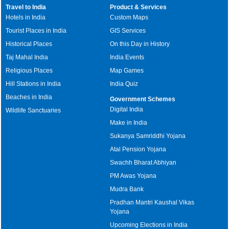
Travel to India
Product & Services
Hotels in India
Custom Maps
Tourist Places in India
GIS Services
Historical Places
On this Day in History
Taj Mahal India
India Events
Religious Places
Map Games
Hill Stations in India
India Quiz
Beaches in India
Government Schemes
Digital India
Wildlife Sanctuaries
Make in India
Sukanya Samriddhi Yojana
Atal Pension Yojana
Swachh Bharat Abhiyan
PM Awas Yojana
Mudra Bank
Pradhan Mantri Kaushal Vikas
Yojana
Upcoming Elections in India