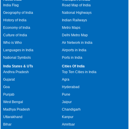
India Flag
Road Map of India
Geography of India
National Highways
History of India
Indian Railways
Economy of India
Metro Maps
Culture of India
Delhi Metro Map
Who is Who
Air Network in India
Languages in India
Airports in India
National Symbols
Ports in India
India States & UTs
Cities Of India
Andhra Pradesh
Top Ten Cities in India
Gujarat
Agra
Goa
Hyderabad
Punjab
Pune
West Bengal
Jaipur
Madhya Pradesh
Chandigarh
Uttarakhand
Kanpur
Bihar
Amritsar