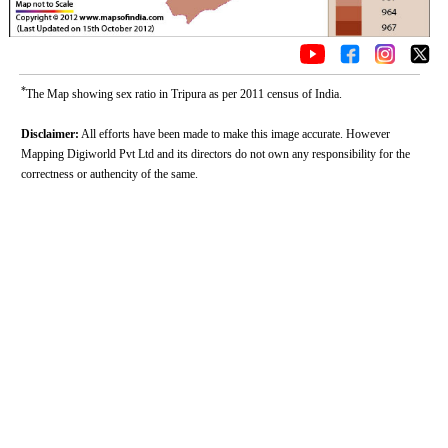
*
The Map showing sex ratio in Tripura as per 2011 census of India.
Disclaimer:
All efforts have been made to make this image accurate. However
Mapping Digiworld Pvt Ltd and its directors do not own any responsibility for the
correctness or authencity of the same.
0:01
/
2:02
Loaded
:
Unmute
Next
Pause
Current
Duration
Fullscreen
Backward
Pause
Forward
29.34%
Time
Skip
Video
Skip
10s
10s