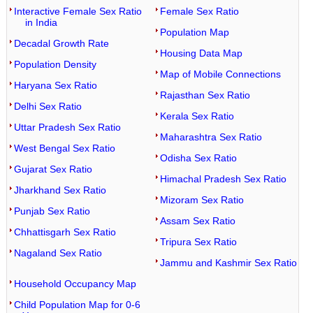
Interactive Female Sex Ratio
Female Sex Ratio
in India
Population Map
Decadal Growth Rate
Housing Data Map
Population Density
Map of Mobile Connections
Haryana Sex Ratio
Rajasthan Sex Ratio
Delhi Sex Ratio
Kerala Sex Ratio
Uttar Pradesh Sex Ratio
Maharashtra Sex Ratio
West Bengal Sex Ratio
Odisha Sex Ratio
Gujarat Sex Ratio
Himachal Pradesh Sex Ratio
Jharkhand Sex Ratio
Mizoram Sex Ratio
Punjab Sex Ratio
Assam Sex Ratio
Chhattisgarh Sex Ratio
Tripura Sex Ratio
Nagaland Sex Ratio
Jammu and Kashmir Sex Ratio
Household Occupancy Map
Child Population Map for 0-6