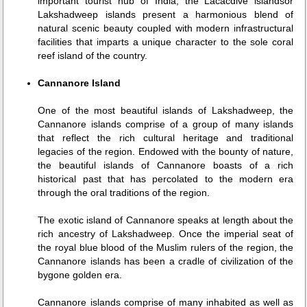
important tourist hub of India, the Lacacdive islandsor
Lakshadweep islands present a harmonious blend of
natural scenic beauty coupled with modern infrastructural
facilities that imparts a unique character to the sole coral
reef island of the country.
Cannanore Island
One of the most beautiful islands of Lakshadweep, the
Cannanore islands comprise of a group of many islands
that reflect the rich cultural heritage and traditional
legacies of the region. Endowed with the bounty of nature,
the beautiful islands of Cannanore boasts of a rich
historical past that has percolated to the modern era
through the oral traditions of the region.
The exotic island of Cannanore speaks at length about the
rich ancestry of Lakshadweep. Once the imperial seat of
the royal blue blood of the Muslim rulers of the region, the
Cannanore islands has been a cradle of civilization of the
bygone golden era.
Cannanore islands comprise of many inhabited as well as