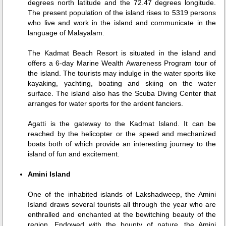
degrees north latitude and the 72.47 degrees longitude.
The present population of the island rises to 5319 persons
who live and work in the island and communicate in the
language of Malayalam.
The Kadmat Beach Resort is situated in the island and
offers a 6-day Marine Wealth Awareness Program tour of
the island. The tourists may indulge in the water sports like
kayaking, yachting, boating and skiing on the water
surface. The island also has the Scuba Diving Center that
arranges for water sports for the ardent fanciers.
Agatti is the gateway to the Kadmat Island. It can be
reached by the helicopter or the speed and mechanized
boats both of which provide an interesting journey to the
island of fun and excitement.
Amini Island
One of the inhabited islands of Lakshadweep, the Amini
Island draws several tourists all through the year who are
enthralled and enchanted at the bewitching beauty of the
region. Endowed with the bounty of nature, the Amini