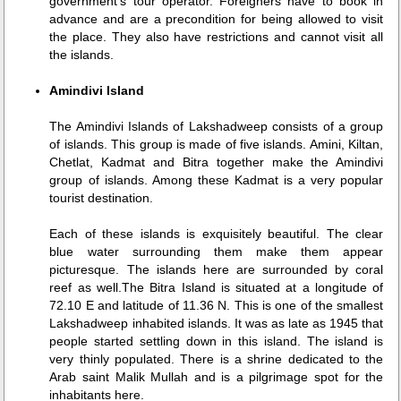
government's tour operator. Foreigners have to book in
advance and are a precondition for being allowed to visit
the place. They also have restrictions and cannot visit all
the islands.
Amindivi Island
The Amindivi Islands of Lakshadweep consists of a group
of islands. This group is made of five islands. Amini, Kiltan,
Chetlat, Kadmat and Bitra together make the Amindivi
group of islands. Among these Kadmat is a very popular
tourist destination.
Each of these islands is exquisitely beautiful. The clear
blue water surrounding them make them appear
picturesque. The islands here are surrounded by coral
reef as well.The Bitra Island is situated at a longitude of
72.10 E and latitude of 11.36 N. This is one of the smallest
Lakshadweep inhabited islands. It was as late as 1945 that
people started settling down in this island. The island is
very thinly populated. There is a shrine dedicated to the
Arab saint Malik Mullah and is a pilgrimage spot for the
inhabitants here.