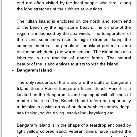
end are often visited by the local people who stroll along
the long stretches of the rubbles at low tides.
The Kiltan Island is enclosed on the north and south end
of the beach by the high storm beach. The climate of the
region is influenced by the sea winds. The temperature of
the island sometimes rises to high extremes during the
summer months. The people of the island prefer to sleep
on the beach during the warm season. The island has also
inherited a rich tradition of dance forms. The natural
beauty of the island entices tourists to visit the island.
Bangaram Island
The only residents of the island are the staffs of Bangaram
Island Beach Resort.Bangaram Island Beach Resort is a
located on the Bangaram Island equipped with all kinds of
modern facilities. The Beach Resort offers an opportunity
to involve in a wide array of outdoor hobbies namely deep-
sea fishing, scuba diving, snorkeling, kayaking etc.
Bangaram Island is in the shape of a teardrop enclosed by
light yellow colored sand. Veteran divers have ranked the