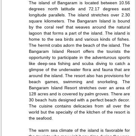
The island of Bangaram is located between 10.56
degrees north latitude and 72.17 degrees east
longitude parallels. The island stretches over 2.30
square kilometers. The Bangaram Island is bound
by the coral reef that weaves around the natural
lagoon that forms a part of the island. The island is
home to the sea birds and various kinds of fishes.
The hermit crabs adorn the beach of the island. The
Bangaram Island Resort offers the tourists the
opportunity to participate in the adventurous sports
like deep-sea fishing and scuba diving to catch a
glimpse of the underwater flora and fauna that are
around the island. The resort also has provisions for
beach games, swimming and snorkeling. The
Bangaram Island Resort stretches over an area of
128 acres and is covered by palm groves. There are
30 beach huts designed with a perfect beach decor.
The cuisine contains delicacies from all over the
world but the specialty of the kitchen of the resort is
the seafood.
The warm sea climate of the island is favorable for