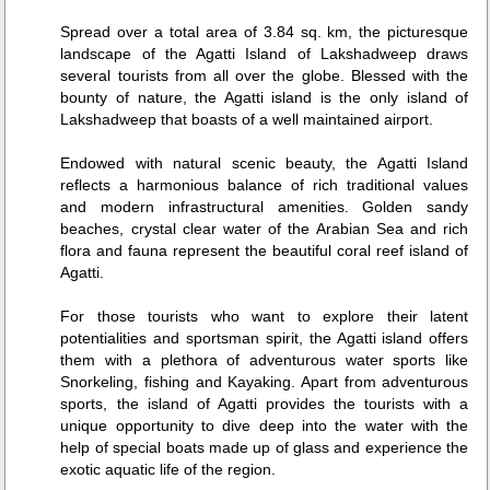
Spread over a total area of 3.84 sq. km, the picturesque
landscape of the Agatti Island of Lakshadweep draws
several tourists from all over the globe. Blessed with the
bounty of nature, the Agatti island is the only island of
Lakshadweep that boasts of a well maintained airport.
Endowed with natural scenic beauty, the Agatti Island
reflects a harmonious balance of rich traditional values
and modern infrastructural amenities. Golden sandy
beaches, crystal clear water of the Arabian Sea and rich
flora and fauna represent the beautiful coral reef island of
Agatti.
For those tourists who want to explore their latent
potentialities and sportsman spirit, the Agatti island offers
them with a plethora of adventurous water sports like
Snorkeling, fishing and Kayaking. Apart from adventurous
sports, the island of Agatti provides the tourists with a
unique opportunity to dive deep into the water with the
help of special boats made up of glass and experience the
exotic aquatic life of the region.