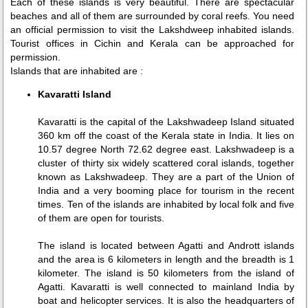
Each of these islands is very beautiful. There are spectacular
beaches and all of them are surrounded by coral reefs. You need
an official permission to visit the Lakshdweep inhabited islands.
Tourist offices in Cichin and Kerala can be approached for
permission.
Islands that are inhabited are :
Kavaratti Island
Kavaratti is the capital of the Lakshwadeep Island situated
360 km off the coast of the Kerala state in India. It lies on
10.57 degree North 72.62 degree east. Lakshwadeep is a
cluster of thirty six widely scattered coral islands, together
known as Lakshwadeep. They are a part of the Union of
India and a very booming place for tourism in the recent
times. Ten of the islands are inhabited by local folk and five
of them are open for tourists.
The island is located between Agatti and Andrott islands
and the area is 6 kilometers in length and the breadth is 1
kilometer. The island is 50 kilometers from the island of
Agatti. Kavaratti is well connected to mainland India by
boat and helicopter services. It is also the headquarters of