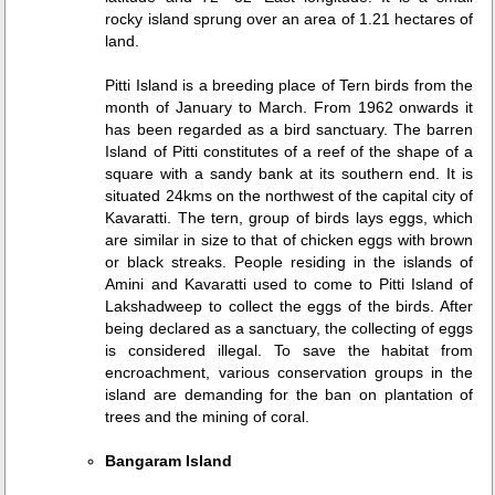
rocky island sprung over an area of 1.21 hectares of
land.
Pitti Island is a breeding place of Tern birds from the
month of January to March. From 1962 onwards it
has been regarded as a bird sanctuary. The barren
Island of Pitti constitutes of a reef of the shape of a
square with a sandy bank at its southern end. It is
situated 24kms on the northwest of the capital city of
Kavaratti. The tern, group of birds lays eggs, which
are similar in size to that of chicken eggs with brown
or black streaks. People residing in the islands of
Amini and Kavaratti used to come to Pitti Island of
Lakshadweep to collect the eggs of the birds. After
being declared as a sanctuary, the collecting of eggs
is considered illegal. To save the habitat from
encroachment, various conservation groups in the
island are demanding for the ban on plantation of
trees and the mining of coral.
Bangaram Island