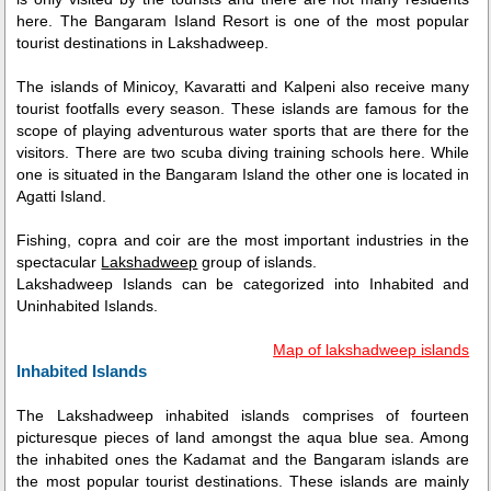
here. The Bangaram Island Resort is one of the most popular
tourist destinations in Lakshadweep.
The islands of Minicoy, Kavaratti and Kalpeni also receive many
tourist footfalls every season. These islands are famous for the
scope of playing adventurous water sports that are there for the
visitors. There are two scuba diving training schools here. While
one is situated in the Bangaram Island the other one is located in
Agatti Island.
Fishing, copra and coir are the most important industries in the
spectacular
Lakshadweep
group of islands.
Lakshadweep Islands can be categorized into Inhabited and
Uninhabited Islands.
Map of lakshadweep islands
Inhabited Islands
The Lakshadweep inhabited islands comprises of fourteen
picturesque pieces of land amongst the aqua blue sea. Among
the inhabited ones the Kadamat and the Bangaram islands are
the most popular tourist destinations. These islands are mainly