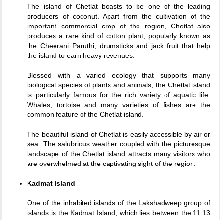
The island of Chetlat boasts to be one of the leading
producers of coconut. Apart from the cultivation of the
important commercial crop of the region, Chetlat also
produces a rare kind of cotton plant, popularly known as
the Cheerani Paruthi, drumsticks and jack fruit that help
the island to earn heavy revenues.
Blessed with a varied ecology that supports many
biological species of plants and animals, the Chetlat island
is particularly famous for the rich variety of aquatic life.
Whales, tortoise and many varieties of fishes are the
common feature of the Chetlat island.
The beautiful island of Chetlat is easily accessible by air or
sea. The salubrious weather coupled with the picturesque
landscape of the Chetlat island attracts many visitors who
are overwhelmed at the captivating sight of the region.
Kadmat Island
One of the inhabited islands of the Lakshadweep group of
islands is the Kadmat Island, which lies between the 11.13