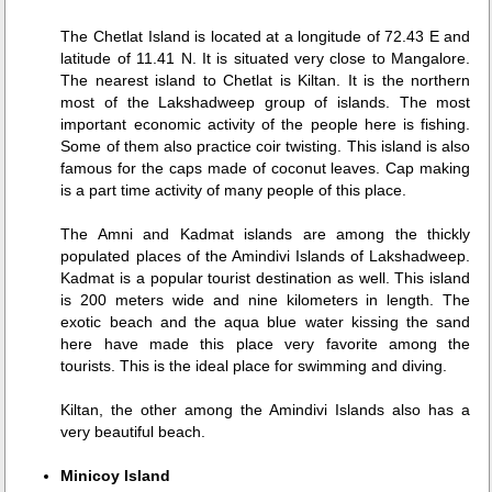
The Chetlat Island is located at a longitude of 72.43 E and
latitude of 11.41 N. It is situated very close to Mangalore.
The nearest island to Chetlat is Kiltan. It is the northern
most of the Lakshadweep group of islands. The most
important economic activity of the people here is fishing.
Some of them also practice coir twisting. This island is also
famous for the caps made of coconut leaves. Cap making
is a part time activity of many people of this place.
The Amni and Kadmat islands are among the thickly
populated places of the Amindivi Islands of Lakshadweep.
Kadmat is a popular tourist destination as well. This island
is 200 meters wide and nine kilometers in length. The
exotic beach and the aqua blue water kissing the sand
here have made this place very favorite among the
tourists. This is the ideal place for swimming and diving.
Kiltan, the other among the Amindivi Islands also has a
very beautiful beach.
Minicoy Island