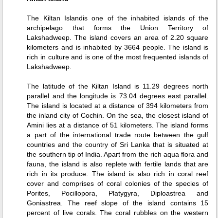
The Kiltan Islandis one of the inhabited islands of the
archipelago that forms the Union Territory of
Lakshadweep. The island covers an area of 2.20 square
kilometers and is inhabited by 3664 people. The island is
rich in culture and is one of the most frequented islands of
Lakshadweep.
The latitude of the Kiltan Island is 11.29 degrees north
parallel and the longitude is 73.04 degrees east parallel.
The island is located at a distance of 394 kilometers from
the inland city of Cochin. On the sea, the closest island of
Amini lies at a distance of 51 kilometers. The island forms
a part of the international trade route between the gulf
countries and the country of Sri Lanka that is situated at
the southern tip of India. Apart from the rich aqua flora and
fauna, the island is also replete with fertile lands that are
rich in its produce. The island is also rich in coral reef
cover and comprises of coral colonies of the species of
Porites, Pocillopora, Platygyra, Diploastrea and
Goniastrea. The reef slope of the island contains 15
percent of live corals. The coral rubbles on the western