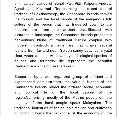
uninhabited islands of Suheli Par, Pitti, Kalpeni, Andrott,
Agatti, and Kavaratti. Representing the mixed cultural
tradition of Lakshadweep, the Cannanore islands remind
the tourists and the local people of the indigenous folk
culture of the region that has triggered down to the
modern era from the ancient past.Blessed with
picturesque landscape, the Cannanore islands presents a
harmonious blend of traditional culture coupled with
modern infrastructural amenities that draws several
tourists from far and near. Golden sandy beaches, sryatal
clear water and the wide variety of biological species of
aquatic and terrestrial life represents the beautiful
Cannanore islands of Lakshadweep.
Supported by a well organized group of efficient and
experienced administrators, the various islands of the
Cannanore Islands reflect the ordered social, economic
and political life of the local people of the
region.Comprising mostly of the Muslim population, the
majority of the local people speak Malayalam. The
traditional industries of fishing, coir making and cultivation
of coconut forms the backbone of the economy of the