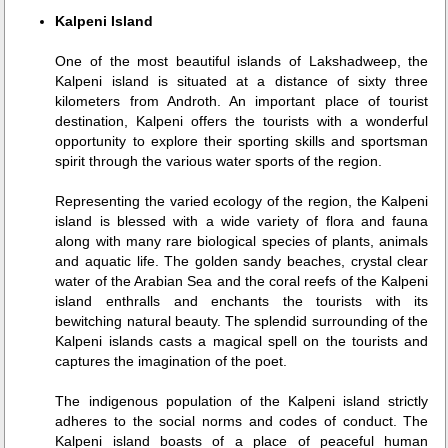
Kalpeni Island
One of the most beautiful islands of Lakshadweep, the
Kalpeni island is situated at a distance of sixty three
kilometers from Androth. An important place of tourist
destination, Kalpeni offers the tourists with a wonderful
opportunity to explore their sporting skills and sportsman
spirit through the various water sports of the region.
Representing the varied ecology of the region, the Kalpeni
island is blessed with a wide variety of flora and fauna
along with many rare biological species of plants, animals
and aquatic life. The golden sandy beaches, crystal clear
water of the Arabian Sea and the coral reefs of the Kalpeni
island enthralls and enchants the tourists with its
bewitching natural beauty. The splendid surrounding of the
Kalpeni islands casts a magical spell on the tourists and
captures the imagination of the poet.
The indigenous population of the Kalpeni island strictly
adheres to the social norms and codes of conduct. The
Kalpeni island boasts of a place of peaceful human