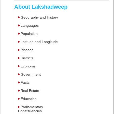
About Lakshadweep
Geography and History
Languages
Population
Latitude and Longitude
Pincode
Districts
Economy
Government
Facts
Real Estate
Education
Parliamentary
Constituencies