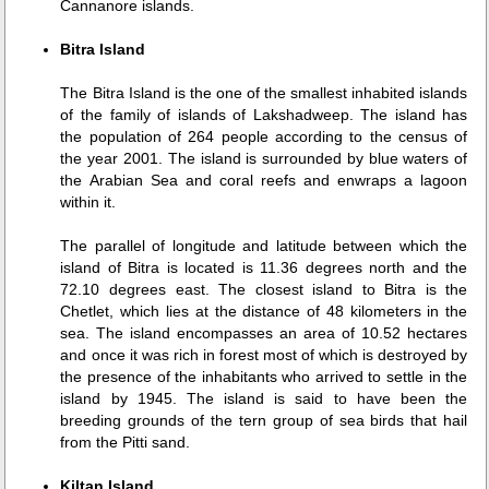
Cannanore islands.
Bitra Island
The Bitra Island is the one of the smallest inhabited islands
of the family of islands of Lakshadweep. The island has
the population of 264 people according to the census of
the year 2001. The island is surrounded by blue waters of
the Arabian Sea and coral reefs and enwraps a lagoon
within it.
The parallel of longitude and latitude between which the
island of Bitra is located is 11.36 degrees north and the
72.10 degrees east. The closest island to Bitra is the
Chetlet, which lies at the distance of 48 kilometers in the
sea. The island encompasses an area of 10.52 hectares
and once it was rich in forest most of which is destroyed by
the presence of the inhabitants who arrived to settle in the
island by 1945. The island is said to have been the
breeding grounds of the tern group of sea birds that hail
from the Pitti sand.
Kiltan Island