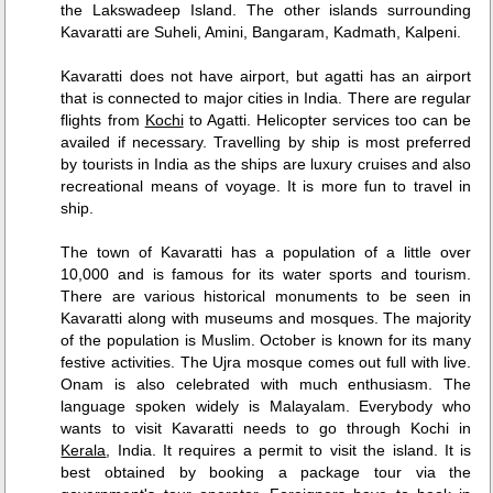
the Lakswadeep Island. The other islands surrounding
Kavaratti are Suheli, Amini, Bangaram, Kadmath, Kalpeni.
Kavaratti does not have airport, but agatti has an airport
that is connected to major cities in India. There are regular
flights from
Kochi
to Agatti. Helicopter services too can be
availed if necessary. Travelling by ship is most preferred
by tourists in India as the ships are luxury cruises and also
recreational means of voyage. It is more fun to travel in
ship.
The town of Kavaratti has a population of a little over
10,000 and is famous for its water sports and tourism.
There are various historical monuments to be seen in
Kavaratti along with museums and mosques. The majority
of the population is Muslim. October is known for its many
festive activities. The Ujra mosque comes out full with live.
Onam is also celebrated with much enthusiasm. The
language spoken widely is Malayalam. Everybody who
wants to visit Kavaratti needs to go through Kochi in
Kerala
, India. It requires a permit to visit the island. It is
best obtained by booking a package tour via the