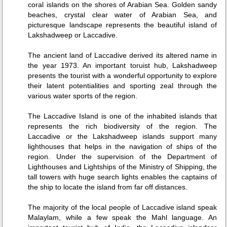
coral islands on the shores of Arabian Sea. Golden sandy
beaches, crystal clear water of Arabian Sea, and
picturesque landscape represents the beautiful island of
Lakshadweep or Laccadive.
The ancient land of Laccadive derived its altered name in
the year 1973. An important toruist hub, Lakshadweep
presents the tourist with a wonderful opportunity to explore
their latent potentialities and sporting zeal through the
various water sports of the region.
The Laccadive Island is one of the inhabited islands that
represents the rich biodiversity of the region. The
Laccadive or the Lakshadweep islands support many
lighthouses that helps in the navigation of ships of the
region. Under the supervision of the Department of
Lighthouses and Lightships of the Ministry of Shipping, the
tall towers with huge search lights enables the captains of
the ship to locate the island from far off distances.
The majority of the local people of Laccadive island speak
Malaylam, while a few speak the Mahl language. An