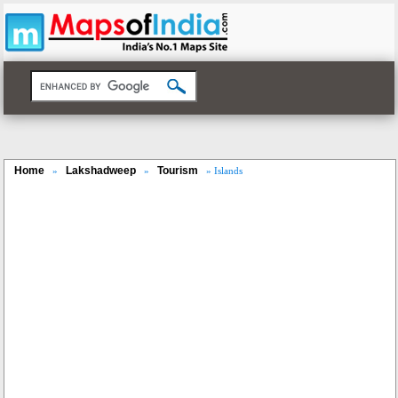
Home
Lakshadweep
Tourism
»
»
» Islands
Loaded
:
/
Mute
35.85%