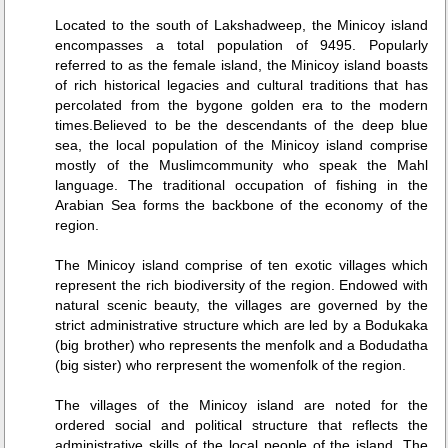
Located to the south of Lakshadweep, the Minicoy island
encompasses a total population of 9495. Popularly
referred to as the female island, the Minicoy island boasts
of rich historical legacies and cultural traditions that has
percolated from the bygone golden era to the modern
times.Believed to be the descendants of the deep blue
sea, the local population of the Minicoy island comprise
mostly of the Muslimcommunity who speak the Mahl
language. The traditional occupation of fishing in the
Arabian Sea forms the backbone of the economy of the
region.
The Minicoy island comprise of ten exotic villages which
represent the rich biodiversity of the region. Endowed with
natural scenic beauty, the villages are governed by the
strict administrative structure which are led by a Bodukaka
(big brother) who represents the menfolk and a Bodudatha
(big sister) who rerpresent the womenfolk of the region.
The villages of the Minicoy island are noted for the
ordered social and political structure that reflects the
administrative skills of the local people of the island. The