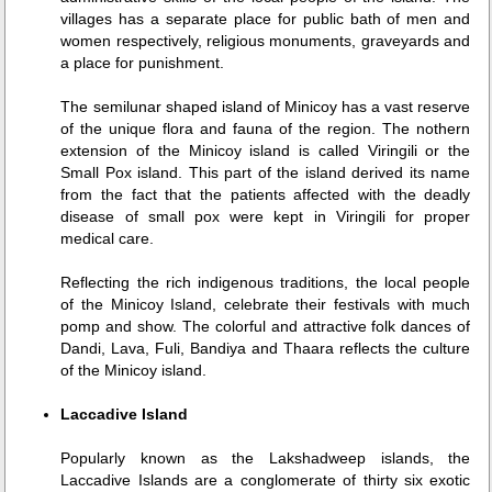
villages has a separate place for public bath of men and
women respectively, religious monuments, graveyards and
a place for punishment.
The semilunar shaped island of Minicoy has a vast reserve
of the unique flora and fauna of the region. The nothern
extension of the Minicoy island is called Viringili or the
Small Pox island. This part of the island derived its name
from the fact that the patients affected with the deadly
disease of small pox were kept in Viringili for proper
medical care.
Reflecting the rich indigenous traditions, the local people
of the Minicoy Island, celebrate their festivals with much
pomp and show. The colorful and attractive folk dances of
Dandi, Lava, Fuli, Bandiya and Thaara reflects the culture
of the Minicoy island.
Laccadive Island
Popularly known as the Lakshadweep islands, the
Laccadive Islands are a conglomerate of thirty six exotic