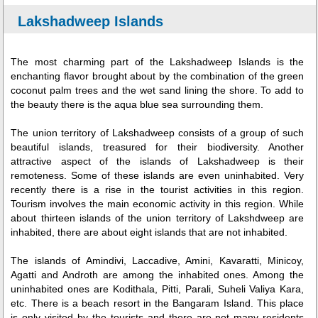
Lakshadweep Islands
The most charming part of the Lakshadweep Islands is the
enchanting flavor brought about by the combination of the green
coconut palm trees and the wet sand lining the shore. To add to
the beauty there is the aqua blue sea surrounding them.
The union territory of Lakshadweep consists of a group of such
beautiful islands, treasured for their biodiversity. Another
attractive aspect of the islands of Lakshadweep is their
remoteness. Some of these islands are even uninhabited. Very
recently there is a rise in the tourist activities in this region.
Tourism involves the main economic activity in this region. While
about thirteen islands of the union territory of Lakshdweep are
inhabited, there are about eight islands that are not inhabited.
The islands of Amindivi, Laccadive, Amini, Kavaratti, Minicoy,
Agatti and Androth are among the inhabited ones. Among the
uninhabited ones are Kodithala, Pitti, Parali, Suheli Valiya Kara,
etc. There is a beach resort in the Bangaram Island. This place
is only visited by the tourists and there are not many residents