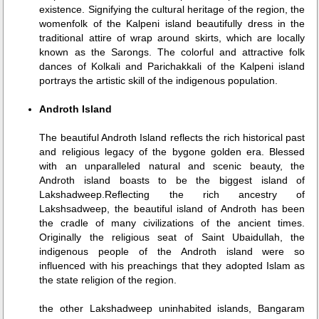
existence. Signifying the cultural heritage of the region, the
womenfolk of the Kalpeni island beautifully dress in the
traditional attire of wrap around skirts, which are locally
known as the Sarongs. The colorful and attractive folk
dances of Kolkali and Parichakkali of the Kalpeni island
portrays the artistic skill of the indigenous population.
Androth Island
The beautiful Androth Island reflects the rich historical past
and religious legacy of the bygone golden era. Blessed
with an unparalleled natural and scenic beauty, the
Androth island boasts to be the biggest island of
Lakshadweep.Reflecting the rich ancestry of
Lakshsadweep, the beautiful island of Androth has been
the cradle of many civilizations of the ancient times.
Originally the religious seat of Saint Ubaidullah, the
indigenous people of the Androth island were so
influenced with his preachings that they adopted Islam as
the state religion of the region.
the other Lakshadweep uninhabited islands, Bangaram