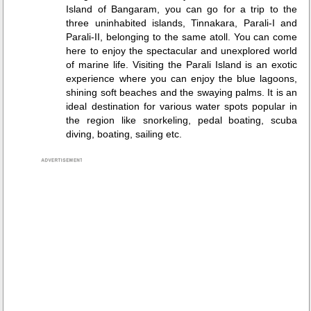
Island of Bangaram, you can go for a trip to the
three uninhabited islands, Tinnakara, Parali-I and
Parali-II, belonging to the same atoll. You can come
here to enjoy the spectacular and unexplored world
of marine life. Visiting the Parali Island is an exotic
experience where you can enjoy the blue lagoons,
shining soft beaches and the swaying palms. It is an
ideal destination for various water spots popular in
the region like snorkeling, pedal boating, scuba
diving, boating, sailing etc.