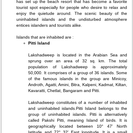
has set up the beach resort that has become a favorite
tourist spot especially for people who desire to relax and
enjoy the quietude around. The scenic beauty of the
uninhabited islands and the undisturbed atmosphere
entices islanders and tourists alike.
Islands that are inhabited are :
Pitti Island
Lakshadweep is located in the Arabian Sea and
sprung over an area of 32 sq. km. The total
population of Lakshadweep is approximately
50,000. It comprises of a group of 36 islands. Some
of the famous islands in the group are Minicoy,
Androth, Agatti, Amini, Bitra, Kalpeni, Kadmat, Kiltan,
Kavaratti, Chetlat, Bangaram and Pitti.
Lakshadweep constitutes of a number of inhabited
and uninhabited islands.Pitti Island belongs to the
group of uninhabited islands. Pitti is alternatively
called Pakshi Pitti, meaning Island of birds. It is
geographically located between 10° 47' North
latitude and 72° 32' East longitude. It is a small