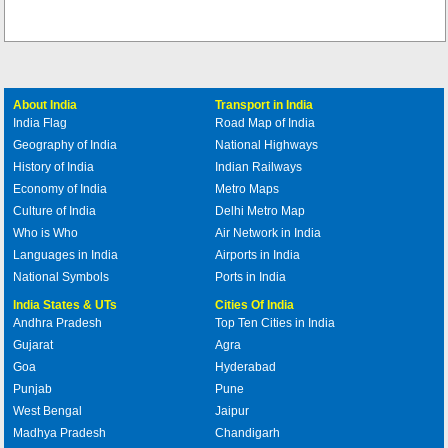
About India
Transport in India
India Flag
Road Map of India
Geography of India
National Highways
History of India
Indian Railways
Economy of India
Metro Maps
Culture of India
Delhi Metro Map
Who is Who
Air Network in India
Languages in India
Airports in India
National Symbols
Ports in India
India States & UTs
Cities Of India
Andhra Pradesh
Top Ten Cities in India
Gujarat
Agra
Goa
Hyderabad
Punjab
Pune
West Bengal
Jaipur
Madhya Pradesh
Chandigarh