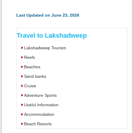
Last Updated on June 23, 2026
Travel to Lakshadweep
Lakshadweep Tourism
Reefs
Beaches
Sand banks
Cruise
Adventure Sports
Useful Information
Accommodation
Beach Resorts