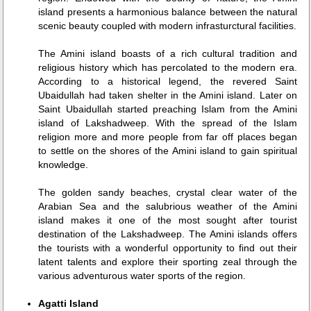
island presents a harmonious balance between the natural
scenic beauty coupled with modern infrasturctural facilities.
The Amini island boasts of a rich cultural tradition and
religious history which has percolated to the modern era.
According to a historical legend, the revered Saint
Ubaidullah had taken shelter in the Amini island. Later on
Saint Ubaidullah started preaching Islam from the Amini
island of Lakshadweep. With the spread of the Islam
religion more and more people from far off places began
to settle on the shores of the Amini island to gain spiritual
knowledge.
The golden sandy beaches, crystal clear water of the
Arabian Sea and the salubrious weather of the Amini
island makes it one of the most sought after tourist
destination of the Lakshadweep. The Amini islands offers
the tourists with a wonderful opportunity to find out their
latent talents and explore their sporting zeal through the
various adventurous water sports of the region.
Agatti Island