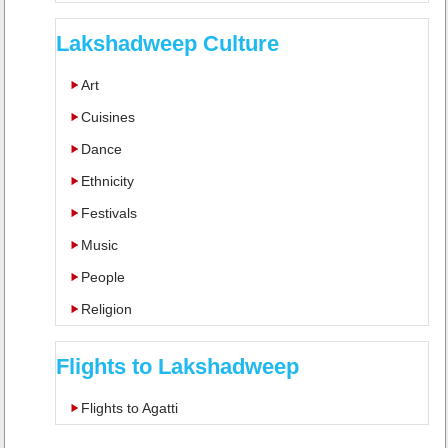
Lakshadweep Culture
Art
Cuisines
Dance
Ethnicity
Festivals
Music
People
Religion
Flights to Lakshadweep
Flights to Agatti