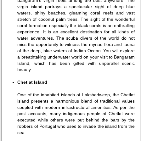
Bangaram's virgin reefs among the best anywhere. The
virgin island portrays a spectacular sight of deep blue
waters, shiny beaches, gleaming coral reefs and vast
stretch of coconut palm trees. The sight of the wonderful
coral formation especially the black corals is an enthralling
experience. It is an excellent destination for all kinds of
water adventures. The scuba divers of the world do not
miss the opportunity to witness the myriad flora and fauna
of the deep, blue waters of Indian Ocean. You will explore
a breathtaking underwater world on your visit to Bangaram
Island, which has been gifted with unparallel scenic
beauty.
Chetlat Island
One of the inhabited islands of Lakshadweep, the Chetlat
island presents a harmonious blend of traditional values
coupled with modern infrastructural amenities. As per the
past accounts, many indigenous people of Chetlat were
executed while others were put behind the bars by the
robbers of Portugal who used to invade the island from the
sea.