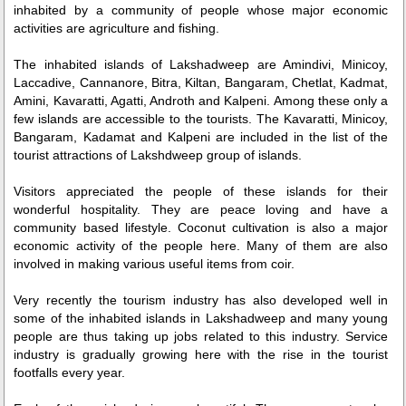
inhabited by a community of people whose major economic
activities are agriculture and fishing.
The inhabited islands of Lakshadweep are Amindivi, Minicoy,
Laccadive, Cannanore, Bitra, Kiltan, Bangaram, Chetlat, Kadmat,
Amini, Kavaratti, Agatti, Androth and Kalpeni. Among these only a
few islands are accessible to the tourists. The Kavaratti, Minicoy,
Bangaram, Kadamat and Kalpeni are included in the list of the
tourist attractions of Lakshdweep group of islands.
Visitors appreciated the people of these islands for their
wonderful hospitality. They are peace loving and have a
community based lifestyle. Coconut cultivation is also a major
economic activity of the people here. Many of them are also
involved in making various useful items from coir.
Very recently the tourism industry has also developed well in
some of the inhabited islands in Lakshadweep and many young
people are thus taking up jobs related to this industry. Service
industry is gradually growing here with the rise in the tourist
footfalls every year.