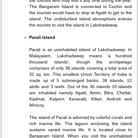
the tourists who may visit it any time during the year.
The Bangaram Island is connected to Cochin and
the tourists would have to stop at Agatti to get to the
island. The undisturbed island atmosphere entices
the tourists to visit the island in Lakshadweep.
Parali Island
Parali is an uninhabited island of Lakshadweep. In
Malayalam, Lakshadweep means 'a hundred
thousand islands', though the archipelago
comprises of only 36 islands covering a total area of
32 sq. km. This smallest Union Territory of India is
made up of 5 submerged banks, 36 islands, 12
atolls and 3 reefs. Out of the 36 islands 10 islands
are inhabited namely Agatti, Amini, Bitra, Chetlat,
Kadmat, Kalpeni, Kavaratti, Kiltan, Andrott and
Minicoy.
The island of Parali is adorned by colorful corals and
rich marine life. The lagoon enclosing the island
sustains varied marine life. It is located close to
Bangaram Island. When you visit the uninhabited