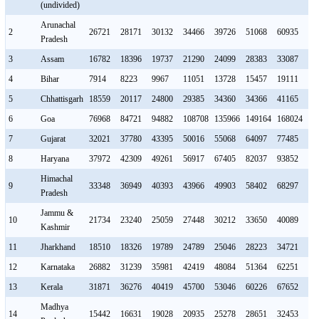
(undivided)
Arunachal
2
26721
28171
30132
34466
39726
51068
60935
68
Pradesh
3
Assam
16782
18396
19737
21290
24099
28383
33087
36
4
Bihar
7914
8223
9967
11051
13728
15457
19111
22
5
Chhattisgarh
18559
20117
24800
29385
34360
34366
41165
48
6
Goa
76968
84721
94882
108708
135966
149164
168024
21
7
Gujarat
32021
37780
43395
50016
55068
64097
77485
87
8
Haryana
37972
42309
49261
56917
67405
82037
93852
10
Himachal
9
33348
36949
40393
43966
49903
58402
68297
75
Pradesh
Jammu &
10
21734
23240
25059
27448
30212
33650
40089
46
Kashmir
11
Jharkhand
18510
18326
19789
24789
25046
28223
34721
36
12
Karnataka
26882
31239
35981
42419
48084
51364
62251
68
13
Kerala
31871
36276
40419
45700
53046
60226
67652
78
Madhya
14
15442
16631
19028
20935
25278
28651
32453
37