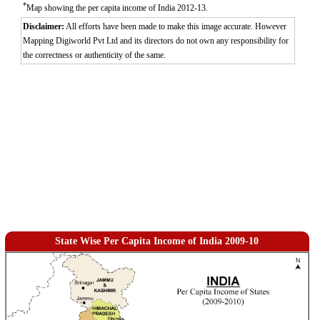
*
Map showing the per capita income of India 2012-13.
Disclaimer:
All efforts have been made to make this image accurate. However
Mapping Digiworld Pvt Ltd and its directors do not own any responsibility for
the correctness or authenticity of the same.
State Wise Per Capita Income of India 2009-10