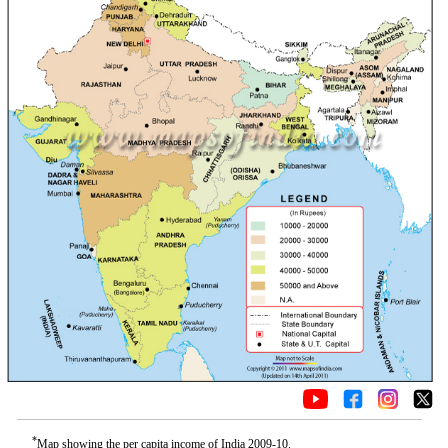
*
Map showing the per capita income of India 2009-10.