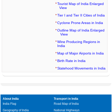
Tourist Map of India Enlarged
View
Tier I and Tier II Cities of India
Cyclone Prone Areas in India
Outline Map of India Enlarged
View
Wine Producing Regions in
India
Map of Major Airports in India
Birth Rate in India
Statehood Movements in India
About India
Transport in India
India Flag
Road Map of India
Geography of India
National Highways