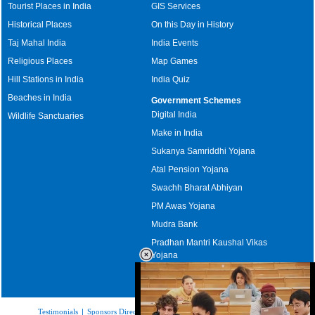
Tourist Places in India
GIS Services
Historical Places
On this Day in History
Taj Mahal India
India Events
Religious Places
Map Games
Hill Stations in India
India Quiz
Beaches in India
Government Schemes
Digital India
Wildlife Sanctuaries
Make in India
Sukanya Samriddhi Yojana
Atal Pension Yojana
Swachh Bharat Abhiyan
PM Awas Yojana
Mudra Bank
Pradhan Mantri Kaushal Vikas
Yojana
Upcoming Elections in India
Testimonials
|
Sponsors Directory
|
Disclaimer
|
FAQs
|
Our Affiliates
|