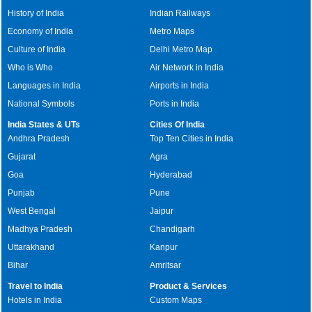
History of India
Indian Railways
Economy of India
Metro Maps
Culture of India
Delhi Metro Map
Who is Who
Air Network in India
Languages in India
Airports in India
National Symbols
Ports in India
India States & UTs
Cities Of India
Andhra Pradesh
Top Ten Cities in India
Gujarat
Agra
Goa
Hyderabad
Punjab
Pune
West Bengal
Jaipur
Madhya Pradesh
Chandigarh
Uttarakhand
Kanpur
Bihar
Amritsar
Travel to India
Product & Services
Hotels in India
Custom Maps