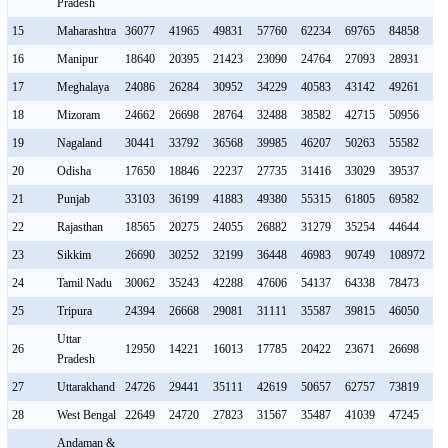
Pradesh
15
Maharashtra
36077
41965
49831
57760
62234
69765
84858
93
16
Manipur
18640
20395
21423
23090
24764
27093
28931
34
17
Meghalaya
24086
26284
30952
34229
40583
43142
49261
50
18
Mizoram
24662
26698
28764
32488
38582
42715
50956
53
19
Nagaland
30441
33792
36568
39985
46207
50263
55582
63
20
Odisha
17650
18846
22237
27735
31416
33029
39537
41
21
Punjab
33103
36199
41883
49380
55315
61805
69582
76
22
Rajasthan
18565
20275
24055
26882
31279
35254
44644
52
23
Sikkim
26690
30252
32199
36448
46983
90749
108972
13
24
Tamil Nadu
30062
35243
42288
47606
54137
64338
78473
89
25
Tripura
24394
26668
29081
31111
35587
39815
46050
54
Uttar
26
12950
14221
16013
17785
20422
23671
26698
30
Pradesh
27
Uttarakhand
24726
29441
35111
42619
50657
62757
73819
85
28
West Bengal
22649
24720
27823
31567
35487
41039
47245
53
Andaman &