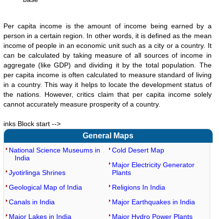
Per capita income is the amount of income being earned by a
person in a certain region. In other words, it is defined as the mean
income of people in an economic unit such as a city or a country. It
can be calculated by taking measure of all sources of income in
aggregate (like GDP) and dividing it by the total population. The
per capita income is often calculated to measure standard of living
in a country. This way it helps to locate the development status of
the nations. However, critics claim that per capita income solely
cannot accurately measure prosperity of a country.
inks Block start -->
General Maps
National Science Museums in
Cold Desert Map
India
Major Electricity Generator
Jyotirlinga Shrines
Plants
Geological Map of India
Religions In India
Canals in India
Major Earthquakes in India
Major Lakes in India
Major Hydro Power Plants