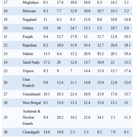
17
Meghalaya
9.1
17.8
10.6
18.6
6.3
14.2
2.1
18
Mizoram
8.3
7.7
12.9
18.8
10.7
19.3
5.2
19
Nagaland
11
8.2
9.3
15.6
8.8
10.6
14.8
20
Odisha
6.8
18
24.7
13.3
5.1
19.7
5.9
21
Punjab
9.4
15.7
17.9
12
11.7
12.6
10.5
22
Rajasthan
9.2
18.6
11.8
16.4
12.7
26.6
18.1
23
Sikkim
13.3
6.4
13.2
28.9
93.2
20.1
19.4
24
Tamil Nadu
17.2
20
12.6
13.7
18.8
22
13.5
25
Tripura
9.3
9
7
14.4
11.9
15.7
17.4
Uttar
26
9.8
12.6
11.1
14.8
15.9
12.8
12.6
Pradesh
27
Uttarakhand
19.1
19.3
21.4
18.9
23.9
17.6
15.7
28
West Bengal
9.1
12.6
13.5
12.4
15.6
15.1
13
Andaman &
29
Nicobar
9.4
20.2
14.2
12.6
14.1
2.1
11.3
Islands
30
Chandigarh
14.6
14.8
5.5
5.3
8.2
7.9
8.1