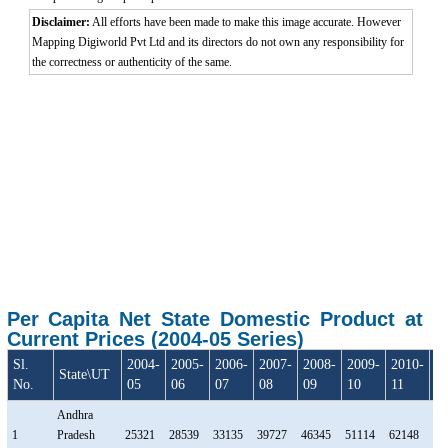
Disclaimer:
All efforts have been made to make this image accurate. However
Mapping Digiworld Pvt Ltd and its directors do not own any responsibility for
the correctness or authenticity of the same.
Per Capita Net State Domestic Product at
Current Prices (2004-05 Series)
Sl.
2004-
2005-
2006-
2007-
2008-
2009-
2010-
20
State\UT
No.
05
06
07
08
09
10
11
1
Andhra
1
Pradesh
25321
28539
33135
39727
46345
51114
62148
69