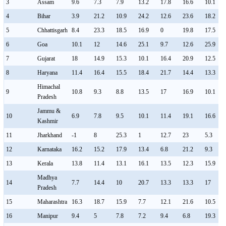
3
Assam
9.6
7.3
7.9
13.2
17.8
16.6
10.1
4
Bihar
3.9
21.2
10.9
24.2
12.6
23.6
18.2
5
Chhattisgarh
8.4
23.3
18.5
16.9
0
19.8
17.5
6
Goa
10.1
12
14.6
25.1
9.7
12.6
25.9
7
Gujarat
18
14.9
15.3
10.1
16.4
20.9
12.5
8
Haryana
11.4
16.4
15.5
18.4
21.7
14.4
13.3
Himachal
9
10.8
9.3
8.8
13.5
17
16.9
10.1
Pradesh
Jammu &
10
6.9
7.8
9.5
10.1
11.4
19.1
16.6
Kashmir
11
Jharkhand
-1
8
25.3
1
12.7
23
5.3
12
Karnataka
16.2
15.2
17.9
13.4
6.8
21.2
9.3
13
Kerala
13.8
11.4
13.1
16.1
13.5
12.3
15.9
Madhya
14
7.7
14.4
10
20.7
13.3
13.3
17
Pradesh
15
Maharashtra
16.3
18.7
15.9
7.7
12.1
21.6
10.5
16
Manipur
9.4
5
7.8
7.2
9.4
6.8
19.3