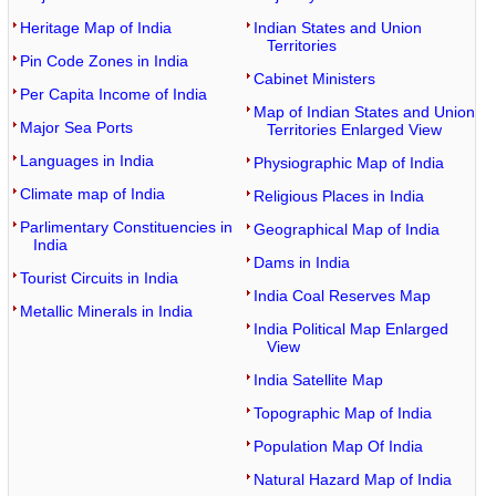
Heritage Map of India
Indian States and Union
Territories
Pin Code Zones in India
Cabinet Ministers
Per Capita Income of India
Map of Indian States and Union
Major Sea Ports
Territories Enlarged View
Languages in India
Physiographic Map of India
Climate map of India
Religious Places in India
Parlimentary Constituencies in
Geographical Map of India
India
Dams in India
Tourist Circuits in India
India Coal Reserves Map
Metallic Minerals in India
India Political Map Enlarged
View
India Satellite Map
Topographic Map of India
Population Map Of India
Natural Hazard Map of India