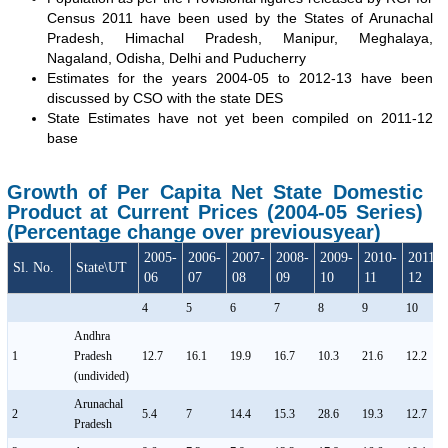
Census 2011 have been used by the States of Arunachal
Pradesh, Himachal Pradesh, Manipur, Meghalaya,
Nagaland, Odisha, Delhi and Puducherry
Estimates for the years 2004-05 to 2012-13 have been
discussed by CSO with the state DES
State Estimates have not yet been compiled on 2011-12
base
Growth of Per Capita Net State Domestic
Product at Current Prices (2004-05 Series)
(Percentage change over previousyear)
2005-
2006-
2007-
2008-
2009-
2010-
2011-
Sl. No.
State\UT
06
07
08
09
10
11
12
4
5
6
7
8
9
10
Andhra
1
Pradesh
12.7
16.1
19.9
16.7
10.3
21.6
12.2
(undivided)
Arunachal
2
5.4
7
14.4
15.3
28.6
19.3
12.7
Pradesh