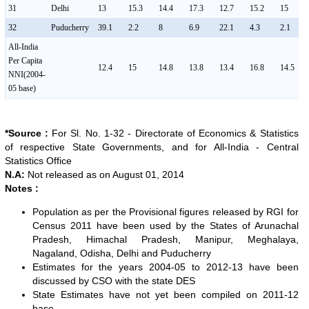
31
Delhi
13
15.3
14.4
17.3
12.7
15.2
15
32
Puducherry
39.1
2.2
8
6.9
22.1
4.3
2.1
All-India
Per Capita
12.4
15
14.8
13.8
13.4
16.8
14.5
NNI(2004-
05 base)
*Source :
For Sl. No. 1-32 - Directorate of Economics & Statistics
of respective State Governments, and for All-India - Central
Statistics Office
N.A:
Not released as on August 01, 2014
Notes :
Population as per the Provisional figures released by RGI for
Census 2011 have been used by the States of Arunachal
Pradesh, Himachal Pradesh, Manipur, Meghalaya,
Nagaland, Odisha, Delhi and Puducherry
Estimates for the years 2004-05 to 2012-13 have been
discussed by CSO with the state DES
State Estimates have not yet been compiled on 2011-12
base