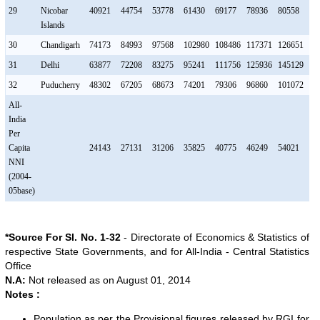
29
Nicobar
40921
44754
53778
61430
69177
78936
80558
89
Islands
30
Chandigarh
74173
84993
97568
102980
108486
117371
126651
13
31
Delhi
63877
72208
83275
95241
111756
125936
145129
16
32
Puducherry
48302
67205
68673
74201
79306
96860
101072
10
All-
India
Per
Capita
24143
27131
31206
35825
40775
46249
54021
61
NNI
(2004-
05base)
*Source For Sl. No. 1-32
- Directorate of Economics & Statistics of
respective State Governments, and for All-India - Central Statistics
Office
N.A:
Not released as on August 01, 2014
Notes :
Population as per the Provisional figures released by RGI for