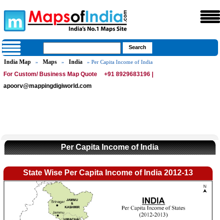
India Map
Maps
India
»
»
» Per Capita Income of India
For Custom/ Business Map Quote
+91 8929683196 |
apoorv@mappingdigiworld.com
Per Capita Income of India
State Wise Per Capita Income of India 2012-13