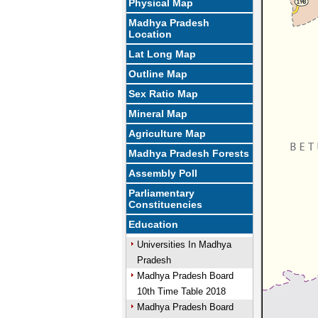
Physical Map
Madhya Pradesh
Location
Lat Long Map
Outline Map
Sex Ratio Map
Mineral Map
Agriculture Map
Madhya Pradesh Forests
Assembly Poll
Parliamentary
Constituencies
Education
Universities In Madhya
Pradesh
Madhya Pradesh Board
10th Time Table 2018
Madhya Pradesh Board