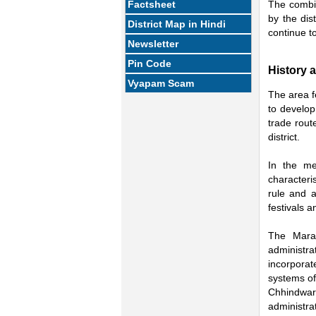
Factsheet
The combin
by the dis
District Map in Hindi
continue to
Newsletter
Pin Code
History 
Vyapam Scam
The area f
to develop
trade rout
district.
In the me
characteri
rule and a
festivals a
The Marat
administr
incorporat
systems of
Chhindwar
administra