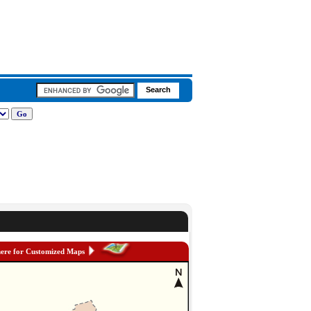
here for Customized Maps