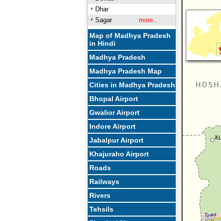
Dhar
Sagar
more...
Map of Madhya Pradesh
in Hindi
Madhya Pradesh
Madhya Pradesh Map
Cities in Madhya Pradesh
Bhopal Airport
Gwalior Airport
Indore Airport
Jabalpur Airport
Khajuraho Airport
Roads
Railways
Rivers
Tehsils