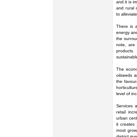
and it is 
and rural 
to alleviat
There is a
energy and
the surrou
note, are
products. 
sustainabl
The econom
oilseeds a
the favour
horticultu
level of in
Services a
retail in
urban cent
it creates
most growt
district ma