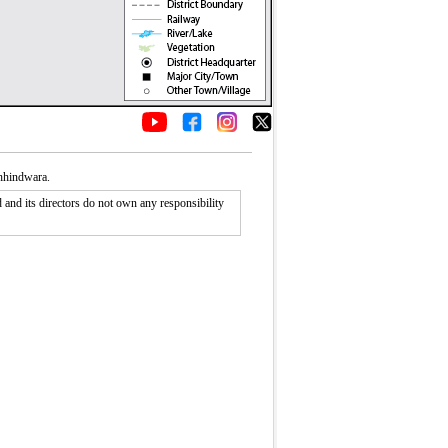
Chhindwara.
nd its directors do not own any responsibility