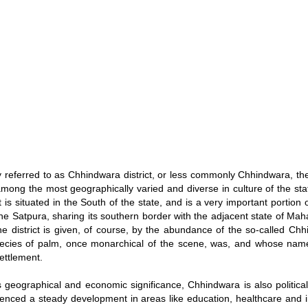
ly referred to as Chhindwara district, or less commonly Chhindwara, t
s among the most geographically varied and diverse in culture of the s
t is situated in the South of the state, and is a very important portion 
the Satpura, sharing its southern border with the adjacent state of Ma
e district is given, of course, by the abundance of the so-called Chh
pecies of palm, once monarchical of the scene, was, and whose name
ettlement.
s geographical and economic significance, Chhindwara is also politicall
enced a steady development in areas like education, healthcare and in