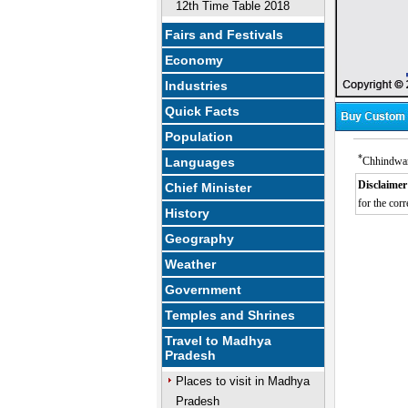
12th Time Table 2018
Fairs and Festivals
Economy
Industries
Quick Facts
Population
*
Languages
Chhindwara
Disclaimer
Chief Minister
for the corr
History
Geography
Weather
Government
Temples and Shrines
Travel to Madhya
Pradesh
Places to visit in Madhya
Pradesh