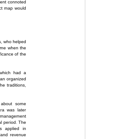
ment connoted
ict map would
s, who helped
time when the
ficance of the
 which had a
 an organized
he traditions,
t about some
ara was later
and management
al period. The
s applied in
 land revenue