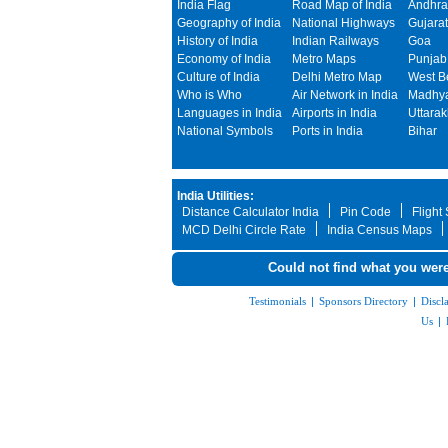
India Flag
Road Map of India
Andhra
Geography of India
National Highways
Gujarat
History of India
Indian Railways
Goa
Economy of India
Metro Maps
Punjab
Culture of India
Delhi Metro Map
West B
Who is Who
Air Network in India
Madhya
Languages in India
Airports in India
Uttara
National Symbols
Ports in India
Bihar
India Utilities:
Distance Calculator India
Pin Code
Flight
MCD Delhi Circle Rate
India Census Maps
Could not find what you were
Testimonials
|
Sponsors Directory
|
Discl
Us
|