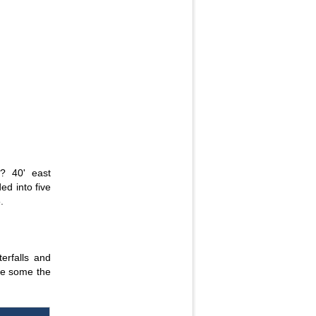
? 40' east
ed into five
.
erfalls and
re some the