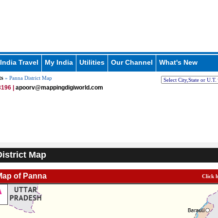
India Travel
My India
Utilities
Our Channel
What's New
ts
» Panna District Map
196 |
apoorv@mappingdigiworld.com
istrict Map
 Map of Panna
Click 