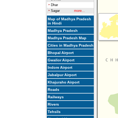
Dhar
Sagar
more...
Map of Madhya Pradesh
in Hindi
Madhya Pradesh
Madhya Pradesh Map
Cities in Madhya Pradesh
Bhopal Airport
Gwalior Airport
Indore Airport
Jabalpur Airport
Khajuraho Airport
Roads
Railways
Rivers
Tehsils