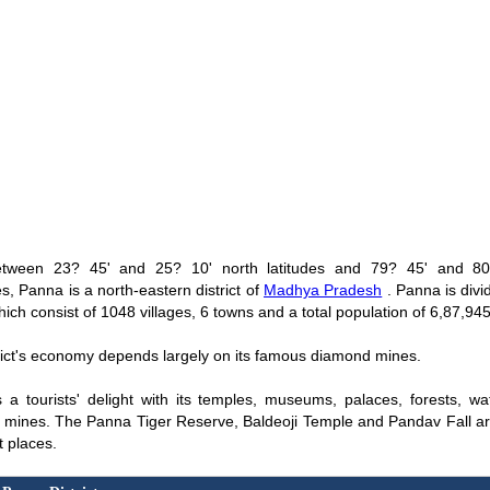
etween 23? 45' and 25? 10' north latitudes and 79? 45' and 80
s, Panna is a north-eastern district of
Madhya Pradesh
. Panna is divid
hich consist of 1048 villages, 6 towns and a total population of 6,87,945
rict's economy depends largely on its famous diamond mines.
 a tourists' delight with its temples, museums, palaces, forests, wat
mines. The Panna Tiger Reserve, Baldeoji Temple and Pandav Fall a
t places.