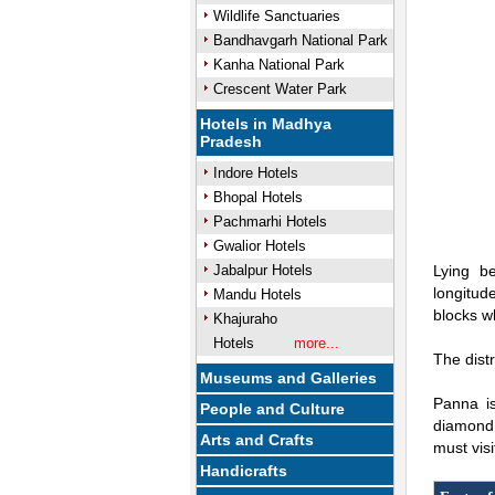
Wildlife Sanctuaries
Bandhavgarh National Park
Kanha National Park
Crescent Water Park
Hotels in Madhya
Pradesh
Indore Hotels
Bhopal Hotels
Pachmarhi Hotels
Gwalior Hotels
Jabalpur Hotels
Lying b
longitude
Mandu Hotels
blocks w
Khajuraho
Hotels
more...
The dist
Museums and Galleries
Panna is
People and Culture
diamond 
Arts and Crafts
must visi
Handicrafts