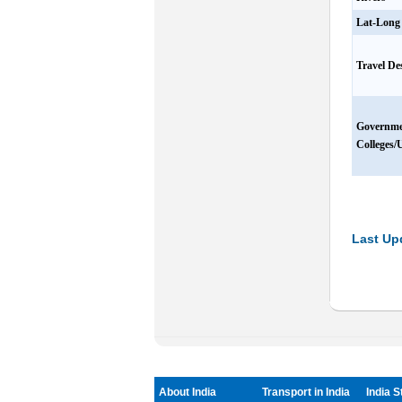
Lat-Long
Travel De
Governm
Colleges/U
Last Up
About India
Transport in India
India S