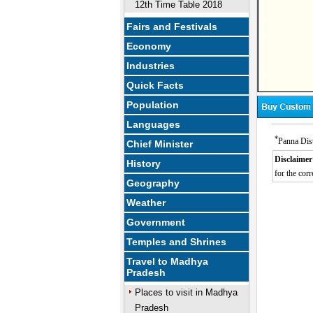
12th Time Table 2018
Fairs and Festivals
Economy
Industries
Quick Facts
Population
Languages
*
Panna Dist
Chief Minister
Disclaimer
History
for the corr
Geography
M
Weather
Government
Temples and Shrines
Travel to Madhya
Pradesh
Places to visit in Madhya
Pradesh