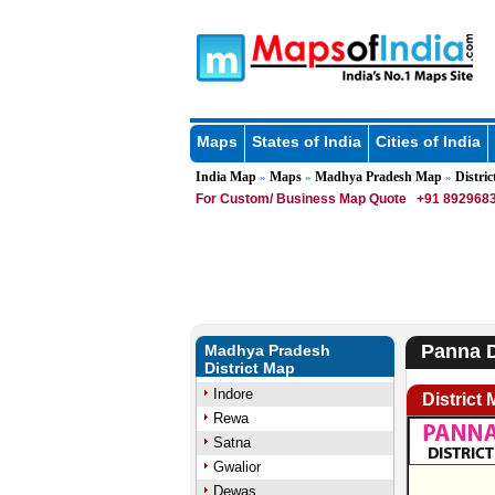
Maps
States of India
Cities of India
India Map
Maps
Madhya Pradesh Map
Distric
»
»
»
For Custom/ Business Map Quote
+91 8929683
Panna D
Madhya Pradesh
District Map
Indore
District
Rewa
Satna
Gwalior
Dewas