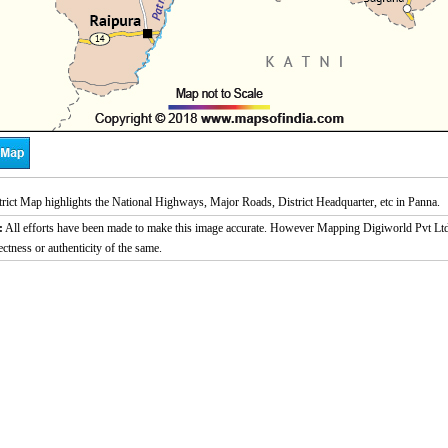
rict Map highlights the National Highways, Major Roads, District Headquarter, etc in Panna.
:
All efforts have been made to make this image accurate. However Mapping Digiworld Pvt Ltd a
ectness or authenticity of the same.
/
Loaded
:
ute
29.34%