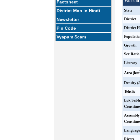
Facts of
Factsheet
District Map in Hindi
State
Newsletter
District
Pin Code
District 
Vyapam Scam
Populatio
Growth
Sex Ratio
Literacy
Area (km
Density (
Tehsils
Lok Sabh
Constitue
Assembly
Constitue
Language
Rivers