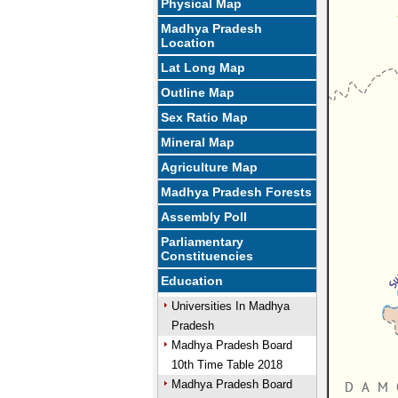
Physical Map
Madhya Pradesh
Location
Lat Long Map
Outline Map
Sex Ratio Map
Mineral Map
Agriculture Map
Madhya Pradesh Forests
Assembly Poll
Parliamentary
Constituencies
Education
Universities In Madhya
Pradesh
Madhya Pradesh Board
10th Time Table 2018
Madhya Pradesh Board