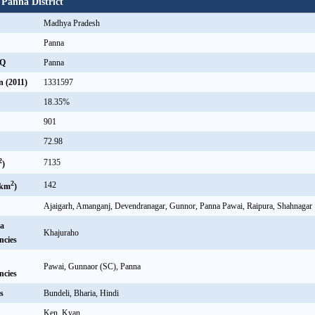
 Panna District
Madhya Pradesh
Panna
HQ
Panna
n (2011)
1331597
18.35%
901
72.98
2
7135
)
2
142
/km
)
Ajaigarh, Amanganj, Devendranagar, Gunnor, Panna Pawai, Raipura, Shahnagar
a
Khajuraho
ncies
Pawai, Gunnaor (SC), Panna
ncies
s
Bundeli, Bharia, Hindi
Ken, Kyan