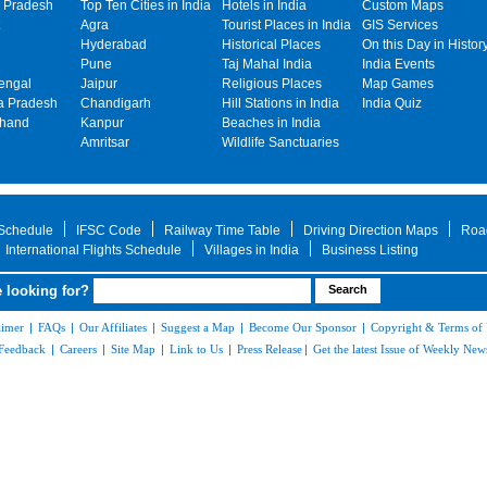
 Pradesh
Top Ten Cities in India
Hotels in India
Custom Maps
Agra
Tourist Places in India
GIS Services
Hyderabad
Historical Places
On this Day in Histor
Pune
Taj Mahal India
India Events
engal
Jaipur
Religious Places
Map Games
 Pradesh
Chandigarh
Hill Stations in India
India Quiz
khand
Kanpur
Beaches in India
Amritsar
Wildlife Sanctuaries
 Schedule
IFSC Code
Railway Time Table
Driving Direction Maps
Roa
International Flights Schedule
Villages in India
Business Listing
 looking for?
aimer
|
FAQs
|
Our Affiliates
|
Suggest a Map
|
Become Our Sponsor
|
Copyright & Terms of
Feedback
|
Careers
|
Site Map
|
Link to Us
|
Press Release
|
Get the latest Issue of Weekly News