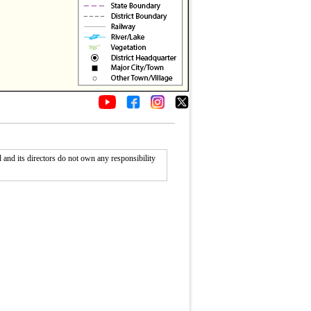
nd its directors do not own any responsibility