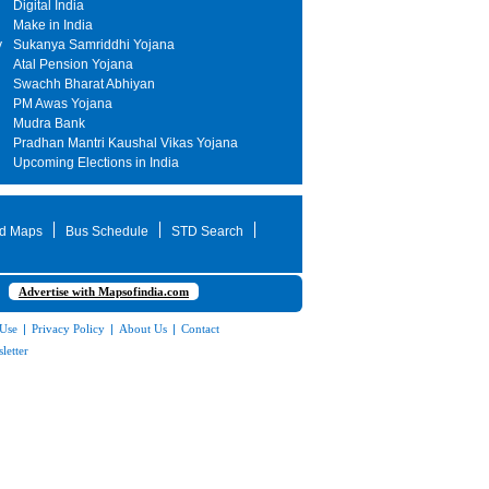
Digital India
Make in India
y
Sukanya Samriddhi Yojana
Atal Pension Yojana
Swachh Bharat Abhiyan
PM Awas Yojana
Mudra Bank
Pradhan Mantri Kaushal Vikas Yojana
Upcoming Elections in India
d Maps
Bus Schedule
STD Search
Advertise with Mapsofindia.com
 Use
|
Privacy Policy
|
About Us
|
Contact
letter