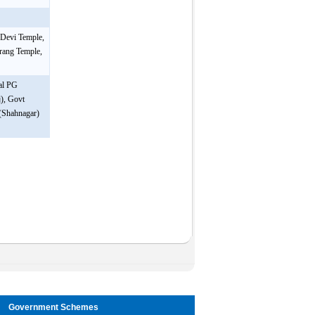
 Devi Temple,
arang Temple,
sal PG
), Govt
 (Shahnagar)
Government Schemes