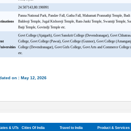
24.507143,80.196991
Panna National Park, Pandav Fall, Gatha Fall, Mahamati Prannathji Temple, Badi
stinations
Baldeoji Temple, Jugal Kishoreji Temple, Ram-Janki Temple, Swamiji Temple, S
Baiji Temple, Govindji Temple etc.
Govt College (Ajaigarh), Govt Sanskrit College (Devendranagar), Govt Chhatra
ent
College, Govt College (Pawai), Govt College (Gunnor), Govt College (Amanganj
niversities
College (Devendranagar), Govt Girls College, Govt Arts and Commerce College
etc.
dated on : May 12, 2026
tates & UTs
Cities Of India
Travel to India
Product & Services