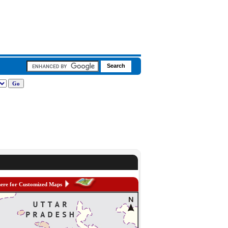
here for Customized Maps