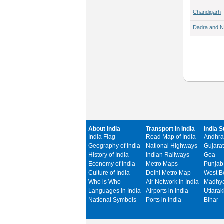
Chandigarh
Dadra and N
About India
Transport in India
India S
India Flag
Road Map of India
Andhra
Geography of India
National Highways
Gujarat
History of India
Indian Railways
Goa
Economy of India
Metro Maps
Punjab
Culture of India
Delhi Metro Map
West B
Who is Who
Air Network in India
Madhya
Languages in India
Airports in India
Uttara
National Symbols
Ports in India
Bihar