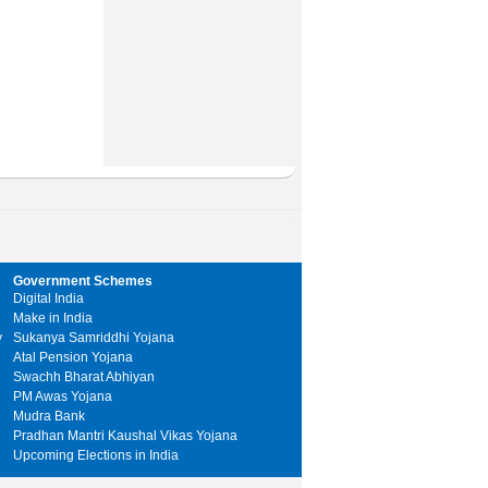
Government Schemes
Digital India
Make in India
y
Sukanya Samriddhi Yojana
Atal Pension Yojana
Swachh Bharat Abhiyan
PM Awas Yojana
Mudra Bank
Pradhan Mantri Kaushal Vikas Yojana
Upcoming Elections in India