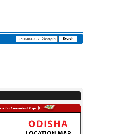
here for Customized Maps