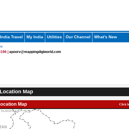
India Travel
My India
Utilities
Our Channel
What's New
ap
196 |
apoorv@mappingdigiworld.com
Location Map
Location Map
Click 