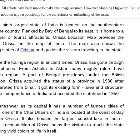
g location of Odisha in India.
:
All efforts have been made to make this image accurate. However Mapping Digiworld Pvt Ltd 
 not own any responsibility for the correctness or authenticity of the same.
e ninth largest state of India is located on the southeastern
the country. Flanked by Bay of Bengal to its east, it is home to a
er of tourist attractions. Orissa Location Map provides the
of Orissa on the map of India. The map also shows the
g states of
Odisha
and guides the visitors traveling to the state.
 the Kalinga region in ancient times, Orissa has gone through
 phases. From Ashoka to Akbar many mighty rulers have
is region. A part of Bengal presidency under the British
tion, Orissa acquired the status of a province in 1936 after
arated from Bihar. It got its existing form - area and structure-
the independence of India and acceded the statehood in 1950.
neshwar as its capital it has a number of famous cities of
 - one of the Char Dhams of India is located at the coast of Bay
in Orissa. It also houses the largest coastal lake in India -
. Location Map of Orissa helps the visitors to reach this state
 vivid colors of life in itself.