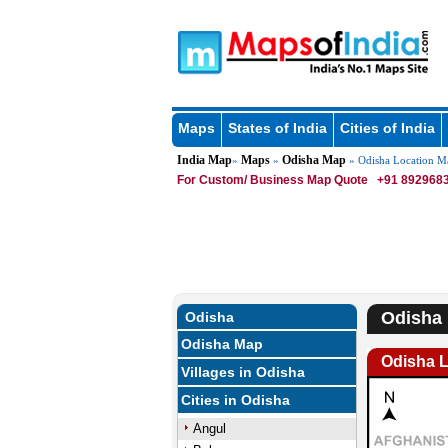
Maps
States of India
Cities of India
India Map
Maps
Odisha Map
»
»
» Odisha Location M
For Custom/ Business Map Quote
+91 8929683
Odisha 
Odisha
Odisha Map
Odisha 
Villages in Odisha
Cities in Odisha
Angul