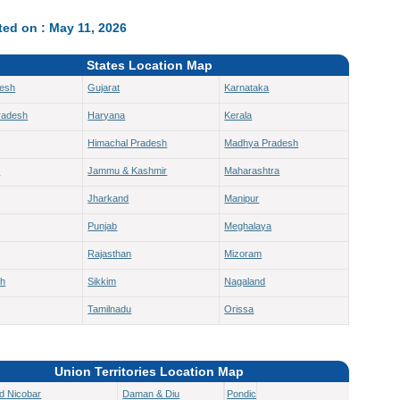
ed on : May 11, 2026
States Location Map
desh
Gujarat
Karnataka
radesh
Haryana
Kerala
Himachal Pradesh
Madhya Pradesh
h
Jammu & Kashmir
Maharashtra
Jharkand
Manipur
Punjab
Meghalaya
Rajasthan
Mizoram
sh
Sikkim
Nagaland
Tamilnadu
Orissa
Union Territories Location Map
d Nicobar
Daman & Diu
Pondicherry