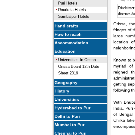
Map showin
Puri Hotels
Disclaimer
Rourkela Hotels
directors do
Sambalpur Hotels
Orissa, th
Handicrafts
fringes of 
How to reach
large numb
location 
Accommodation
neighborin
Education
Universities In Orissa
Known to be
myriad of
Orissa Board 12th Date
reigned th
Sheet 2019
administra
Geography
getting sep
following 
History
Universities
With Bhuba
Hyderabad to Puri
India. Puri
of Bengal 
Delhi to Puri
Chilka lake
Mumbai to Puri
encompassing
Chennai to Puri