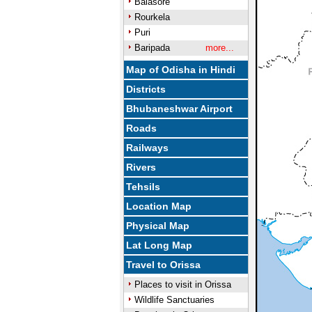
Balasore
Rourkela
Puri
Baripada
more...
Map of Odisha in Hindi
Districts
Bhubaneshwar Airport
Roads
Railways
Rivers
Tehsils
Location Map
Physical Map
Lat Long Map
Travel to Orissa
Places to visit in Orissa
Wildlife Sanctuaries