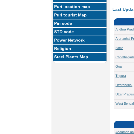
Puri location map
Last Updat
Puri tourist Map
Pin code
Andhra Pra
STD code
Arunachal P
Power Network
Religion
Bihar
Steel Plants Map
Chhattisgar
Goa
Tripura
Uttaranchal
Uttar Prade
West Bengal
Andaman an