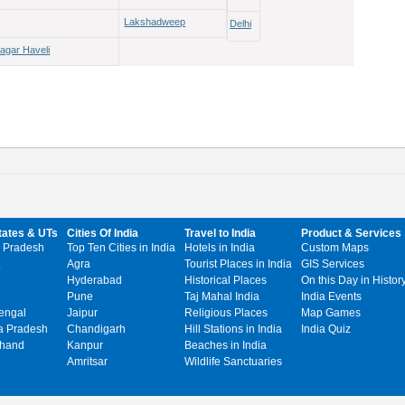
Lakshadweep
Delhi
agar Haveli
tates & UTs
Cities Of India
Travel to India
Product & Services
 Pradesh
Top Ten Cities in India
Hotels in India
Custom Maps
Agra
Tourist Places in India
GIS Services
Hyderabad
Historical Places
On this Day in Histor
Pune
Taj Mahal India
India Events
engal
Jaipur
Religious Places
Map Games
 Pradesh
Chandigarh
Hill Stations in India
India Quiz
khand
Kanpur
Beaches in India
Amritsar
Wildlife Sanctuaries