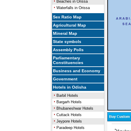
Beaches in Orissa
Waterfalls in Orissa
Sex Ratio Map
Agricultural Map
Mineral Map
State symbols
Assembly Polls
Parliamentary
Constituencies
Business and Economy
Government
Hotels in Odisha
Barbil Hotels
Bargarh Hotels
Bhubaneshwar Hotels
Cuttack Hotels
Jeypore Hotels
Paradeep Hotels
*