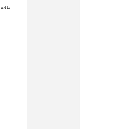
and its