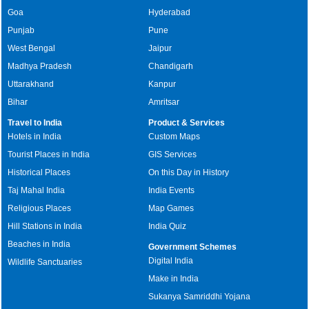
Goa
Hyderabad
Punjab
Pune
West Bengal
Jaipur
Madhya Pradesh
Chandigarh
Uttarakhand
Kanpur
Bihar
Amritsar
Travel to India
Product & Services
Hotels in India
Custom Maps
Tourist Places in India
GIS Services
Historical Places
On this Day in History
Taj Mahal India
India Events
Religious Places
Map Games
Hill Stations in India
India Quiz
Beaches in India
Government Schemes
Digital India
Wildlife Sanctuaries
Make in India
Sukanya Samriddhi Yojana