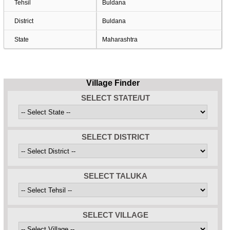
Tehsil
Buldana
District
Buldana
State
Maharashtra
Village Finder
SELECT STATE/UT
SELECT DISTRICT
SELECT TALUKA
SELECT VILLAGE