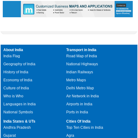
About India
Transport in India
India Flag
Road Map of India
Geography of India
National Highways
History of India
Indian Railways
Economy of India
Metro Maps
Culture of India
Delhi Metro Map
Who is Who
Air Network in India
Languages in India
Airports in India
National Symbols
Ports in India
India States & UTs
Cities Of India
Andhra Pradesh
Top Ten Cities in India
Gujarat
Agra