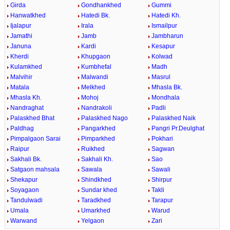
Girda
Gondhankhed
Gummi
Hanwatkhed
Hatedi Bk.
Hatedi Kh.
Ijalapur
Irala
Ismailpur
Jamathi
Jamb
Jambharun
Januna
Kardi
Kesapur
Kherdi
Khupgaon
Kolwad
Kulamkhed
Kumbhefal
Madh
Malvihir
Malwandi
Masrul
Matala
Melkhed
Mhasla Bk.
Mhasla Kh.
Mohoj
Mondhala
Nandraghat
Nandrakoli
Padli
Palaskhed Bhat
Palaskhed Nago
Palaskhed Naik
Paldhag
Pangarkhed
Pangri Pr.Deulghat
Pimpalgaon Sarai
Pimparkhed
Pokhari
Raipur
Ruikhed
Sagwan
Sakhali Bk.
Sakhali Kh.
Sao
Satgaon mahsala
Sawala
Sawali
Shekapur
Shindkhed
Shirpur
Soyagaon
Sundar khed
Takli
Tandulwadi
Taradkhed
Tarapur
Umala
Umarkhed
Warud
Warwand
Yelgaon
Zari