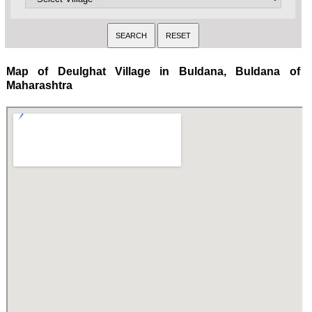
Map of Deulghat Village in Buldana, Buldana of
Maharashtra