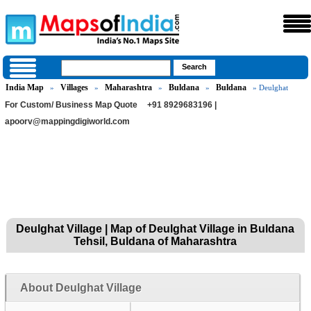
India Map
Villages
Maharashtra
Buldana
Buldana
»
»
»
»
» Deulghat
For Custom/ Business Map Quote
+91 8929683196 |
apoorv@mappingdigiworld.com
Deulghat Village | Map of Deulghat Village in Buldana
Tehsil, Buldana of Maharashtra
About Deulghat Village