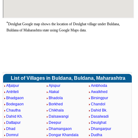
*
Deulghat Google map shows the location of Deulghat village under Buldana,
Buldana of Maharashtra state using Google Maps data.
List of Villages in Buldana, Buldana, Maharashtra
Afjalpur
Ajispur
Ambhoda
Antriteli
Atakal
Awalkhed
Bhadgaon
Bhadola
Birsingpur
Bodegaon
Borkhed
Chandol
Chautha
Chikhala
Dahid Bk.
Dahid Kh.
Dalsawangi
Dasalwadi
Dattapur
Deepur
Deulghat
Dhad
Dhamangaon
Dhangarpur
Domrul
Dongar Khandala
Dudha