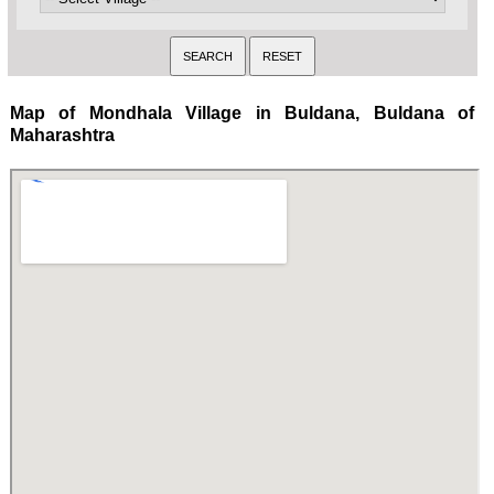
Map of Mondhala Village in Buldana, Buldana of
Maharashtra