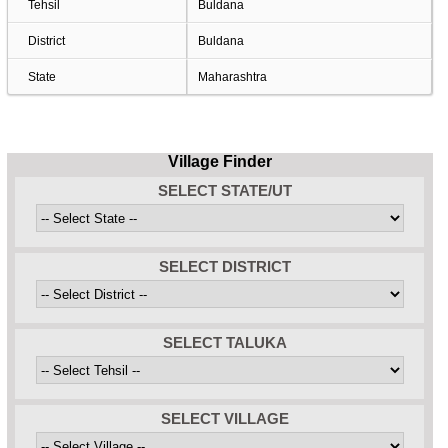
Tehsil
Buldana
District
Buldana
State
Maharashtra
Village Finder
SELECT STATE/UT
SELECT DISTRICT
SELECT TALUKA
SELECT VILLAGE