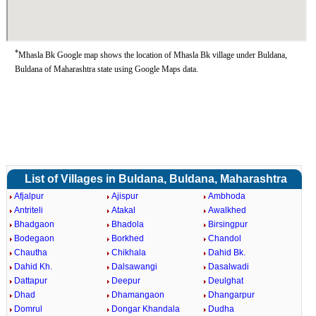
*
Mhasla Bk Google map shows the location of Mhasla Bk village under Buldana,
Buldana of Maharashtra state using Google Maps data.
List of Villages in Buldana, Buldana, Maharashtra
Afjalpur
Ajispur
Ambhoda
Antriteli
Atakal
Awalkhed
Bhadgaon
Bhadola
Birsingpur
Bodegaon
Borkhed
Chandol
Chautha
Chikhala
Dahid Bk.
Dahid Kh.
Dalsawangi
Dasalwadi
Dattapur
Deepur
Deulghat
Dhad
Dhamangaon
Dhangarpur
Domrul
Dongar Khandala
Dudha