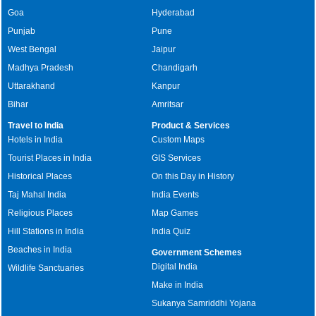
Goa
Hyderabad
Punjab
Pune
West Bengal
Jaipur
Madhya Pradesh
Chandigarh
Uttarakhand
Kanpur
Bihar
Amritsar
Travel to India
Product & Services
Hotels in India
Custom Maps
Tourist Places in India
GIS Services
Historical Places
On this Day in History
Taj Mahal India
India Events
Religious Places
Map Games
Hill Stations in India
India Quiz
Beaches in India
Government Schemes
Digital India
Wildlife Sanctuaries
Make in India
Sukanya Samriddhi Yojana