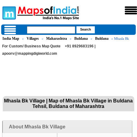
India Map
Villages
Maharashtra
Buldana
Buldana
»
»
»
»
» Mhasla Bk
For Custom/ Business Map Quote
+91 8929683196 |
apoorv@mappingdigiworld.com
Mhasla Bk Village | Map of Mhasla Bk Village in Buldana
Tehsil, Buldana of Maharashtra
About Mhasla Bk Village