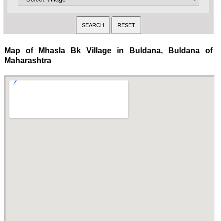
Map of Mhasla Bk Village in Buldana, Buldana of
Maharashtra