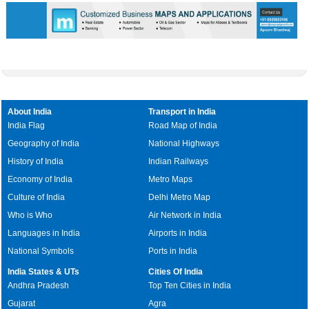
About India
Transport in India
India Flag
Road Map of India
Geography of India
National Highways
History of India
Indian Railways
Economy of India
Metro Maps
Culture of India
Delhi Metro Map
Who is Who
Air Network in India
Languages in India
Airports in India
National Symbols
Ports in India
India States & UTs
Cities Of India
Andhra Pradesh
Top Ten Cities in India
Gujarat
Agra