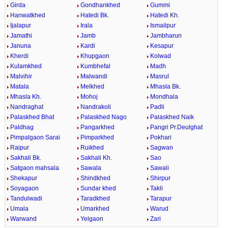
Girda
Gondhankhed
Gummi
Hanwatkhed
Hatedi Bk.
Hatedi Kh.
Ijalapur
Irala
Ismailpur
Jamathi
Jamb
Jambharun
Januna
Kardi
Kesapur
Kherdi
Khupgaon
Kolwad
Kulamkhed
Kumbhefal
Madh
Malvihir
Malwandi
Masrul
Matala
Melkhed
Mhasla Bk.
Mhasla Kh.
Mohoj
Mondhala
Nandraghat
Nandrakoli
Padli
Palaskhed Bhat
Palaskhed Nago
Palaskhed Naik
Paldhag
Pangarkhed
Pangri Pr.Deulghat
Pimpalgaon Sarai
Pimparkhed
Pokhari
Raipur
Ruikhed
Sagwan
Sakhali Bk.
Sakhali Kh.
Sao
Satgaon mahsala
Sawala
Sawali
Shekapur
Shindkhed
Shirpur
Soyagaon
Sundar khed
Takli
Tandulwadi
Taradkhed
Tarapur
Umala
Umarkhed
Warud
Warwand
Yelgaon
Zari