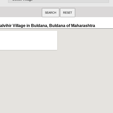
alvihir Village in Buldana, Buldana of Maharashtra