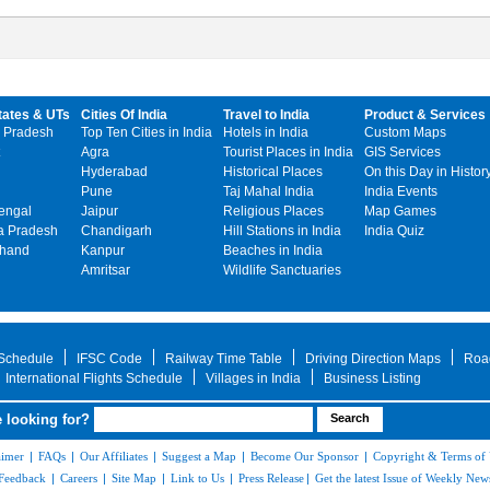
tates & UTs
Cities Of India
Travel to India
Product & Services
 Pradesh
Top Ten Cities in India
Hotels in India
Custom Maps
Agra
Tourist Places in India
GIS Services
Hyderabad
Historical Places
On this Day in Histor
Pune
Taj Mahal India
India Events
engal
Jaipur
Religious Places
Map Games
 Pradesh
Chandigarh
Hill Stations in India
India Quiz
khand
Kanpur
Beaches in India
Amritsar
Wildlife Sanctuaries
 Schedule
IFSC Code
Railway Time Table
Driving Direction Maps
Roa
International Flights Schedule
Villages in India
Business Listing
 looking for?
aimer
|
FAQs
|
Our Affiliates
|
Suggest a Map
|
Become Our Sponsor
|
Copyright & Terms of
Feedback
|
Careers
|
Site Map
|
Link to Us
|
Press Release
|
Get the latest Issue of Weekly News