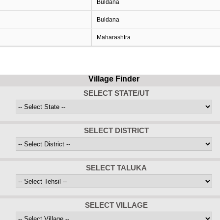
Buldana
Buldana
Maharashtra
Village Finder
SELECT STATE/UT
SELECT DISTRICT
SELECT TALUKA
SELECT VILLAGE