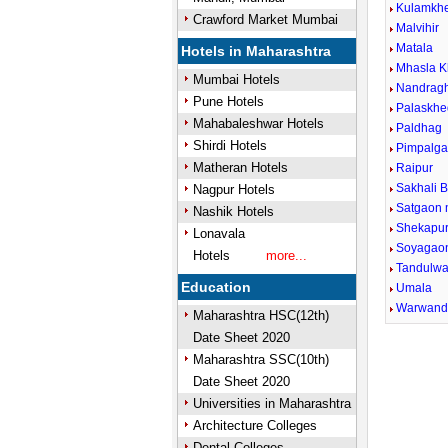
Kulamkh
Crawford Market Mumbai
Malvihir
Matala
Hotels in Maharashtra
Mhasla K
Mumbai Hotels
Nandrag
Pune Hotels
Palaskhe
Mahabaleshwar Hotels
Paldhag
Shirdi Hotels
Pimpalga
Matheran Hotels
Raipur
Sakhali B
Nagpur Hotels
Satgaon 
Nashik Hotels
Shekapu
Lonavala
Soyagao
Hotels
more...
Tandulwa
Education
Umala
Warwan
Maharashtra HSC(12th)
Date Sheet 2020
Maharashtra SSC(10th)
Date Sheet 2020
Universities in Maharashtra
Architecture Colleges
Dental Colleges