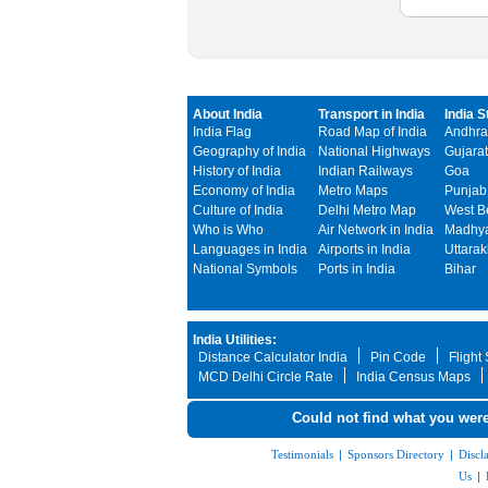
About India
Transport in India
India S
India Flag
Road Map of India
Andhra
Geography of India
National Highways
Gujarat
History of India
Indian Railways
Goa
Economy of India
Metro Maps
Punjab
Culture of India
Delhi Metro Map
West B
Who is Who
Air Network in India
Madhya
Languages in India
Airports in India
Uttara
National Symbols
Ports in India
Bihar
India Utilities:
Distance Calculator India
Pin Code
Flight
MCD Delhi Circle Rate
India Census Maps
Could not find what you were
Testimonials
|
Sponsors Directory
|
Discl
Us
|