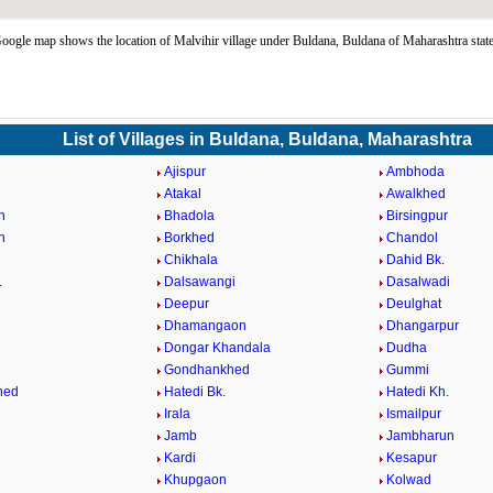
oogle map shows the location of Malvihir village under Buldana, Buldana of Maharashtra stat
List of Villages in Buldana, Buldana, Maharashtra
Ajispur
Ambhoda
Atakal
Awalkhed
n
Bhadola
Birsingpur
n
Borkhed
Chandol
Chikhala
Dahid Bk.
.
Dalsawangi
Dasalwadi
Deepur
Deulghat
Dhamangaon
Dhangarpur
Dongar Khandala
Dudha
Gondhankhed
Gummi
hed
Hatedi Bk.
Hatedi Kh.
Irala
Ismailpur
Jamb
Jambharun
Kardi
Kesapur
Khupgaon
Kolwad