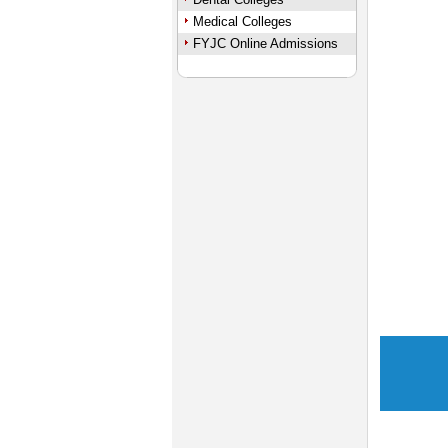
Medical Colleges
FYJC Online Admissions