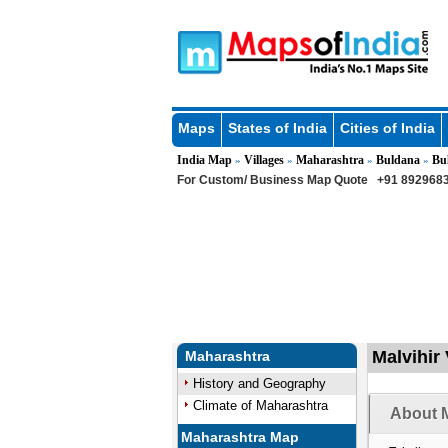
Maps
States of India
Cities of India
India Map
Villages
Maharashtra
Buldana
Bu
»
»
»
»
For Custom/ Business Map Quote
+91 8929683
Malvihir 
Maharashtra
History and Geography
Climate of Maharashtra
About M
Maharashtra Map