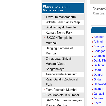
Places to visit in
*
Malvihir G
Maharashtra
Maps data.
Travel to Maharashtra
Wildlife Sanctuaries Map
Siddhivinayak Temple
Kamala Nehru Park
Afjalpur
ISKCON Temple in
Antriteli
Mumbai
Bhadgao
Hanging Gardens of
Bodegao
Mumbai
Chautha
Chhatrapati Shivaji
Dahid Kh
Maharaj Vastu
Dattapur
Sangrahalaya
Dhad
Taraporewala Aquarium
Domrul
Rajiv Gandhi Zoological
Girda
Hanwatk
Park
Ijalapur
Flora Fountain Mumbai
Jamathi
Flea Markets in Mumbai
Januna
BAPS Shri Swaminarayan
Kherdi
Mandir, Mumbai