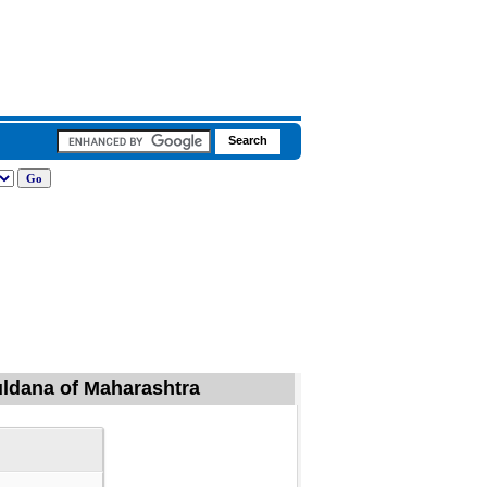
Buldana of Maharashtra