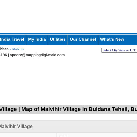
India Travel
My India
Utilities
Our Channel
What's New
ldana
» Malvihir
196 |
apoorv@mappingdigiworld.com
Village | Map of Malvihir Village in Buldana Tehsil, 
alvihir Village