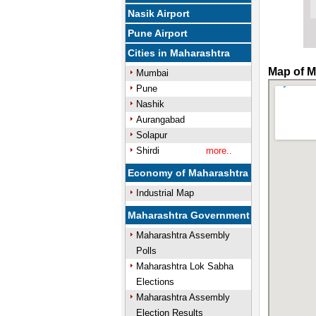
Nasik Airport
Pune Airport
Cities in Maharashtra
Map of M
Mumbai
Pune
Nashik
Aurangabad
Solapur
Shirdi
more..
Economy of Maharashtra
Industrial Map
Maharashtra Government
Maharashtra Assembly
Polls
Maharashtra Lok Sabha
Elections
Maharashtra Assembly
Election Results