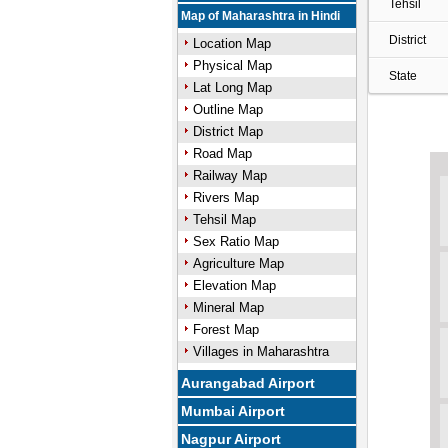
Tehsil
Map of Maharashtra in Hindi
District
Location Map
Physical Map
State
Lat Long Map
Outline Map
District Map
Road Map
Railway Map
Rivers Map
Tehsil Map
Sex Ratio Map
Agriculture Map
Elevation Map
Mineral Map
Forest Map
Villages in Maharashtra
Aurangabad Airport
Mumbai Airport
Nagpur Airport