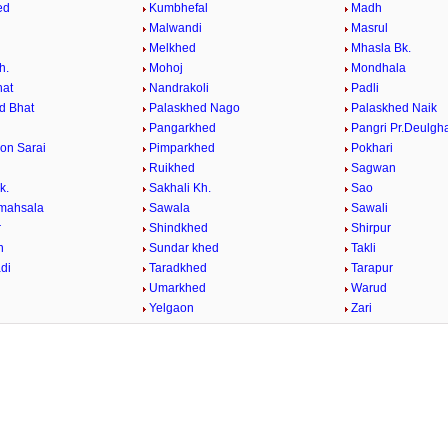
ed
Kumbhefal
Madh
Malwandi
Masrul
Melkhed
Mhasla Bk.
h.
Mohoj
Mondhala
hat
Nandrakoli
Padli
d Bhat
Palaskhed Nago
Palaskhed Naik
Pangarkhed
Pangri Pr.Deulgh
on Sarai
Pimparkhed
Pokhari
Ruikhed
Sagwan
k.
Sakhali Kh.
Sao
mahsala
Sawala
Sawali
r
Shindkhed
Shirpur
n
Sundar khed
Takli
di
Taradkhed
Tarapur
Umarkhed
Warud
d
Yelgaon
Zari