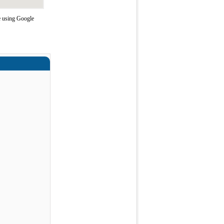
e using Google