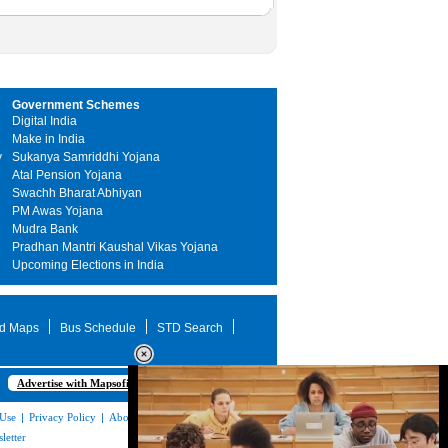
Government Schemes
Digital India
Make in India
y
Sukanya Samriddhi Yojana
Atal Pension Yojana
Swachh Bharat Abhiyan
PM Awas Yojana
Mudra Bank
Pradhan Mantri Kaushal Vikas Yojana
Upcoming Elections in India
d Maps
Bus Schedule
STD Search
Advertise with Mapsofindia.com
 Use
|
Privacy Policy
|
About Us
|
Contact
letter