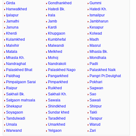
Girda
Gondhankhed
Gummi
Hanwatkhed
Hatedi Bk.
Hatedi Kh.
Ijalapur
Irala
Ismailpur
Jamathi
Jamb
Jambharun
Januna
Kardi
Kesapur
Kherdi
Khupgaon
Kolwad
Kulamkhed
Kumbhefal
Madh
Malvihir
Malwandi
Masrul
Matala
Melkhed
Mhasla Bk.
Mhasla Kh.
Mohoj
Mondhala
Nandraghat
Nandrakoli
Padli
Palaskhed Bhat
Palaskhed Nago
Palaskhed Naik
Paldhag
Pangarkhed
Pangri Pr.Deulghat
Pimpalgaon Sarai
Pimparkhed
Pokhari
Raipur
Ruikhed
Sagwan
Sakhali Bk.
Sakhali Kh.
Sao
Satgaon mahsala
Sawala
Sawali
Shekapur
Shindkhed
Shirpur
Soyagaon
Sundar khed
Takli
Tandulwadi
Taradkhed
Tarapur
Umala
Umarkhed
Warud
Warwand
Yelgaon
Zari