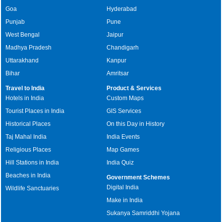
Goa
Hyderabad
Punjab
Pune
West Bengal
Jaipur
Madhya Pradesh
Chandigarh
Uttarakhand
Kanpur
Bihar
Amritsar
Travel to India
Product & Services
Hotels in India
Custom Maps
Tourist Places in India
GIS Services
Historical Places
On this Day in History
Taj Mahal India
India Events
Religious Places
Map Games
Hill Stations in India
India Quiz
Beaches in India
Government Schemes
Digital India
Wildlife Sanctuaries
Make in India
Sukanya Samriddhi Yojana