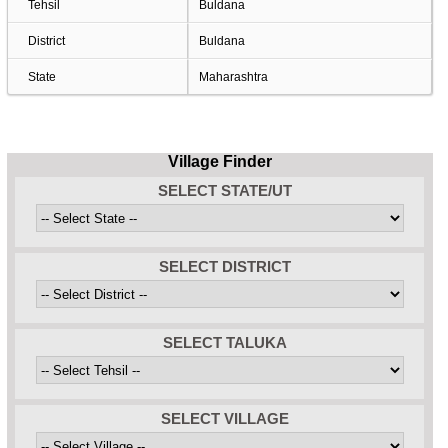
Tehsil
Buldana
District
Buldana
State
Maharashtra
Village Finder
SELECT STATE/UT
SELECT DISTRICT
SELECT TALUKA
SELECT VILLAGE