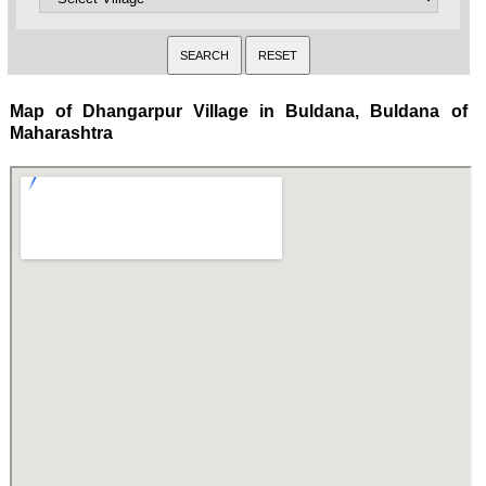
Map of Dhangarpur Village in Buldana, Buldana of
Maharashtra