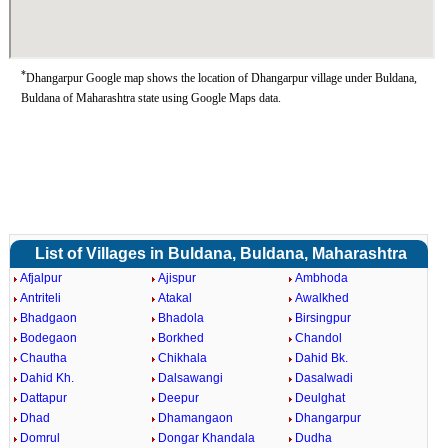
*
Dhangarpur Google map shows the location of Dhangarpur village under Buldana,
Buldana of Maharashtra state using Google Maps data.
List of Villages in Buldana, Buldana, Maharashtra
Afjalpur
Ajispur
Ambhoda
Antriteli
Atakal
Awalkhed
Bhadgaon
Bhadola
Birsingpur
Bodegaon
Borkhed
Chandol
Chautha
Chikhala
Dahid Bk.
Dahid Kh.
Dalsawangi
Dasalwadi
Dattapur
Deepur
Deulghat
Dhad
Dhamangaon
Dhangarpur
Domrul
Dongar Khandala
Dudha