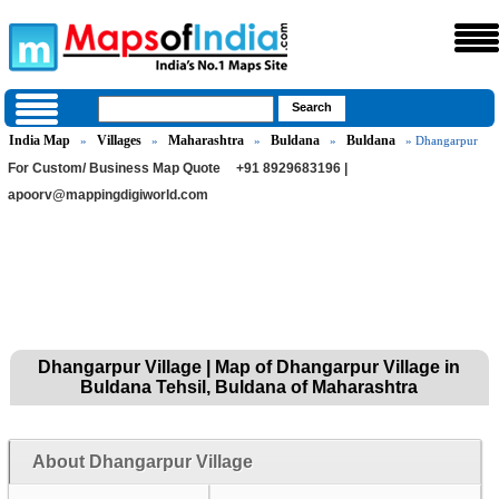
India Map
Villages
Maharashtra
Buldana
Buldana
»
»
»
»
» Dhangarpur
For Custom/ Business Map Quote
+91 8929683196 |
apoorv@mappingdigiworld.com
Dhangarpur Village | Map of Dhangarpur Village in
Buldana Tehsil, Buldana of Maharashtra
About Dhangarpur Village