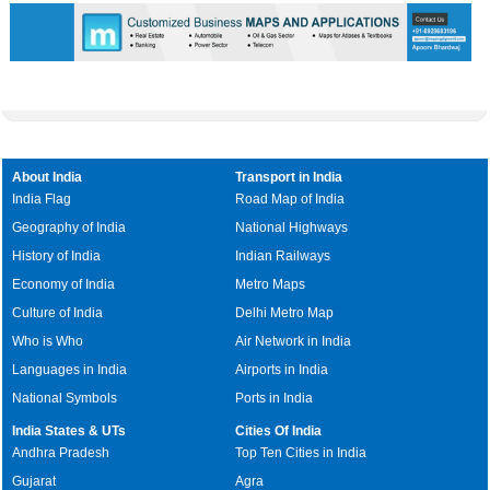
About India
Transport in India
India Flag
Road Map of India
Geography of India
National Highways
History of India
Indian Railways
Economy of India
Metro Maps
Culture of India
Delhi Metro Map
Who is Who
Air Network in India
Languages in India
Airports in India
National Symbols
Ports in India
India States & UTs
Cities Of India
Andhra Pradesh
Top Ten Cities in India
Gujarat
Agra