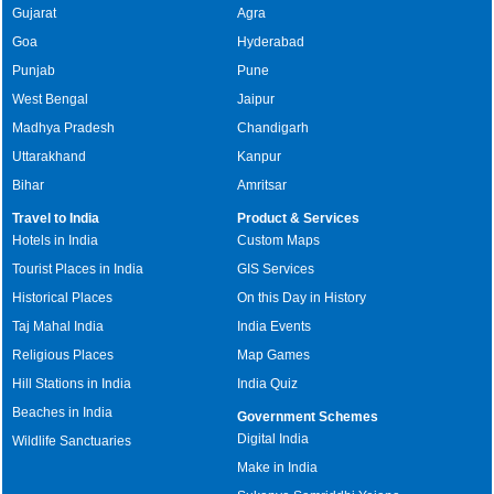
Gujarat
Agra
Goa
Hyderabad
Punjab
Pune
West Bengal
Jaipur
Madhya Pradesh
Chandigarh
Uttarakhand
Kanpur
Bihar
Amritsar
Travel to India
Product & Services
Hotels in India
Custom Maps
Tourist Places in India
GIS Services
Historical Places
On this Day in History
Taj Mahal India
India Events
Religious Places
Map Games
Hill Stations in India
India Quiz
Beaches in India
Government Schemes
Digital India
Wildlife Sanctuaries
Make in India