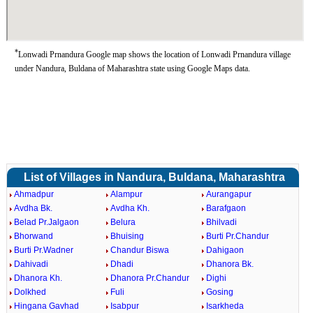
*
Lonwadi Prnandura Google map shows the location of Lonwadi Prnandura village
under Nandura, Buldana of Maharashtra state using Google Maps data.
List of Villages in Nandura, Buldana, Maharashtra
Ahmadpur
Alampur
Aurangapur
Avdha Bk.
Avdha Kh.
Barafgaon
Belad Pr.Jalgaon
Belura
Bhilvadi
Bhorwand
Bhuising
Burti Pr.Chandur
Burti Pr.Wadner
Chandur Biswa
Dahigaon
Dahivadi
Dhadi
Dhanora Bk.
Dhanora Kh.
Dhanora Pr.Chandur
Dighi
Dolkhed
Fuli
Gosing
Hingana Gavhad
Isabpur
Isarkheda