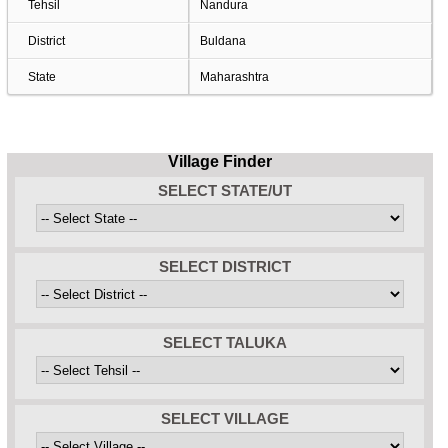
Tehsil
Nandura
District
Buldana
State
Maharashtra
Village Finder
SELECT STATE/UT
SELECT DISTRICT
SELECT TALUKA
SELECT VILLAGE