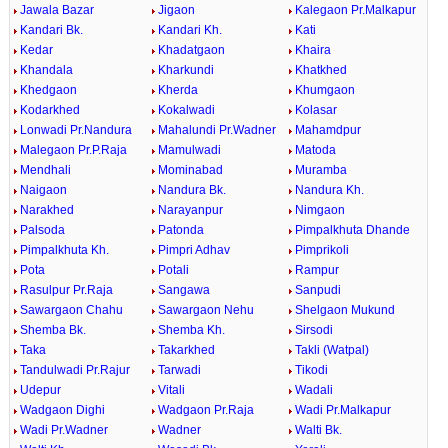
Jawala Bazar
Jigaon
Kalegaon Pr.Malkapur
Kandari Bk.
Kandari Kh.
Kati
Kedar
Khadatgaon
Khaira
Khandala
Kharkundi
Khatkhed
Khedgaon
Kherda
Khumgaon
Kodarkhed
Kokalwadi
Kolasar
Lonwadi Pr.Nandura
Mahalundi Pr.Wadner
Mahamdpur
Malegaon Pr.P.Raja
Mamulwadi
Matoda
Mendhali
Mominabad
Muramba
Naigaon
Nandura Bk.
Nandura Kh.
Narakhed
Narayanpur
Nimgaon
Palsoda
Patonda
Pimpalkhuta Dhande
Pimpalkhuta Kh.
Pimpri Adhav
Pimprikoli
Pota
Potali
Rampur
Rasulpur Pr.Raja
Sangawa
Sanpudi
Sawargaon Chahu
Sawargaon Nehu
Shelgaon Mukund
Shemba Bk.
Shemba Kh.
Sirsodi
Taka
Takarkhed
Takli (Watpal)
Tandulwadi Pr.Rajur
Tarwadi
Tikodi
Udepur
Vitali
Wadali
Wadgaon Dighi
Wadgaon Pr.Raja
Wadi Pr.Malkapur
Wadi Pr.Wadner
Wadner
Walti Bk.