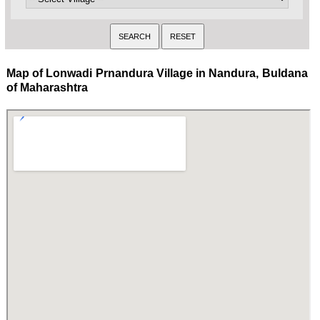
Map of Lonwadi Prnandura Village in Nandura, Buldana
of Maharashtra