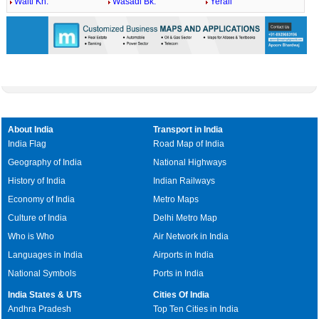
Walti Kh.
Wasadi Bk.
Yerali
About India
Transport in India
India Flag
Road Map of India
Geography of India
National Highways
History of India
Indian Railways
Economy of India
Metro Maps
Culture of India
Delhi Metro Map
Who is Who
Air Network in India
Languages in India
Airports in India
National Symbols
Ports in India
India States & UTs
Cities Of India
Andhra Pradesh
Top Ten Cities in India