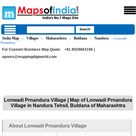
India Map
Villages
Maharashtra
Buldana
Nandura
»
»
»
»
» Lonwadi
Prnandura
For Custom/ Business Map Quote
+91 8929683196 |
apoorv@mappingdigiworld.com
Lonwadi Prnandura Village | Map of Lonwadi Prnandura
Village in Nandura Tehsil, Buldana of Maharashtra
About Lonwadi Prnandura Village