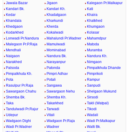
Jawala Bazar
Jigaon
Kalegaon Pr.Malkapur
Kandari Bk.
Kandari Kh.
Kati
Kedar
Khadatgaon
Khaira
Khandala
Kharkundi
Khatkhed
Khedgaon
Kherda
Khumgaon
Kodarkhed
Kokalwadi
Kolasar
Lonwadi Pr.Nandura
Mahalundi Pr.Wadner
Mahamdpur
Malegaon Pr.P.Raja
Mamulwadi
Matoda
Mendhali
Mominabad
Muramba
Naigaon
Nandura Bk.
Nandura Kh.
Narakhed
Narayanpur
Nimgaon
Palsoda
Patonda
Pimpalkhuta Dhande
Pimpalkhuta Kh.
Pimpri Adhav
Pimprikoli
Pota
Potali
Rampur
Rasulpur Pr.Raja
Sangawa
Sanpudi
Sawargaon Chahu
Sawargaon Nehu
Shelgaon Mukund
Shemba Bk.
Shemba Kh.
Sirsodi
Taka
Takarkhed
Takli (Watpal)
Tandulwadi Pr.Rajur
Tarwadi
Tikodi
Udepur
Vitali
Wadali
Wadgaon Dighi
Wadgaon Pr.Raja
Wadi Pr.Malkapur
Wadi Pr.Wadner
Wadner
Walti Bk.