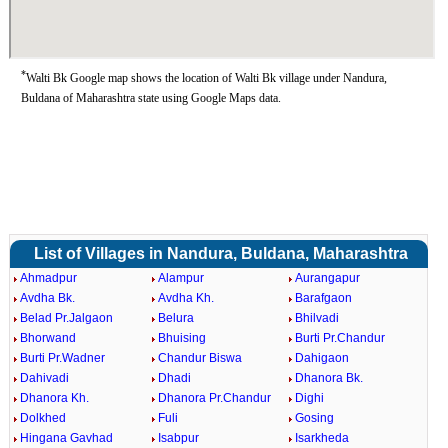
*
Walti Bk Google map shows the location of Walti Bk village under Nandura,
Buldana of Maharashtra state using Google Maps data.
List of Villages in Nandura, Buldana, Maharashtra
Ahmadpur
Alampur
Aurangapur
Avdha Bk.
Avdha Kh.
Barafgaon
Belad Pr.Jalgaon
Belura
Bhilvadi
Bhorwand
Bhuising
Burti Pr.Chandur
Burti Pr.Wadner
Chandur Biswa
Dahigaon
Dahivadi
Dhadi
Dhanora Bk.
Dhanora Kh.
Dhanora Pr.Chandur
Dighi
Dolkhed
Fuli
Gosing
Hingana Gavhad
Isabpur
Isarkheda