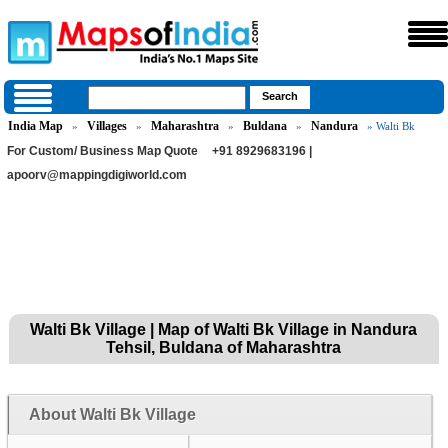
India Map
Villages
Maharashtra
Buldana
Nandura
»
»
»
»
» Walti Bk
For Custom/ Business Map Quote
+91 8929683196 |
apoorv@mappingdigiworld.com
Walti Bk Village | Map of Walti Bk Village in Nandura
Tehsil, Buldana of Maharashtra
About Walti Bk Village