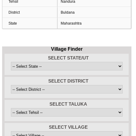
Tehsil
Nandura
District
Buldana
State
Maharashtra
Village Finder
SELECT STATE/UT
SELECT DISTRICT
SELECT TALUKA
SELECT VILLAGE