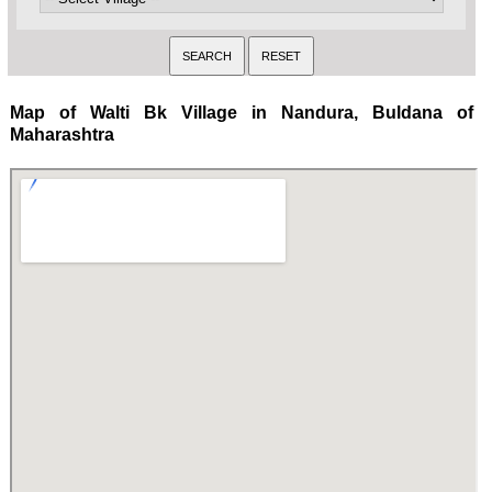
Map of Walti Bk Village in Nandura, Buldana of
Maharashtra