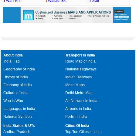
Walti Kh.
Wasadi Bk.
Yerali
About India
Transport in India
India Flag
Road Map of India
Geography of India
National Highways
History of India
Indian Railways
Economy of India
Metro Maps
Culture of India
Delhi Metro Map
Who is Who
Air Network in India
Languages in India
Airports in India
National Symbols
Ports in India
India States & UTs
Cities Of India
Andhra Pradesh
Top Ten Cities in India