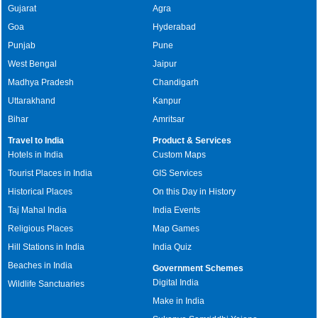
Gujarat
Agra
Goa
Hyderabad
Punjab
Pune
West Bengal
Jaipur
Madhya Pradesh
Chandigarh
Uttarakhand
Kanpur
Bihar
Amritsar
Travel to India
Product & Services
Hotels in India
Custom Maps
Tourist Places in India
GIS Services
Historical Places
On this Day in History
Taj Mahal India
India Events
Religious Places
Map Games
Hill Stations in India
India Quiz
Beaches in India
Government Schemes
Digital India
Wildlife Sanctuaries
Make in India