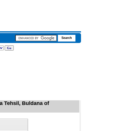
a Tehsil, Buldana of