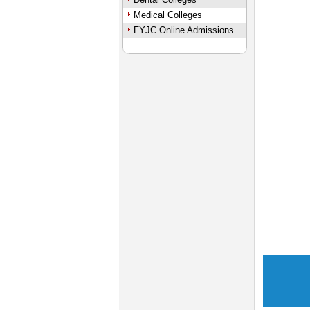
Medical Colleges
FYJC Online Admissions