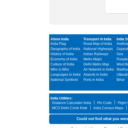
About India
Transport in India
India S
India Flag
Road Map of India
Andhra
Geography of India
National Highways
Gujarat
History of India
Indian Railways
Goa
Economy of India
Metro Maps
Punjab
Culture of India
Delhi Metro Map
West B
Who is Who
Air Network in India
Madhya
Languages in India
Airports in India
Uttara
National Symbols
Ports in India
Bihar
India Utilities:
Distance Calculator India
Pin Code
Flight
MCD Delhi Circle Rate
India Census Maps
Could not find what you were