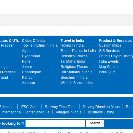
tates & UTs
Cities Of India
Travel to India
Product & Services
 Pradesh
Top Ten Cities in India
Hotels in India
Custom Maps
Agra
Tourist Places in India
GIS Services
Hyderabad
Historical Places
On this Day in Histor
Pune
Taj Mahal India
India Events
engal
Jaipur
Religious Places
Map Games
 Pradesh
Chandigarh
Hill Stations in India
India Quiz
khand
Kanpur
Beaches in India
Amritsar
Wildlife Sanctuaries
 Schedule
IFSC Code
Railway Time Table
Driving Direction Maps
Roa
International Flights Schedule
Villages in India
Business Listing
 looking for?