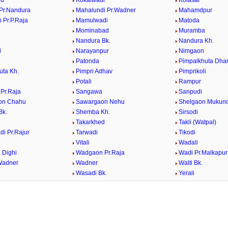
ed
Kokalwadi
Kolasar
Pr.Nandura
Mahalundi Pr.Wadner
Mahamdpur
 Pr.P.Raja
Mamulwadi
Matoda
Mominabad
Muramba
Nandura Bk.
Nandura Kh.
d
Narayanpur
Nimgaon
Patonda
Pimpalkhuta Dha
uta Kh.
Pimpri Adhav
Pimprikoli
Potali
Rampur
 Pr.Raja
Sangawa
Sanpudi
on Chahu
Sawargaon Nehu
Shelgaon Mukun
Bk.
Shemba Kh.
Sirsodi
Takarkhed
Takli (Watpal)
di Pr.Rajur
Tarwadi
Tikodi
Vitali
Wadali
 Dighi
Wadgaon Pr.Raja
Wadi Pr.Malkapur
Wadner
Wadner
Walti Bk.
Wasadi Bk.
Yerali