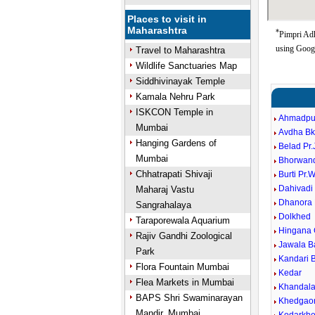
Places to visit in
Maharashtra
*
Pimpri Adh
using Goog
Travel to Maharashtra
Wildlife Sanctuaries Map
Siddhivinayak Temple
Kamala Nehru Park
ISKCON Temple in
Ahmadpu
Mumbai
Avdha Bk
Hanging Gardens of
Belad Pr
Mumbai
Bhorwan
Chhatrapati Shivaji
Burti Pr.
Dahivadi
Maharaj Vastu
Dhanora 
Sangrahalaya
Dolkhed
Taraporewala Aquarium
Hingana
Rajiv Gandhi Zoological
Jawala B
Park
Kandari B
Flora Fountain Mumbai
Kedar
Flea Markets in Mumbai
Khandal
BAPS Shri Swaminarayan
Khedgao
Mandir, Mumbai