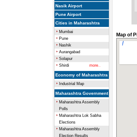
Nasik Airport
Pune Airport
Cities in Maharashtra
Mumbai
Map of P
Pune
Nashik
Aurangabad
Solapur
Shirdi
more..
Economy of Maharashtra
Industrial Map
Maharashtra Government
Maharashtra Assembly
Polls
Maharashtra Lok Sabha
Elections
Maharashtra Assembly
Election Results