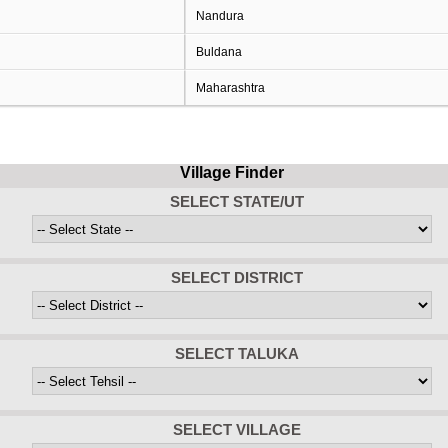
Nandura
Buldana
Maharashtra
Village Finder
SELECT STATE/UT
SELECT DISTRICT
SELECT TALUKA
SELECT VILLAGE