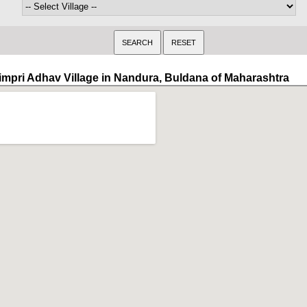
impri Adhav Village in Nandura, Buldana of Maharashtra