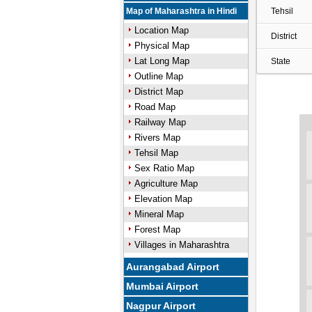
Map of Maharashtra in Hindi
Tehsil
Location Map
District
Physical Map
Lat Long Map
State
Outline Map
District Map
Road Map
Railway Map
Rivers Map
Tehsil Map
Sex Ratio Map
Agriculture Map
Elevation Map
Mineral Map
Forest Map
Villages in Maharashtra
Aurangabad Airport
Mumbai Airport
Nagpur Airport