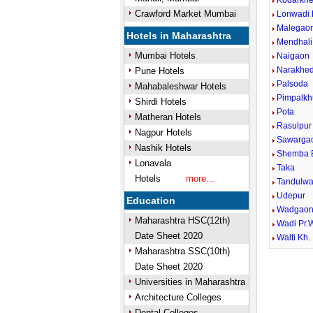
Kodarkh
Crawford Market Mumbai
Lonwadi 
Malegaon
Hotels in Maharashtra
Mendhali
Mumbai Hotels
Naigaon
Narakhe
Pune Hotels
Palsoda
Mahabaleshwar Hotels
Pimpalkh
Shirdi Hotels
Pota
Matheran Hotels
Rasulpur
Nagpur Hotels
Sawarga
Nashik Hotels
Shemba 
Lonavala
Taka
Hotels
more...
Tandulwa
Udepur
Education
Wadgaon
Maharashtra HSC(12th)
Wadi Pr.
Date Sheet 2020
Walti Kh.
Maharashtra SSC(10th)
Date Sheet 2020
Universities in Maharashtra
Architecture Colleges
Dental Colleges