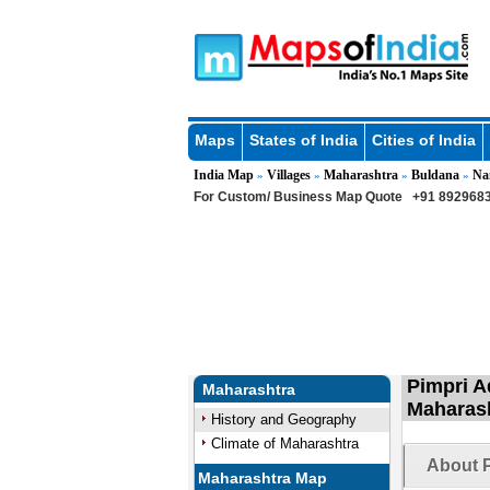
Maps
States of India
Cities of India
India Map
Villages
Maharashtra
Buldana
Na
»
»
»
»
For Custom/ Business Map Quote
+91 8929683
Pimpri A
Maharashtra
Maharas
History and Geography
Climate of Maharashtra
About P
Maharashtra Map