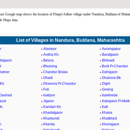
av Google map shows the location of Pimpri Adhav village under Nandura, Buldana of Mahara
le Maps data.
List of Villages in Nandura, Buldana, Maharashtra
r
Alampur
Aurangapur
.
Avdha Kh.
Barafgaon
.Jalgaon
Belura
Bhilvadi
d
Bhuising
Burti Pr.Chandur
Wadner
Chandur Biswa
Dahigaon
Dhadi
Dhanora Bk.
Kh.
Dhanora Pr.Chandur
Dighi
Fuli
Gosing
 Gavhad
Isabpur
Isarkheda
azar
Jigaon
Kalegaon Pr.Malk
k.
Kandari Kh.
Kati
Khadatgaon
Khaira
a
Kharkundi
Khatkhed
n
Kherda
Khumgaon