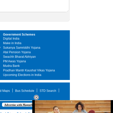
Government Schemes
Digital India
Make in India
y
Sukanya Samriddhi Yojana
Atal Pension Yojana
Swachh Bharat Abhiyan
PM Awas Yojana
Mudra Bank
Pradhan Mantri Kaushal Vikas Yojana
Upcoming Elections in India
d Maps
Bus Schedule
STD Search
Advertise with Mapsofindia.com