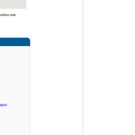
shtra state
apur