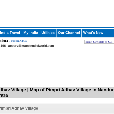
India Travel
My India
Utilities
Our Channel
What's New
ndura
» Pimpri Adhav
196 |
apoorv@mappingdigiworld.com
dhav Village | Map of Pimpri Adhav Village in Nandur
htra
impri Adhav Village