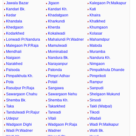
Jawala Bazar
Jigaon
Kalegaon Pr.Malkapur
Kandari Bk.
Kandari Kh.
Kati
Kedar
Khadatgaon
Khaira
Khandala
Kharkundi
Khatkhed
Khedgaon
Kherda
Khumgaon
Kodarkhed
Kokalwadi
Kolasar
Lonwadi Pr.Nandura
Mahalundi Pr.Wadner
Mahamdpur
Malegaon Pr.P.Raja
Mamulwadi
Matoda
Mendhali
Mominabad
Muramba
Naigaon
Nandura Bk.
Nandura Kh.
Narakhed
Narayanpur
Nimgaon
Palsoda
Patonda
Pimpalkhuta Dhande
Pimpalkhuta Kh.
Pimpri Adhav
Pimprikoli
Pota
Potali
Rampur
Rasulpur Pr.Raja
Sangawa
Sanpudi
Sawargaon Chahu
Sawargaon Nehu
Shelgaon Mukund
Shemba Bk.
Shemba Kh.
Sirsodi
Taka
Takarkhed
Takli (Watpal)
Tandulwadi Pr.Rajur
Tarwadi
Tikodi
Udepur
Vitali
Wadali
Wadgaon Dighi
Wadgaon Pr.Raja
Wadi Pr.Malkapur
Wadi Pr.Wadner
Wadner
Walti Bk.