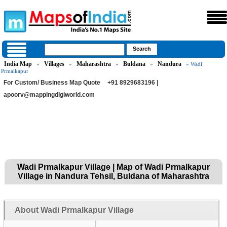
India Map
Villages
Maharashtra
Buldana
Nandura
»
»
»
»
» Wadi
Prmalkapur
For Custom/ Business Map Quote
+91 8929683196 |
apoorv@mappingdigiworld.com
Wadi Prmalkapur Village | Map of Wadi Prmalkapur
Village in Nandura Tehsil, Buldana of Maharashtra
About Wadi Prmalkapur Village