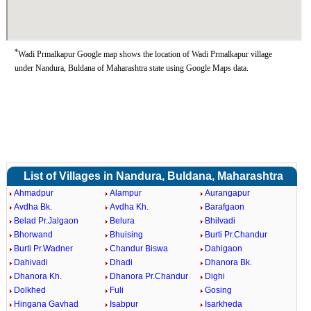
*
Wadi Prmalkapur Google map shows the location of Wadi Prmalkapur village
under Nandura, Buldana of Maharashtra state using Google Maps data.
List of Villages in Nandura, Buldana, Maharashtra
Ahmadpur
Alampur
Aurangapur
Avdha Bk.
Avdha Kh.
Barafgaon
Belad Pr.Jalgaon
Belura
Bhilvadi
Bhorwand
Bhuising
Burti Pr.Chandur
Burti Pr.Wadner
Chandur Biswa
Dahigaon
Dahivadi
Dhadi
Dhanora Bk.
Dhanora Kh.
Dhanora Pr.Chandur
Dighi
Dolkhed
Fuli
Gosing
Hingana Gavhad
Isabpur
Isarkheda