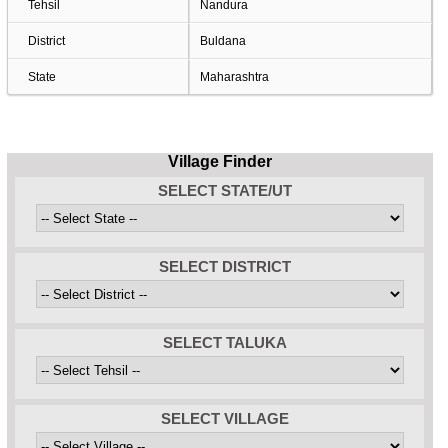
Tehsil
Nandura
District
Buldana
State
Maharashtra
Village Finder
SELECT STATE/UT
SELECT DISTRICT
SELECT TALUKA
SELECT VILLAGE