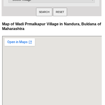
Map of Wadi Prmalkapur Village in Nandura, Buldana of
Maharashtra