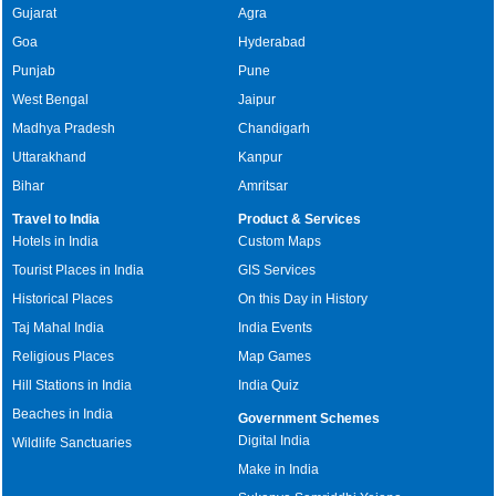
Gujarat
Agra
Goa
Hyderabad
Punjab
Pune
West Bengal
Jaipur
Madhya Pradesh
Chandigarh
Uttarakhand
Kanpur
Bihar
Amritsar
Travel to India
Product & Services
Hotels in India
Custom Maps
Tourist Places in India
GIS Services
Historical Places
On this Day in History
Taj Mahal India
India Events
Religious Places
Map Games
Hill Stations in India
India Quiz
Beaches in India
Government Schemes
Digital India
Wildlife Sanctuaries
Make in India