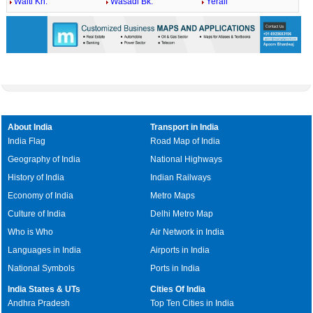
Walti Kh.
Wasadi Bk.
Yerali
About India
Transport in India
India Flag
Road Map of India
Geography of India
National Highways
History of India
Indian Railways
Economy of India
Metro Maps
Culture of India
Delhi Metro Map
Who is Who
Air Network in India
Languages in India
Airports in India
National Symbols
Ports in India
India States & UTs
Cities Of India
Andhra Pradesh
Top Ten Cities in India