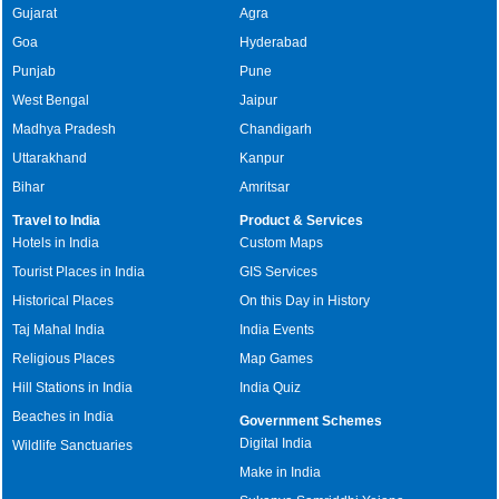
Gujarat
Agra
Goa
Hyderabad
Punjab
Pune
West Bengal
Jaipur
Madhya Pradesh
Chandigarh
Uttarakhand
Kanpur
Bihar
Amritsar
Travel to India
Product & Services
Hotels in India
Custom Maps
Tourist Places in India
GIS Services
Historical Places
On this Day in History
Taj Mahal India
India Events
Religious Places
Map Games
Hill Stations in India
India Quiz
Beaches in India
Government Schemes
Digital India
Wildlife Sanctuaries
Make in India