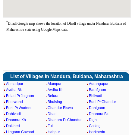
*
Dhadi Google map shows the location of Dhadi village under Nandura, Buldana of
Maharashtra state using Google Maps data.
List of Villages in Nandura, Buldana, Maharashtra
Ahmadpur
Alampur
Aurangapur
Avdha Bk.
Avdha Kh.
Barafgaon
Belad Pr.Jalgaon
Belura
Bhilvadi
Bhorwand
Bhuising
Burti Pr.Chandur
Burti Pr.Wadner
Chandur Biswa
Dahigaon
Dahivadi
Dhadi
Dhanora Bk.
Dhanora Kh.
Dhanora Pr.Chandur
Dighi
Dolkhed
Fuli
Gosing
Hingana Gavhad
Isabpur
Isarkheda