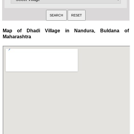
Map of Dhadi Village in Nandura, Buldana of
Maharashtra