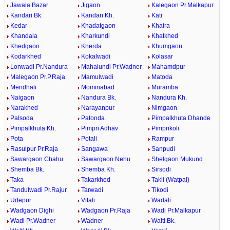
Jawala Bazar
Jigaon
Kalegaon Pr.Malkapur
Kandari Bk.
Kandari Kh.
Kati
Kedar
Khadatgaon
Khaira
Khandala
Kharkundi
Khatkhed
Khedgaon
Kherda
Khumgaon
Kodarkhed
Kokalwadi
Kolasar
Lonwadi Pr.Nandura
Mahalundi Pr.Wadner
Mahamdpur
Malegaon Pr.P.Raja
Mamulwadi
Matoda
Mendhali
Mominabad
Muramba
Naigaon
Nandura Bk.
Nandura Kh.
Narakhed
Narayanpur
Nimgaon
Palsoda
Patonda
Pimpalkhuta Dhande
Pimpalkhuta Kh.
Pimpri Adhav
Pimprikoli
Pota
Potali
Rampur
Rasulpur Pr.Raja
Sangawa
Sanpudi
Sawargaon Chahu
Sawargaon Nehu
Shelgaon Mukund
Shemba Bk.
Shemba Kh.
Sirsodi
Taka
Takarkhed
Takli (Watpal)
Tandulwadi Pr.Rajur
Tarwadi
Tikodi
Udepur
Vitali
Wadali
Wadgaon Dighi
Wadgaon Pr.Raja
Wadi Pr.Malkapur
Wadi Pr.Wadner
Wadner
Walti Bk.