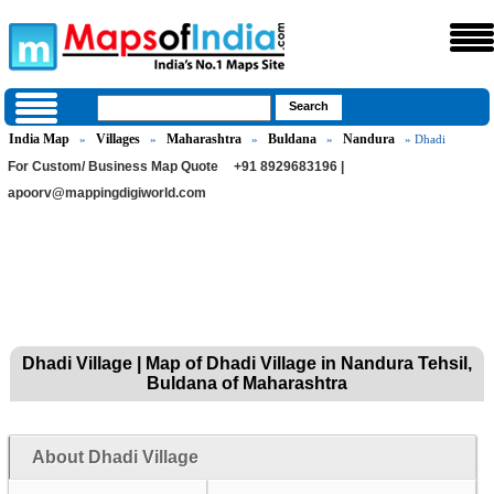
India Map
Villages
Maharashtra
Buldana
Nandura
»
»
»
»
» Dhadi
For Custom/ Business Map Quote
+91 8929683196 |
apoorv@mappingdigiworld.com
Dhadi Village | Map of Dhadi Village in Nandura Tehsil,
Buldana of Maharashtra
About Dhadi Village