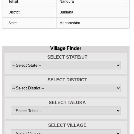
Tehsil
Nandura
District
Buldana
State
Maharashtra
Village Finder
SELECT STATE/UT
SELECT DISTRICT
SELECT TALUKA
SELECT VILLAGE