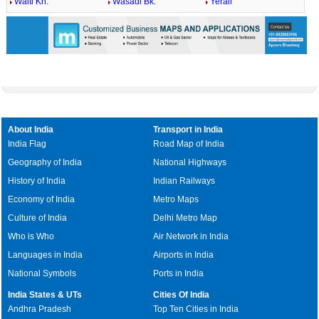
Walti Kh.
Wasadi Bk.
Yerali
About India
Transport in India
India Flag
Road Map of India
Geography of India
National Highways
History of India
Indian Railways
Economy of India
Metro Maps
Culture of India
Delhi Metro Map
Who is Who
Air Network in India
Languages in India
Airports in India
National Symbols
Ports in India
India States & UTs
Cities Of India
Andhra Pradesh
Top Ten Cities in India