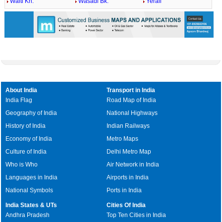
Walti Kh.
Wasadi Bk.
Yerali
About India
Transport in India
India Flag
Road Map of India
Geography of India
National Highways
History of India
Indian Railways
Economy of India
Metro Maps
Culture of India
Delhi Metro Map
Who is Who
Air Network in India
Languages in India
Airports in India
National Symbols
Ports in India
India States & UTs
Cities Of India
Andhra Pradesh
Top Ten Cities in India