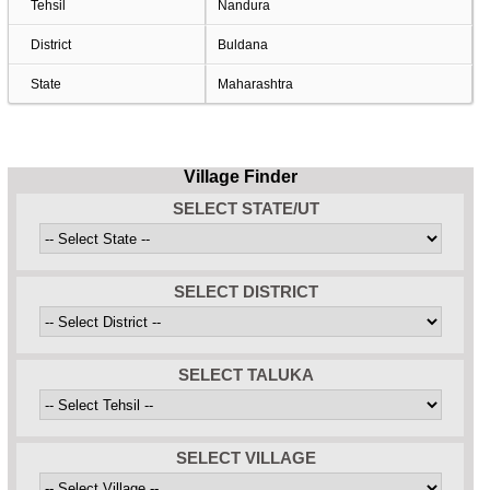
Tehsil
Nandura
District
Buldana
State
Maharashtra
Village Finder
SELECT STATE/UT
SELECT DISTRICT
SELECT TALUKA
SELECT VILLAGE