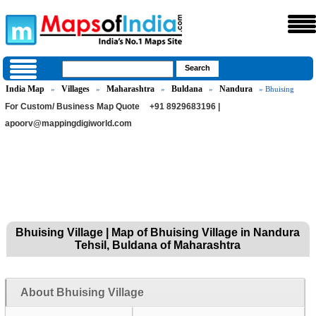
India Map
Villages
Maharashtra
Buldana
Nandura
»
»
»
»
» Bhuising
For Custom/ Business Map Quote
+91 8929683196 |
apoorv@mappingdigiworld.com
Bhuising Village | Map of Bhuising Village in Nandura
Tehsil, Buldana of Maharashtra
About Bhuising Village