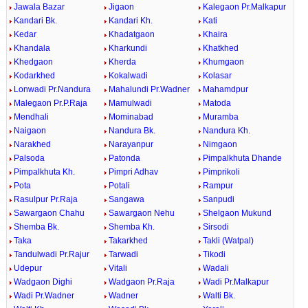
Jawala Bazar
Jigaon
Kalegaon Pr.Malkapur
Kandari Bk.
Kandari Kh.
Kati
Kedar
Khadatgaon
Khaira
Khandala
Kharkundi
Khatkhed
Khedgaon
Kherda
Khumgaon
Kodarkhed
Kokalwadi
Kolasar
Lonwadi Pr.Nandura
Mahalundi Pr.Wadner
Mahamdpur
Malegaon Pr.P.Raja
Mamulwadi
Matoda
Mendhali
Mominabad
Muramba
Naigaon
Nandura Bk.
Nandura Kh.
Narakhed
Narayanpur
Nimgaon
Palsoda
Patonda
Pimpalkhuta Dhande
Pimpalkhuta Kh.
Pimpri Adhav
Pimprikoli
Pota
Potali
Rampur
Rasulpur Pr.Raja
Sangawa
Sanpudi
Sawargaon Chahu
Sawargaon Nehu
Shelgaon Mukund
Shemba Bk.
Shemba Kh.
Sirsodi
Taka
Takarkhed
Takli (Watpal)
Tandulwadi Pr.Rajur
Tarwadi
Tikodi
Udepur
Vitali
Wadali
Wadgaon Dighi
Wadgaon Pr.Raja
Wadi Pr.Malkapur
Wadi Pr.Wadner
Wadner
Walti Bk.