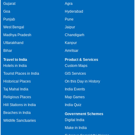
Gujarat
Agra
Goa
Hyderabad
Punjab
Pune
West Bengal
Jaipur
Madhya Pradesh
Chandigarh
Uttarakhand
Kanpur
Bihar
Amritsar
Travel to India
Product & Services
Hotels in India
Custom Maps
Tourist Places in India
GIS Services
Historical Places
On this Day in History
Taj Mahal India
India Events
Religious Places
Map Games
Hill Stations in India
India Quiz
Beaches in India
Government Schemes
Digital India
Wildlife Sanctuaries
Make in India