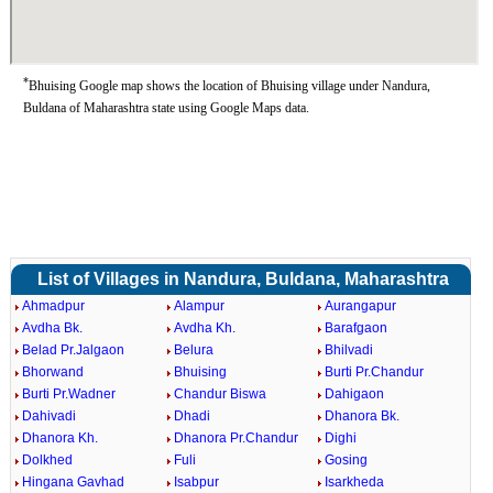
*
Bhuising Google map shows the location of Bhuising village under Nandura,
Buldana of Maharashtra state using Google Maps data.
List of Villages in Nandura, Buldana, Maharashtra
Ahmadpur
Alampur
Aurangapur
Avdha Bk.
Avdha Kh.
Barafgaon
Belad Pr.Jalgaon
Belura
Bhilvadi
Bhorwand
Bhuising
Burti Pr.Chandur
Burti Pr.Wadner
Chandur Biswa
Dahigaon
Dahivadi
Dhadi
Dhanora Bk.
Dhanora Kh.
Dhanora Pr.Chandur
Dighi
Dolkhed
Fuli
Gosing
Hingana Gavhad
Isabpur
Isarkheda