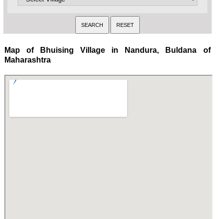
Map of Bhuising Village in Nandura, Buldana of
Maharashtra