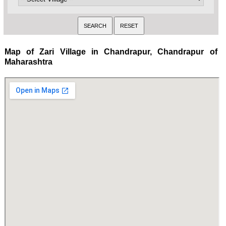
Map of Zari Village in Chandrapur, Chandrapur of
Maharashtra