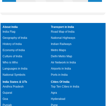
About India
Transport in India
India Flag
Road Map of India
Geography of India
National Highways
History of India
Indian Railways
Economy of India
Metro Maps
Culture of India
Delhi Metro Map
Who is Who
Air Network in India
Languages in India
Airports in India
National Symbols
Ports in India
India States & UTs
Cities Of India
Andhra Pradesh
Top Ten Cities in India
Gujarat
Agra
Goa
Hyderabad
Punjab
Pune