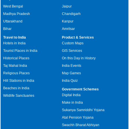
West Bengal
Jaipur
Madhya Pradesh
Chandigarh
Uttarakhand
Kanpur
Bihar
Amritsar
Travel to India
Product & Services
Hotels in India
Custom Maps
Tourist Places in India
GIS Services
Historical Places
On this Day in History
Taj Mahal India
India Events
Religious Places
Map Games
Hill Stations in India
India Quiz
Beaches in India
Government Schemes
Digital India
Wildlife Sanctuaries
Make in India
Sukanya Samriddhi Yojana
Atal Pension Yojana
Swachh Bharat Abhiyan