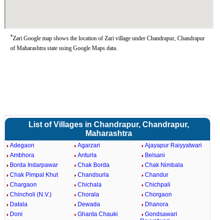
*
Zari Google map shows the location of Zari village under Chandrapur, Chandrapur
of Maharashtra state using Google Maps data.
List of Villages in Chandrapur, Chandrapur,
Maharashtra
Adegaon
Agarzari
Ajayapur Raiyyatwari
Ambhora
Anturla
Belsani
Borda Indarpawar
Chak Borda
Chak Nimbala
Chak Pimpal Khut
Chandsurla
Chandur
Chargaon
Chichala
Chichpali
Chincholi (N.V.)
Chorala
Chorgaon
Datala
Dewada
Dhanora
Doni
Ghanta Chauki
Gondsawari