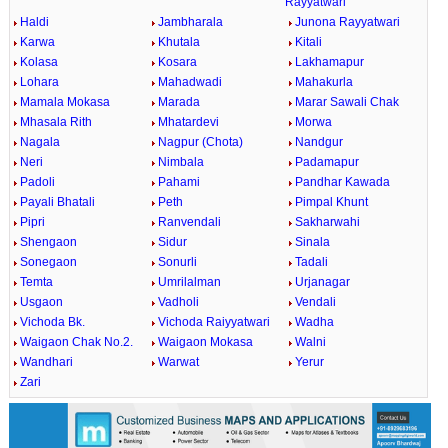
Rayyatwari
Haldi
Jambharala
Junona Rayyatwari
Karwa
Khutala
Kitali
Kolasa
Kosara
Lakhamapur
Lohara
Mahadwadi
Mahakurla
Mamala Mokasa
Marada
Marar Sawali Chak
Mhasala Rith
Mhatardevi
Morwa
Nagala
Nagpur (Chota)
Nandgur
Neri
Nimbala
Padamapur
Padoli
Pahami
Pandhar Kawada
Payali Bhatali
Peth
Pimpal Khunt
Pipri
Ranvendali
Sakharwahi
Shengaon
Sidur
Sinala
Sonegaon
Sonurli
Tadali
Temta
Umrilalman
Urjanagar
Usgaon
Vadholi
Vendali
Vichoda Bk.
Vichoda Raiyyatwari
Wadha
Waigaon Chak No.2.
Waigaon Mokasa
Walni
Wandhari
Warwat
Yerur
Zari