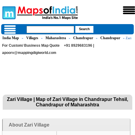
India Map
Villages
Maharashtra
Chandrapur
Chandrapur
»
»
»
»
» Zari
For Custom/ Business Map Quote
+91 8929683196 |
apoorv@mappingdigiworld.com
Zari Village | Map of Zari Village in Chandrapur Tehsil,
Chandrapur of Maharashtra
About Zari Village