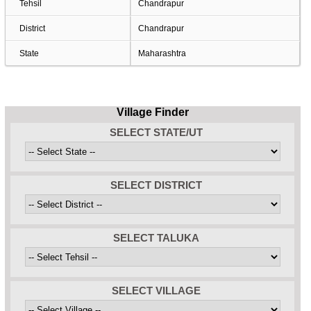
Tehsil
Chandrapur
District
Chandrapur
State
Maharashtra
Village Finder
SELECT STATE/UT
SELECT DISTRICT
SELECT TALUKA
SELECT VILLAGE