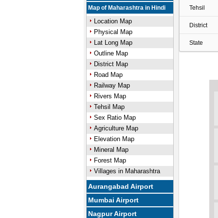
Map of Maharashtra in Hindi
Tehsil
Location Map
District
Physical Map
Lat Long Map
State
Outline Map
District Map
Road Map
Railway Map
Rivers Map
Tehsil Map
Sex Ratio Map
Agriculture Map
Elevation Map
Mineral Map
Forest Map
Villages in Maharashtra
Aurangabad Airport
Mumbai Airport
Nagpur Airport