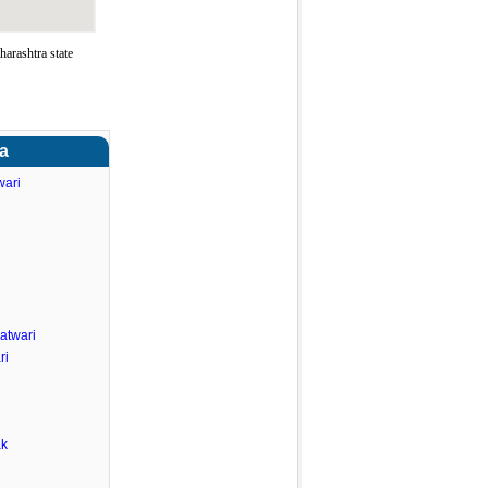
arashtra state
ra
wari
atwari
ri
ak