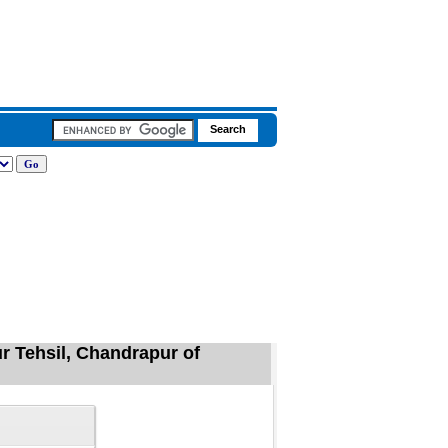
r Tehsil, Chandrapur of