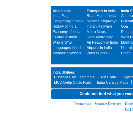
About India
Transport in India
India S
India Flag
Road Map of India
Andhra
Geography of India
National Highways
Gujarat
History of India
Indian Railways
Goa
Economy of India
Metro Maps
Punjab
Culture of India
Delhi Metro Map
West B
Who is Who
Air Network in India
Madhya
Languages in India
Airports in India
Uttara
National Symbols
Ports in India
Bihar
India Utilities:
Distance Calculator India
Pin Code
Flight
MCD Delhi Circle Rate
India Census Maps
Could not find what you were
Testimonials
|
Sponsors Directory
|
Discl
Us
|