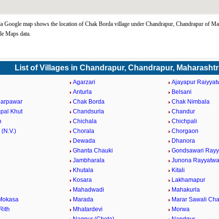
 Google map shows the location of Chak Borda village under Chandrapur, Chandrapur of Mah
le Maps data.
List of Villages in Chandrapur, Chandrapur, Maharasht
Agarzari
Ajayapur Raiyyat
Anturla
Belsani
darpawar
Chak Borda
Chak Nimbala
pal Khut
Chandsurla
Chandur
n
Chichala
Chichpali
 (N.V.)
Chorala
Chorgaon
Dewada
Dhanora
Ghanta Chauki
Gondsawari Rayy
Jambharala
Junona Rayyatwa
Khutala
Kitali
Kosara
Lakhamapur
Mahadwadi
Mahakurla
Mokasa
Marada
Marar Sawali Ch
Rith
Mhatardevi
Morwa