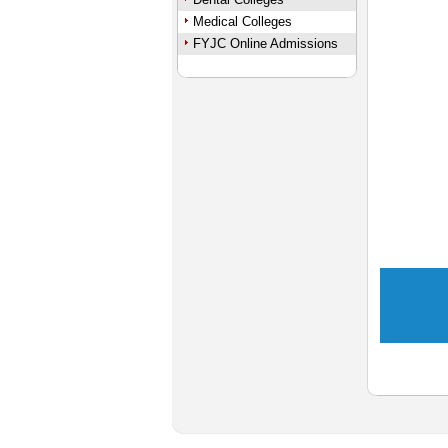
Medical Colleges
FYJC Online Admissions