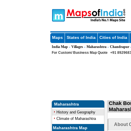
Maps
States of India
Cities of India
India Map
Villages
Maharashtra
Chandrapur
»
»
»
For Custom/ Business Map Quote
+91 8929683
Chak Bor
Maharashtra
Maharas
History and Geography
Climate of Maharashtra
About C
Maharashtra Map