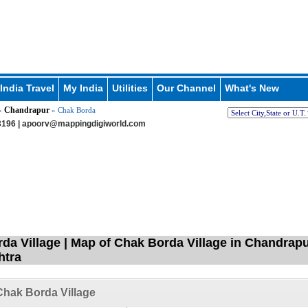
India Travel
My India
Utilities
Our Channel
What's New
Chandrapur
»
» Chak Borda
196 |
apoorv@mappingdigiworld.com
da Village | Map of Chak Borda Village in Chandrapu
htra
hak Borda Village