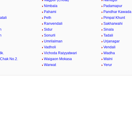
Nagpur (Chota)
Nandgur
Nimbala
Padamapur
Pahami
Pandhar Kawada
atali
Peth
Pimpal Khunt
Ranvendali
Sakharwahi
n
Sidur
Sinala
n
Sonurli
Tadali
Umrilalman
Urjanagar
Vadholi
Vendali
Bk.
Vichoda Raiyyatwari
Wadha
Chak No.2.
Waigaon Mokasa
Walni
i
Warwat
Yerur