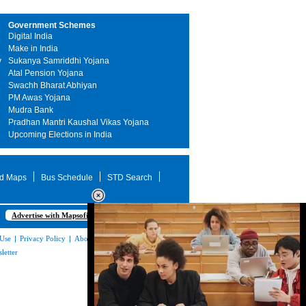
Government Schemes
Digital India
Make in India
y
Sukanya Samriddhi Yojana
Atal Pension Yojana
Swachh Bharat Abhiyan
PM Awas Yojana
Mudra Bank
Pradhan Mantri Kaushal Vikas Yojana
Upcoming Elections in India
d Maps
Bus Schedule
STD Search
Advertise with Mapsofindia.com
 Use
|
Privacy Policy
|
About Us
|
Contact
letter