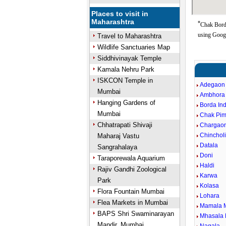
Places to visit in
Maharashtra
*
Chak Borda
using Goog
Travel to Maharashtra
Wildlife Sanctuaries Map
Siddhivinayak Temple
Kamala Nehru Park
ISKCON Temple in
Adegaon
Mumbai
Ambhora
Hanging Gardens of
Borda In
Mumbai
Chak Pim
Chhatrapati Shivaji
Chargao
Chincholi
Maharaj Vastu
Datala
Sangrahalaya
Doni
Taraporewala Aquarium
Haldi
Rajiv Gandhi Zoological
Karwa
Park
Kolasa
Flora Fountain Mumbai
Lohara
Flea Markets in Mumbai
Mamala 
BAPS Shri Swaminarayan
Mhasala 
Mandir, Mumbai