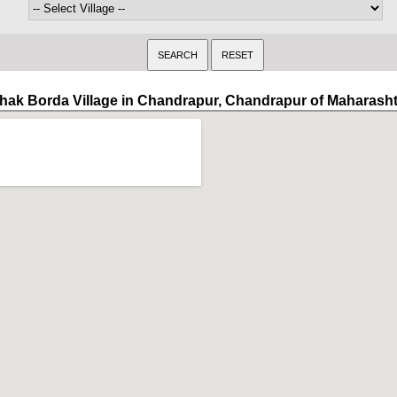
hak Borda Village in Chandrapur, Chandrapur of Maharash