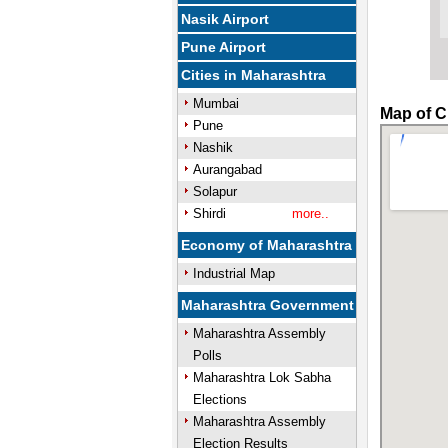
Nasik Airport
Pune Airport
Cities in Maharashtra
Mumbai
Map of C
Pune
Nashik
Aurangabad
Solapur
Shirdi
more..
Economy of Maharashtra
Industrial Map
Maharashtra Government
Maharashtra Assembly
Polls
Maharashtra Lok Sabha
Elections
Maharashtra Assembly
Election Results