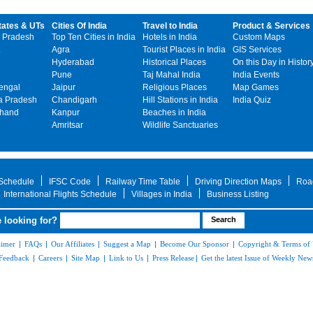
tates & UTs
Cities Of India
Travel to India
Product & Services
 Pradesh
Top Ten Cities in India
Hotels in India
Custom Maps
Agra
Tourist Places in India
GIS Services
Hyderabad
Historical Places
On this Day in Histor
Pune
Taj Mahal India
India Events
engal
Jaipur
Religious Places
Map Games
 Pradesh
Chandigarh
Hill Stations in India
India Quiz
khand
Kanpur
Beaches in India
Amritsar
Wildlife Sanctuaries
 Schedule
IFSC Code
Railway Time Table
Driving Direction Maps
Roa
International Flights Schedule
Villages in India
Business Listing
 looking for?
aimer
|
FAQs
|
Our Affiliates
|
Suggest a Map
|
Become Our Sponsor
|
Copyright & Terms of
Feedback
|
Careers
|
Site Map
|
Link to Us
|
Press Release
|
Get the latest Issue of Weekly News