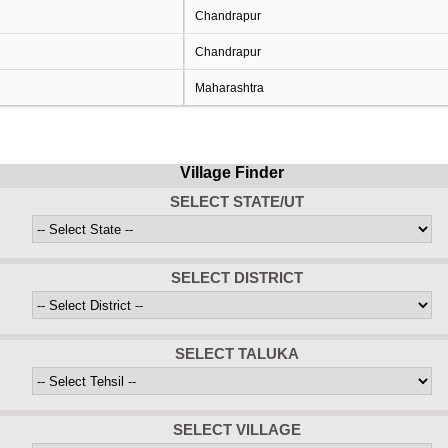
Chandrapur
Chandrapur
Maharashtra
Village Finder
SELECT STATE/UT
SELECT DISTRICT
SELECT TALUKA
SELECT VILLAGE