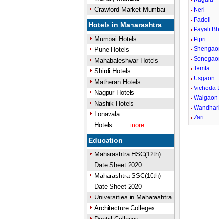
Nagala
Crawford Market Mumbai
Neri
Padoli
Hotels in Maharashtra
Payali Bh
Mumbai Hotels
Pipri
Shengao
Pune Hotels
Sonegao
Mahabaleshwar Hotels
Temta
Shirdi Hotels
Usgaon
Matheran Hotels
Vichoda 
Nagpur Hotels
Waigaon 
Nashik Hotels
Wandhar
Lonavala
Zari
Hotels
more...
Education
Maharashtra HSC(12th)
Date Sheet 2020
Maharashtra SSC(10th)
Date Sheet 2020
Universities in Maharashtra
Architecture Colleges
Dental Colleges