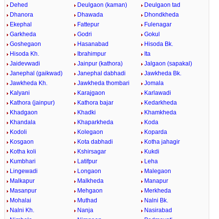
Dehed
Deulgaon (kaman)
Deulgaon tad
Dhanora
Dhawada
Dhondkheda
Ekephal
Fattepur
Fulenagar
Garkheda
Godri
Gokul
Goshegaon
Hasanabad
Hisoda Bk.
Hisoda Kh.
Ibrahimpur
Ita
Jaidevwadi
Jainpur (kathora)
Jalgaon (sapakal)
Janephal (gaikwad)
Janephal dabhadi
Jawkheda Bk.
Jawkheda Kh.
Jawkheda thombari
Jomala
Kalyani
Karajgaon
Karlawadi
Kathora (jainpur)
Kathora bajar
Kedarkheda
Khadgaon
Khadki
Khamkheda
Khandala
Khaparkheda
Koda
Kodoli
Kolegaon
Koparda
Kosgaon
Kota dabhadi
Kotha jahagir
Kotha koli
Kshirsagar
Kukdi
Kumbhari
Latifpur
Leha
Lingewadi
Longaon
Malegaon
Malkapur
Malkheda
Manapur
Masanpur
Mehgaon
Merkheda
Mohalai
Muthad
Nalni Bk.
Nalni Kh.
Nanja
Nasirabad