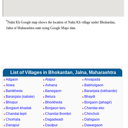
*
Nalni Kh Google map shows the location of Nalni Kh village under Bhokardan,
Jalna of Maharashtra state using Google Maps data.
List of Villages in Bhokardan, Jalna, Maharashtra
Adgaon
Alapur
Anvapada
Anwa
Avhana
Babhulgaon
Bamkheda
Banegaon
Baranjala (lokhande)
Baranjala (sabale)
Belura
Bhaydi
Bhivpur
Bhorkheda
Borgaon (jahagir)
Borgaon khadak
Borgaon taru
Chandai eko
Chandai tepli
Chandai thombri
Chincholi
Chorhala
Dagadwadi
Dahigaon
Danapur
Dautpur
Dawargaon