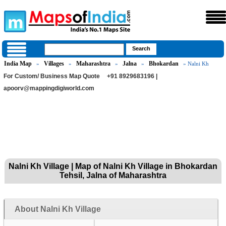
India Map
Villages
Maharashtra
Jalna
Bhokardan
»
»
»
»
» Nalni Kh
For Custom/ Business Map Quote
+91 8929683196 |
apoorv@mappingdigiworld.com
Nalni Kh Village | Map of Nalni Kh Village in Bhokardan
Tehsil, Jalna of Maharashtra
About Nalni Kh Village