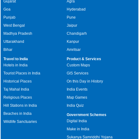
Gujarat
Agra
Goa
Hyderabad
Punjab
Pune
West Bengal
Jaipur
Madhya Pradesh
Chandigarh
Uttarakhand
Kanpur
Bihar
Amritsar
Travel to India
Product & Services
Hotels in India
Custom Maps
Tourist Places in India
GIS Services
Historical Places
On this Day in History
Taj Mahal India
India Events
Religious Places
Map Games
Hill Stations in India
India Quiz
Beaches in India
Government Schemes
Digital India
Wildlife Sanctuaries
Make in India
Sukanya Samriddhi Yojana