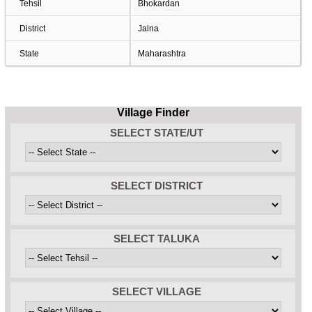
Tehsil
Bhokardan
District
Jalna
State
Maharashtra
Village Finder
SELECT STATE/UT
SELECT DISTRICT
SELECT TALUKA
SELECT VILLAGE