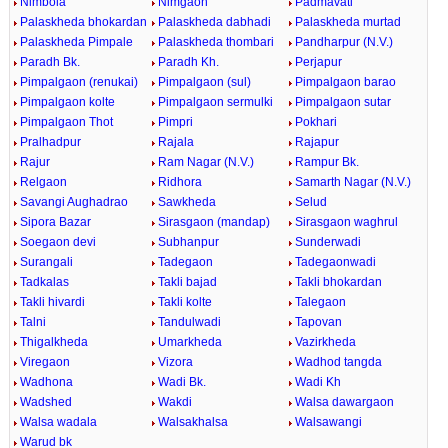
Nimbola
Nimgaon
Padmavati
Palaskheda bhokardan
Palaskheda dabhadi
Palaskheda murtad
Palaskheda Pimpale
Palaskheda thombari
Pandharpur (N.V.)
Paradh Bk.
Paradh Kh.
Perjapur
Pimpalgaon (renukai)
Pimpalgaon (sul)
Pimpalgaon barao
Pimpalgaon kolte
Pimpalgaon sermulki
Pimpalgaon sutar
Pimpalgaon Thot
Pimpri
Pokhari
Pralhadpur
Rajala
Rajapur
Rajur
Ram Nagar (N.V.)
Rampur Bk.
Relgaon
Ridhora
Samarth Nagar (N.V.)
Savangi Aughadrao
Sawkheda
Selud
Sipora Bazar
Sirasgaon (mandap)
Sirasgaon waghrul
Soegaon devi
Subhanpur
Sunderwadi
Surangali
Tadegaon
Tadegaonwadi
Tadkalas
Takli bajad
Takli bhokardan
Takli hivardi
Takli kolte
Talegaon
Talni
Tandulwadi
Tapovan
Thigalkheda
Umarkheda
Vazirkheda
Viregaon
Vizora
Wadhod tangda
Wadhona
Wadi Bk.
Wadi Kh
Wadshed
Wakdi
Walsa dawargaon
Walsa wadala
Walsakhalsa
Walsawangi
Warud bk