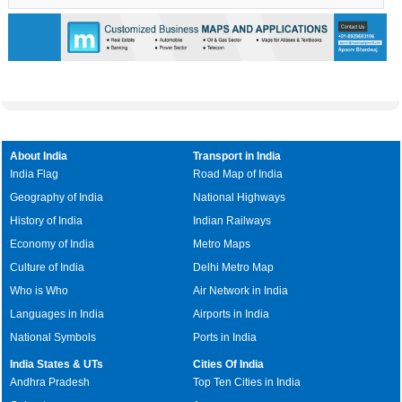
About India
Transport in India
India Flag
Road Map of India
Geography of India
National Highways
History of India
Indian Railways
Economy of India
Metro Maps
Culture of India
Delhi Metro Map
Who is Who
Air Network in India
Languages in India
Airports in India
National Symbols
Ports in India
India States & UTs
Cities Of India
Andhra Pradesh
Top Ten Cities in India