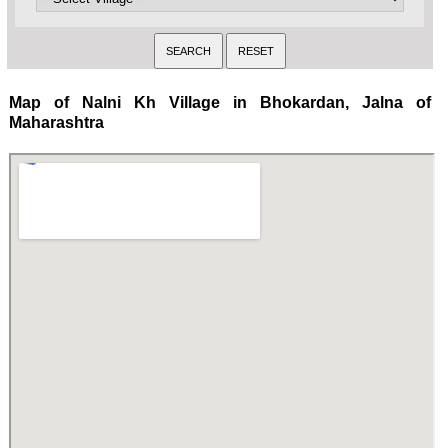
Map of Nalni Kh Village in Bhokardan, Jalna of
Maharashtra