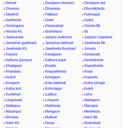
Dehed
Deulgaon (kaman)
Deulgaon tad
Dhanora
Dhawada
Dhondkheda
Ekephal
Fattepur
Fulenagar
Garkheda
Godri
Gokul
Goshegaon
Hasanabad
Hisoda Bk.
Hisoda Kh.
Ibrahimpur
Ita
Jaidevwadi
Jainpur (kathora)
Jalgaon (sapakal)
Janephal (gaikwad)
Janephal dabhadi
Jawkheda Bk.
Jawkheda Kh.
Jawkheda thombari
Jomala
Kalyani
Karajgaon
Karlawadi
Kathora (jainpur)
Kathora bajar
Kedarkheda
Khadgaon
Khadki
Khamkheda
Khandala
Khaparkheda
Koda
Kodoli
Kolegaon
Koparda
Kosgaon
Kota dabhadi
Kotha jahagir
Kotha koli
Kshirsagar
Kukdi
Kumbhari
Latifpur
Leha
Lingewadi
Longaon
Malegaon
Malkapur
Malkheda
Manapur
Masanpur
Mehgaon
Merkheda
Mohalai
Muthad
Nalni Bk.
Nalni Kh.
Nanja
Nasirabad