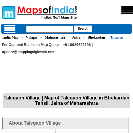
India Map
Villages
Maharashtra
Jalna
Bhokardan
»
»
»
»
» Talegaon
For Custom/ Business Map Quote
+91 8929683196 |
apoorv@mappingdigiworld.com
Talegaon Village | Map of Talegaon Village in Bhokardan
Tehsil, Jalna of Maharashtra
About Talegaon Village