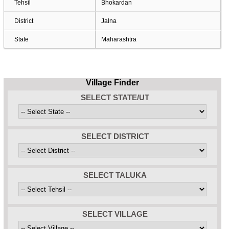
Tehsil
Bhokardan
District
Jalna
State
Maharashtra
Village Finder
SELECT STATE/UT
SELECT DISTRICT
SELECT TALUKA
SELECT VILLAGE