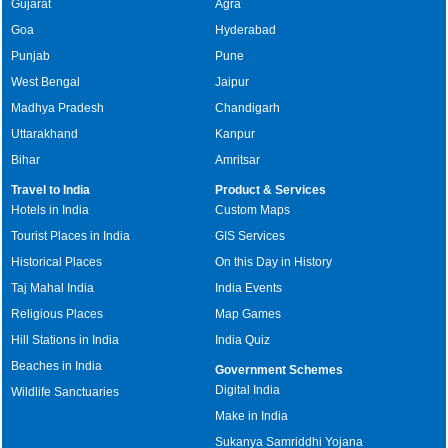
Gujarat
Agra
Goa
Hyderabad
Punjab
Pune
West Bengal
Jaipur
Madhya Pradesh
Chandigarh
Uttarakhand
Kanpur
Bihar
Amritsar
Travel to India
Product & Services
Hotels in India
Custom Maps
Tourist Places in India
GIS Services
Historical Places
On this Day in History
Taj Mahal India
India Events
Religious Places
Map Games
Hill Stations in India
India Quiz
Beaches in India
Government Schemes
Digital India
Wildlife Sanctuaries
Make in India
Sukanya Samriddhi Yojana