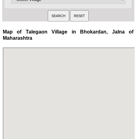
Map of Talegaon Village in Bhokardan, Jalna of
Maharashtra