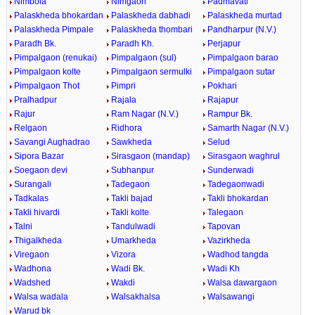
Nimbola
Nimgaon
Padmavati
Palaskheda bhokardan
Palaskheda dabhadi
Palaskheda murtad
Palaskheda Pimpale
Palaskheda thombari
Pandharpur (N.V.)
Paradh Bk.
Paradh Kh.
Perjapur
Pimpalgaon (renukai)
Pimpalgaon (sul)
Pimpalgaon barao
Pimpalgaon kolte
Pimpalgaon sermulki
Pimpalgaon sutar
Pimpalgaon Thot
Pimpri
Pokhari
Pralhadpur
Rajala
Rajapur
Rajur
Ram Nagar (N.V.)
Rampur Bk.
Relgaon
Ridhora
Samarth Nagar (N.V.)
Savangi Aughadrao
Sawkheda
Selud
Sipora Bazar
Sirasgaon (mandap)
Sirasgaon waghrul
Soegaon devi
Subhanpur
Sunderwadi
Surangali
Tadegaon
Tadegaonwadi
Tadkalas
Takli bajad
Takli bhokardan
Takli hivardi
Takli kolte
Talegaon
Talni
Tandulwadi
Tapovan
Thigalkheda
Umarkheda
Vazirkheda
Viregaon
Vizora
Wadhod tangda
Wadhona
Wadi Bk.
Wadi Kh
Wadshed
Wakdi
Walsa dawargaon
Walsa wadala
Walsakhalsa
Walsawangi
Warud bk