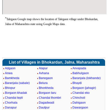
*
Talegaon Google map shows the location of Talegaon village under Bhokardan,
Jalna of Maharashtra state using Google Maps data.
List of Villages in Bhokardan, Jalna, Maharashtra
Adgaon
Alapur
Anvapada
Anwa
Avhana
Babhulgaon
Bamkheda
Banegaon
Baranjala (lokhande)
Baranjala (sabale)
Belura
Bhaydi
Bhivpur
Bhorkheda
Borgaon (jahagir)
Borgaon khadak
Borgaon taru
Chandai eko
Chandai tepli
Chandai thombri
Chincholi
Chorhala
Dagadwadi
Dahigaon
Danapur
Dautpur
Dawargaon