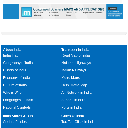
About India
Transport in India
India Flag
Road Map of India
Geography of India
National Highways
History of India
Indian Railways
Economy of India
Metro Maps
Culture of India
Delhi Metro Map
Who is Who
Air Network in India
Languages in India
Airports in India
National Symbols
Ports in India
India States & UTs
Cities Of India
Andhra Pradesh
Top Ten Cities in India