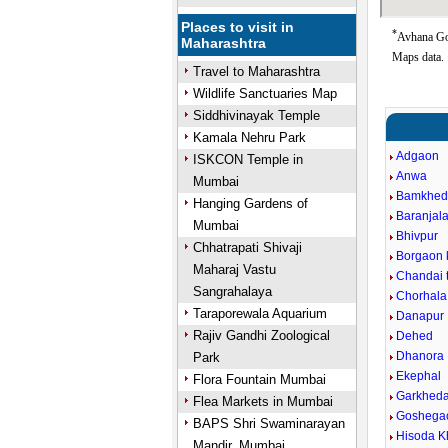
Places to visit in
*
Avhana Goo
Maharashtra
Maps data.
Travel to Maharashtra
Wildlife Sanctuaries Map
Siddhivinayak Temple
Kamala Nehru Park
Adgaon
ISKCON Temple in
Anwa
Mumbai
Bamkhed
Hanging Gardens of
Baranjala
Mumbai
Bhivpur
Chhatrapati Shivaji
Borgaon 
Maharaj Vastu
Chandai t
Sangrahalaya
Chorhala
Taraporewala Aquarium
Danapur
Rajiv Gandhi Zoological
Dehed
Dhanora
Park
Ekephal
Flora Fountain Mumbai
Garkhed
Flea Markets in Mumbai
Goshega
BAPS Shri Swaminarayan
Hisoda K
Mandir, Mumbai