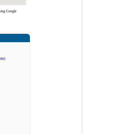
using Google
nde)