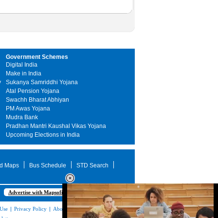
Government Schemes
Digital India
Make in India
y
Sukanya Samriddhi Yojana
Atal Pension Yojana
Swachh Bharat Abhiyan
PM Awas Yojana
Mudra Bank
Pradhan Mantri Kaushal Vikas Yojana
Upcoming Elections in India
d Maps
Bus Schedule
STD Search
Advertise with Mapsofindia.com
 Use
|
Privacy Policy
|
About Us
|
Contact