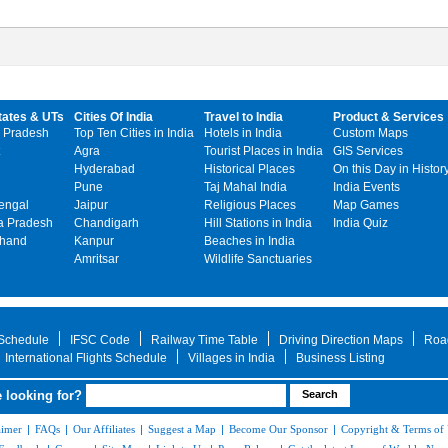
tates & UTs
Cities Of India
Travel to India
Product & Services
 Pradesh
Top Ten Cities in India
Hotels in India
Custom Maps
Agra
Tourist Places in India
GIS Services
Hyderabad
Historical Places
On this Day in Histor
Pune
Taj Mahal India
India Events
engal
Jaipur
Religious Places
Map Games
 Pradesh
Chandigarh
Hill Stations in India
India Quiz
khand
Kanpur
Beaches in India
Amritsar
Wildlife Sanctuaries
 Schedule
IFSC Code
Railway Time Table
Driving Direction Maps
Roa
International Flights Schedule
Villages in India
Business Listing
 looking for?
aimer
|
FAQs
|
Our Affiliates
|
Suggest a Map
|
Become Our Sponsor
|
Copyright & Terms of