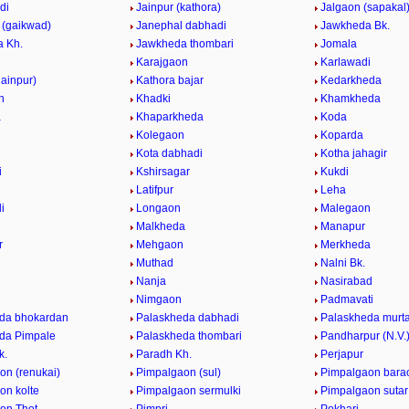
di
Jainpur (kathora)
Jalgaon (sapakal
 (gaikwad)
Janephal dabhadi
Jawkheda Bk.
 Kh.
Jawkheda thombari
Jomala
Karajgaon
Karlawadi
jainpur)
Kathora bajar
Kedarkheda
n
Khadki
Khamkheda
a
Khaparkheda
Koda
Kolegaon
Koparda
Kota dabhadi
Kotha jahagir
i
Kshirsagar
Kukdi
i
Latifpur
Leha
i
Longaon
Malegaon
Malkheda
Manapur
r
Mehgaon
Merkheda
Muthad
Nalni Bk.
Nanja
Nasirabad
Nimgaon
Padmavati
da bhokardan
Palaskheda dabhadi
Palaskheda murt
da Pimpale
Palaskheda thombari
Pandharpur (N.V.
k.
Paradh Kh.
Perjapur
on (renukai)
Pimpalgaon (sul)
Pimpalgaon bara
on kolte
Pimpalgaon sermulki
Pimpalgaon sutar