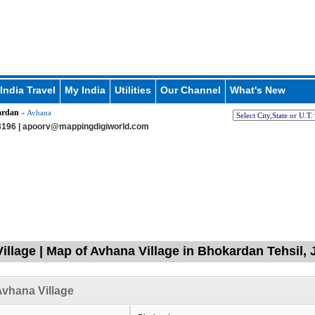
India Travel
My India
Utilities
Our Channel
What's New
ardan
» Avhana
196 |
apoorv@mappingdigiworld.com
illage | Map of Avhana Village in Bhokardan Tehsil, 
vhana Village