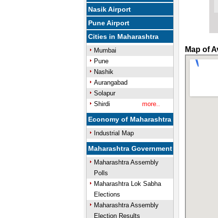
Nasik Airport
Pune Airport
Cities in Maharashtra
Map of A
Mumbai
Pune
Nashik
Aurangabad
Solapur
Shirdi
more..
Economy of Maharashtra
Industrial Map
Maharashtra Government
Maharashtra Assembly
Polls
Maharashtra Lok Sabha
Elections
Maharashtra Assembly
Election Results