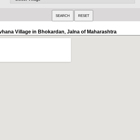
vhana Village in Bhokardan, Jalna of Maharashtra