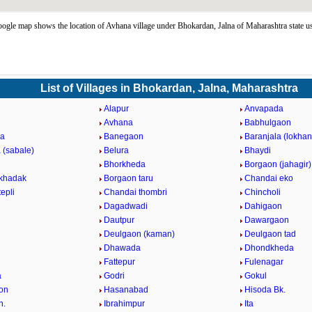
gle map shows the location of Avhana village under Bhokardan, Jalna of Maharashtra state 
List of Villages in Bhokardan, Jalna, Maharashtra
Alapur
Anvapada
Avhana
Babhulgaon
a
Banegaon
Baranjala (lokha
 (sabale)
Belura
Bhaydi
Bhorkheda
Borgaon (jahagir)
khadak
Borgaon taru
Chandai eko
epli
Chandai thombri
Chincholi
Dagadwadi
Dahigaon
Dautpur
Dawargaon
Deulgaon (kaman)
Deulgaon tad
Dhawada
Dhondkheda
Fattepur
Fulenagar
a
Godri
Gokul
on
Hasanabad
Hisoda Bk.
h.
Ibrahimpur
Ita