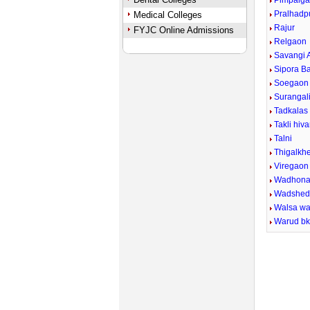
Pimpalga
Pralhadp
Medical Colleges
Rajur
FYJC Online Admissions
Relgaon
Savangi 
Sipora B
Soegaon 
Surangal
Tadkalas
Takli hiva
Talni
Thigalkh
Viregaon
Wadhon
Wadshe
Walsa wa
Warud b