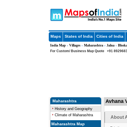
Maps
States of India
Cities of India
India Map
Villages
Maharashtra
Jalna
Bhok
»
»
»
»
For Custom/ Business Map Quote
+91 8929683
Avhana V
Maharashtra
History and Geography
Climate of Maharashtra
About A
Maharashtra Map