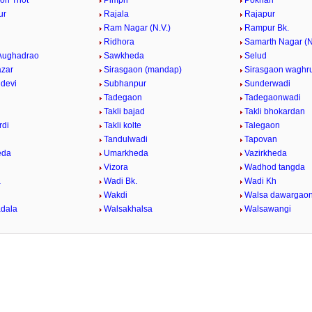
on Thot
Pimpri
Pokhari
ur
Rajala
Rajapur
Ram Nagar (N.V.)
Rampur Bk.
Ridhora
Samarth Nagar (N
Aughadrao
Sawkheda
Selud
azar
Sirasgaon (mandap)
Sirasgaon waghru
devi
Subhanpur
Sunderwadi
i
Tadegaon
Tadegaonwadi
Takli bajad
Takli bhokardan
rdi
Takli kolte
Talegaon
Tandulwadi
Tapovan
eda
Umarkheda
Vazirkheda
Vizora
Wadhod tangda
a
Wadi Bk.
Wadi Kh
d
Wakdi
Walsa dawargao
dala
Walsakhalsa
Walsawangi
k