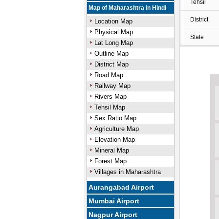
Tehsil
Map of Maharashtra in Hindi
District
Location Map
Physical Map
State
Lat Long Map
Outline Map
District Map
Road Map
Railway Map
Rivers Map
Tehsil Map
Sex Ratio Map
Agriculture Map
Elevation Map
Mineral Map
Forest Map
Villages in Maharashtra
Aurangabad Airport
Mumbai Airport
Nagpur Airport