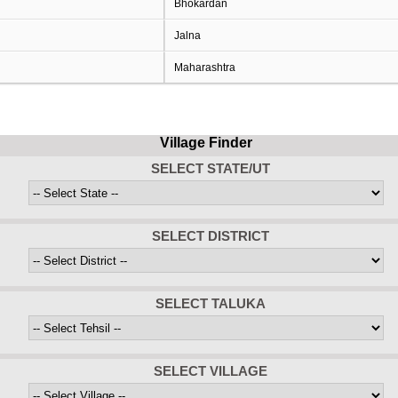
Bhokardan
Jalna
Maharashtra
Village Finder
SELECT STATE/UT
SELECT DISTRICT
SELECT TALUKA
SELECT VILLAGE