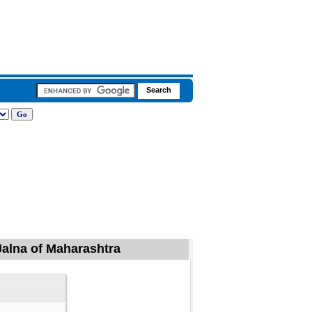
Jalna of Maharashtra