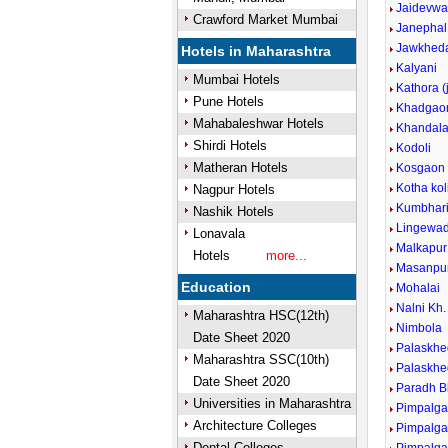
Jaidevwa
Crawford Market Mumbai
Janephal
Jawkheda
Hotels in Maharashtra
Kalyani
Mumbai Hotels
Kathora (
Pune Hotels
Khadgao
Mahabaleshwar Hotels
Khandal
Shirdi Hotels
Kodoli
Matheran Hotels
Kosgaon
Kotha kol
Nagpur Hotels
Kumbhar
Nashik Hotels
Lingewad
Lonavala
Malkapur
Hotels
more...
Masanpu
Education
Mohalai
Nalni Kh.
Maharashtra HSC(12th)
Nimbola
Date Sheet 2020
Palaskhe
Maharashtra SSC(10th)
Palaskhe
Date Sheet 2020
Paradh B
Universities in Maharashtra
Pimpalga
Architecture Colleges
Pimpalga
Dental Colleges