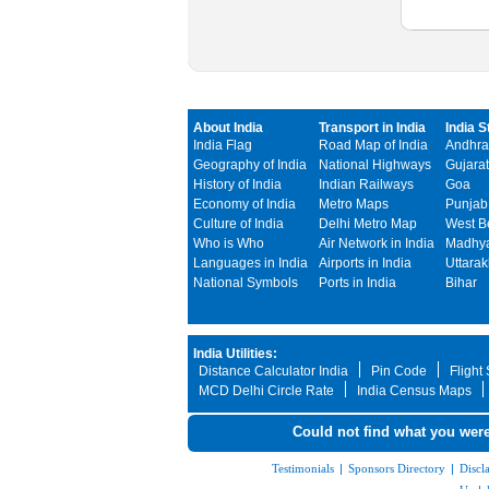
About India
Transport in India
India S
India Flag
Road Map of India
Andhra
Geography of India
National Highways
Gujarat
History of India
Indian Railways
Goa
Economy of India
Metro Maps
Punjab
Culture of India
Delhi Metro Map
West B
Who is Who
Air Network in India
Madhya
Languages in India
Airports in India
Uttara
National Symbols
Ports in India
Bihar
India Utilities:
Distance Calculator India
Pin Code
Flight
MCD Delhi Circle Rate
India Census Maps
Could not find what you were
Testimonials
|
Sponsors Directory
|
Discl