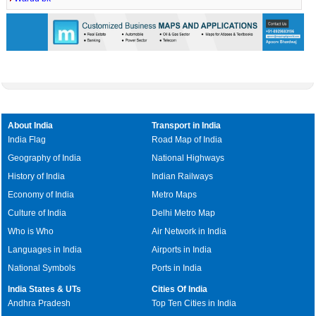
About India
Transport in India
India Flag
Road Map of India
Geography of India
National Highways
History of India
Indian Railways
Economy of India
Metro Maps
Culture of India
Delhi Metro Map
Who is Who
Air Network in India
Languages in India
Airports in India
National Symbols
Ports in India
India States & UTs
Cities Of India
Andhra Pradesh
Top Ten Cities in India