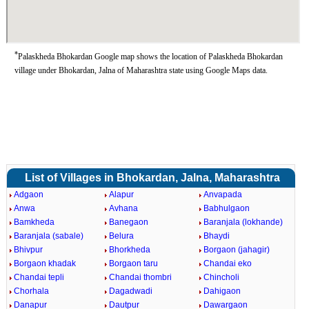
*
Palaskheda Bhokardan Google map shows the location of Palaskheda Bhokardan
village under Bhokardan, Jalna of Maharashtra state using Google Maps data.
List of Villages in Bhokardan, Jalna, Maharashtra
Adgaon
Alapur
Anvapada
Anwa
Avhana
Babhulgaon
Bamkheda
Banegaon
Baranjala (lokhande)
Baranjala (sabale)
Belura
Bhaydi
Bhivpur
Bhorkheda
Borgaon (jahagir)
Borgaon khadak
Borgaon taru
Chandai eko
Chandai tepli
Chandai thombri
Chincholi
Chorhala
Dagadwadi
Dahigaon
Danapur
Dautpur
Dawargaon