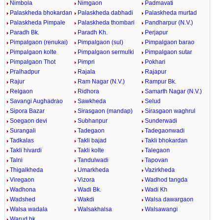
Nimbola
Nimgaon
Padmavati
Palaskheda bhokardan
Palaskheda dabhadi
Palaskheda murtad
Palaskheda Pimpale
Palaskheda thombari
Pandharpur (N.V.)
Paradh Bk.
Paradh Kh.
Perjapur
Pimpalgaon (renukai)
Pimpalgaon (sul)
Pimpalgaon barao
Pimpalgaon kolte
Pimpalgaon sermulki
Pimpalgaon sutar
Pimpalgaon Thot
Pimpri
Pokhari
Pralhadpur
Rajala
Rajapur
Rajur
Ram Nagar (N.V.)
Rampur Bk.
Relgaon
Ridhora
Samarth Nagar (N.V.)
Savangi Aughadrao
Sawkheda
Selud
Sipora Bazar
Sirasgaon (mandap)
Sirasgaon waghrul
Soegaon devi
Subhanpur
Sunderwadi
Surangali
Tadegaon
Tadegaonwadi
Tadkalas
Takli bajad
Takli bhokardan
Takli hivardi
Takli kolte
Talegaon
Talni
Tandulwadi
Tapovan
Thigalkheda
Umarkheda
Vazirkheda
Viregaon
Vizora
Wadhod tangda
Wadhona
Wadi Bk.
Wadi Kh
Wadshed
Wakdi
Walsa dawargaon
Walsa wadala
Walsakhalsa
Walsawangi
Warud bk