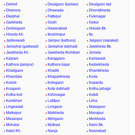
Dehed
Deulgaon (kaman)
Deulgaon tad
Dhanora
Dhawada
Dhondkheda
Ekephal
Fattepur
Fulenagar
Garkheda
Godri
Gokul
Goshegaon
Hasanabad
Hisoda Bk.
Hisoda Kh.
Ibrahimpur
Ita
Jaidevwadi
Jainpur (kathora)
Jalgaon (sapakal)
Janephal (gaikwad)
Janephal dabhadi
Jawkheda Bk.
Jawkheda Kh.
Jawkheda thombari
Jomala
Kalyani
Karajgaon
Karlawadi
Kathora (jainpur)
Kathora bajar
Kedarkheda
Khadgaon
Khadki
Khamkheda
Khandala
Khaparkheda
Koda
Kodoli
Kolegaon
Koparda
Kosgaon
Kota dabhadi
Kotha jahagir
Kotha koli
Kshirsagar
Kukdi
Kumbhari
Latifpur
Leha
Lingewadi
Longaon
Malegaon
Malkapur
Malkheda
Manapur
Masanpur
Mehgaon
Merkheda
Mohalai
Muthad
Nalni Bk.
Nalni Kh.
Nanja
Nasirabad