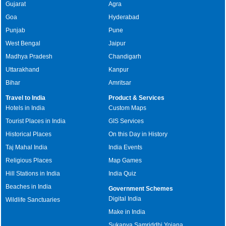
Gujarat
Agra
Goa
Hyderabad
Punjab
Pune
West Bengal
Jaipur
Madhya Pradesh
Chandigarh
Uttarakhand
Kanpur
Bihar
Amritsar
Travel to India
Product & Services
Hotels in India
Custom Maps
Tourist Places in India
GIS Services
Historical Places
On this Day in History
Taj Mahal India
India Events
Religious Places
Map Games
Hill Stations in India
India Quiz
Beaches in India
Government Schemes
Digital India
Wildlife Sanctuaries
Make in India
Sukanya Samriddhi Yojana