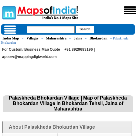
India Map
Villages
Maharashtra
Jalna
Bhokardan
»
»
»
»
» Palaskheda
Bhokardan
For Custom/ Business Map Quote
+91 8929683196 |
apoorv@mappingdigiworld.com
Palaskheda Bhokardan Village | Map of Palaskheda
Bhokardan Village in Bhokardan Tehsil, Jalna of
Maharashtra
About Palaskheda Bhokardan Village