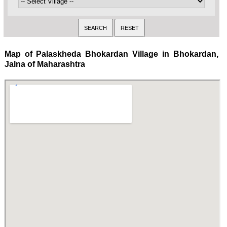
Map of Palaskheda Bhokardan Village in Bhokardan,
Jalna of Maharashtra