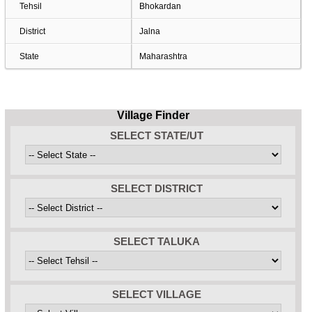
Tehsil
Bhokardan
District
Jalna
State
Maharashtra
Village Finder
SELECT STATE/UT
SELECT DISTRICT
SELECT TALUKA
SELECT VILLAGE