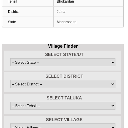
Tehsil
Bhokardan
District
Jalna
State
Maharashtra
Village Finder
SELECT STATE/UT
SELECT DISTRICT
SELECT TALUKA
SELECT VILLAGE