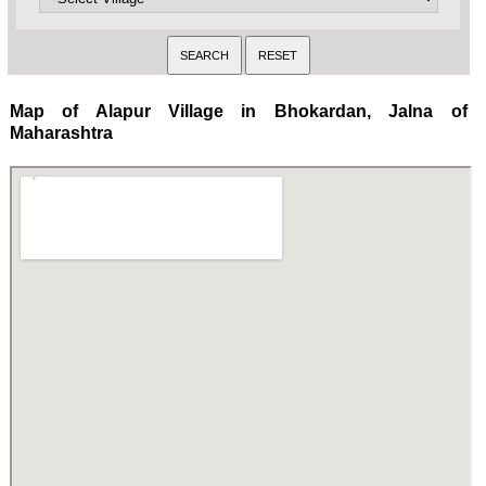
Map of Alapur Village in Bhokardan, Jalna of
Maharashtra