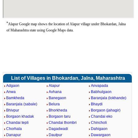
*
Alapur Google map shows the location of Alapur village under Bhokardan, Jalna
of Maharashtra state using Google Maps data.
List of Villages in Bhokardan, Jalna, Maharashtra
Adgaon
Alapur
Anvapada
Anwa
Avhana
Babhulgaon
Bamkheda
Banegaon
Baranjala (lokhande)
Baranjala (sabale)
Belura
Bhaydi
Bhivpur
Bhorkheda
Borgaon (jahagir)
Borgaon khadak
Borgaon taru
Chandai eko
Chandai tepli
Chandai thombri
Chincholi
Chorhala
Dagadwadi
Dahigaon
Danapur
Dautpur
Dawargaon