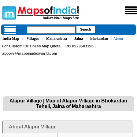
India Map
Villages
Maharashtra
Jalna
Bhokardan
»
»
»
»
» Alapur
For Custom/ Business Map Quote
+91 8929683196 |
apoorv@mappingdigiworld.com
Alapur Village | Map of Alapur Village in Bhokardan
Tehsil, Jalna of Maharashtra
About Alapur Village