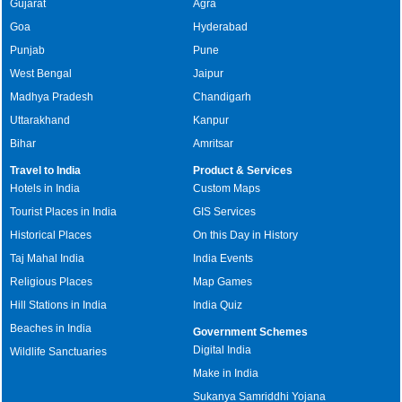
Gujarat
Agra
Goa
Hyderabad
Punjab
Pune
West Bengal
Jaipur
Madhya Pradesh
Chandigarh
Uttarakhand
Kanpur
Bihar
Amritsar
Travel to India
Product & Services
Hotels in India
Custom Maps
Tourist Places in India
GIS Services
Historical Places
On this Day in History
Taj Mahal India
India Events
Religious Places
Map Games
Hill Stations in India
India Quiz
Beaches in India
Government Schemes
Digital India
Wildlife Sanctuaries
Make in India
Sukanya Samriddhi Yojana