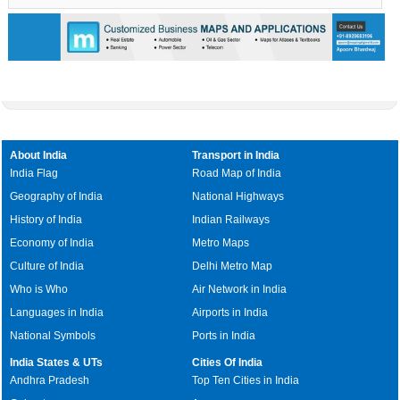
0:01
/
2:02
Loaded
:
Unmute
Next
Pause
Current
Duration
Fullscreen
Backward
Pause
Forward
29.34%
Time
Skip
Video
Skip
10s
10s
About India
Transport in India
India Flag
Road Map of India
Geography of India
National Highways
History of India
Indian Railways
Economy of India
Metro Maps
Culture of India
Delhi Metro Map
Who is Who
Air Network in India
Languages in India
Airports in India
National Symbols
Ports in India
India States & UTs
Cities Of India
Andhra Pradesh
Top Ten Cities in India