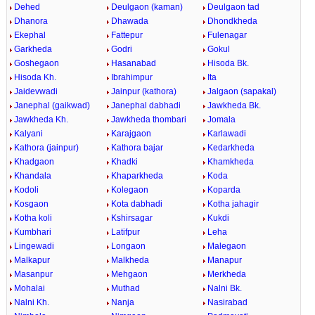
Dehed
Deulgaon (kaman)
Deulgaon tad
Dhanora
Dhawada
Dhondkheda
Ekephal
Fattepur
Fulenagar
Garkheda
Godri
Gokul
Goshegaon
Hasanabad
Hisoda Bk.
Hisoda Kh.
Ibrahimpur
Ita
Jaidevwadi
Jainpur (kathora)
Jalgaon (sapakal)
Janephal (gaikwad)
Janephal dabhadi
Jawkheda Bk.
Jawkheda Kh.
Jawkheda thombari
Jomala
Kalyani
Karajgaon
Karlawadi
Kathora (jainpur)
Kathora bajar
Kedarkheda
Khadgaon
Khadki
Khamkheda
Khandala
Khaparkheda
Koda
Kodoli
Kolegaon
Koparda
Kosgaon
Kota dabhadi
Kotha jahagir
Kotha koli
Kshirsagar
Kukdi
Kumbhari
Latifpur
Leha
Lingewadi
Longaon
Malegaon
Malkapur
Malkheda
Manapur
Masanpur
Mehgaon
Merkheda
Mohalai
Muthad
Nalni Bk.
Nalni Kh.
Nanja
Nasirabad