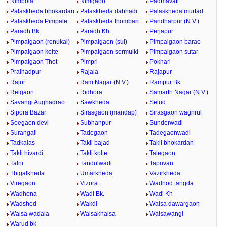
Nimbola
Nimgaon
Padmavati
Palaskheda bhokardan
Palaskheda dabhadi
Palaskheda murtad
Palaskheda Pimpale
Palaskheda thombari
Pandharpur (N.V.)
Paradh Bk.
Paradh Kh.
Perjapur
Pimpalgaon (renukai)
Pimpalgaon (sul)
Pimpalgaon barao
Pimpalgaon kolte
Pimpalgaon sermulki
Pimpalgaon sutar
Pimpalgaon Thot
Pimpri
Pokhari
Pralhadpur
Rajala
Rajapur
Rajur
Ram Nagar (N.V.)
Rampur Bk.
Relgaon
Ridhora
Samarth Nagar (N.V.)
Savangi Aughadrao
Sawkheda
Selud
Sipora Bazar
Sirasgaon (mandap)
Sirasgaon waghrul
Soegaon devi
Subhanpur
Sunderwadi
Surangali
Tadegaon
Tadegaonwadi
Tadkalas
Takli bajad
Takli bhokardan
Takli hivardi
Takli kolte
Talegaon
Talni
Tandulwadi
Tapovan
Thigalkheda
Umarkheda
Vazirkheda
Viregaon
Vizora
Wadhod tangda
Wadhona
Wadi Bk.
Wadi Kh
Wadshed
Wakdi
Walsa dawargaon
Walsa wadala
Walsakhalsa
Walsawangi
Warud bk