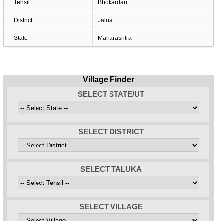
Tehsil
Bhokardan
District
Jalna
State
Maharashtra
Village Finder
SELECT STATE/UT
SELECT DISTRICT
SELECT TALUKA
SELECT VILLAGE