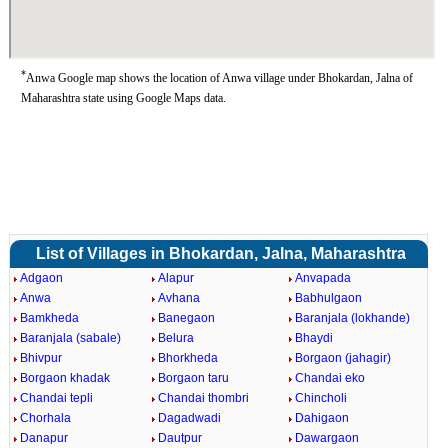
*
Anwa Google map shows the location of Anwa village under Bhokardan, Jalna of
Maharashtra state using Google Maps data.
List of Villages in Bhokardan, Jalna, Maharashtra
Adgaon
Alapur
Anvapada
Anwa
Avhana
Babhulgaon
Bamkheda
Banegaon
Baranjala (lokhande)
Baranjala (sabale)
Belura
Bhaydi
Bhivpur
Bhorkheda
Borgaon (jahagir)
Borgaon khadak
Borgaon taru
Chandai eko
Chandai tepli
Chandai thombri
Chincholi
Chorhala
Dagadwadi
Dahigaon
Danapur
Dautpur
Dawargaon