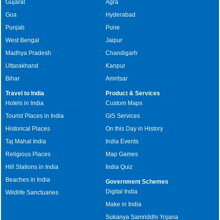
Gujarat
Agra
Goa
Hyderabad
Punjab
Pune
West Bengal
Jaipur
Madhya Pradesh
Chandigarh
Uttarakhand
Kanpur
Bihar
Amritsar
Travel to India
Product & Services
Hotels in India
Custom Maps
Tourist Places in India
GIS Services
Historical Places
On this Day in History
Taj Mahal India
India Events
Religious Places
Map Games
Hill Stations in India
India Quiz
Beaches in India
Government Schemes
Digital India
Wildlife Sanctuaries
Make in India
Sukanya Samriddhi Yojana