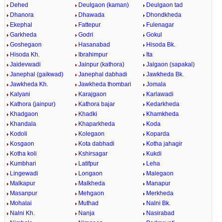
Dehed
Deulgaon (kaman)
Deulgaon tad
Dhanora
Dhawada
Dhondkheda
Ekephal
Fattepur
Fulenagar
Garkheda
Godri
Gokul
Goshegaon
Hasanabad
Hisoda Bk.
Hisoda Kh.
Ibrahimpur
Ita
Jaidevwadi
Jainpur (kathora)
Jalgaon (sapakal)
Janephal (gaikwad)
Janephal dabhadi
Jawkheda Bk.
Jawkheda Kh.
Jawkheda thombari
Jomala
Kalyani
Karajgaon
Karlawadi
Kathora (jainpur)
Kathora bajar
Kedarkheda
Khadgaon
Khadki
Khamkheda
Khandala
Khaparkheda
Koda
Kodoli
Kolegaon
Koparda
Kosgaon
Kota dabhadi
Kotha jahagir
Kotha koli
Kshirsagar
Kukdi
Kumbhari
Latifpur
Leha
Lingewadi
Longaon
Malegaon
Malkapur
Malkheda
Manapur
Masanpur
Mehgaon
Merkheda
Mohalai
Muthad
Nalni Bk.
Nalni Kh.
Nanja
Nasirabad