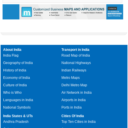
About India
Transport in India
India Flag
Road Map of India
Geography of India
National Highways
History of India
Indian Railways
Economy of India
Metro Maps
Culture of India
Delhi Metro Map
Who is Who
Air Network in India
Languages in India
Airports in India
National Symbols
Ports in India
India States & UTs
Cities Of India
Andhra Pradesh
Top Ten Cities in India