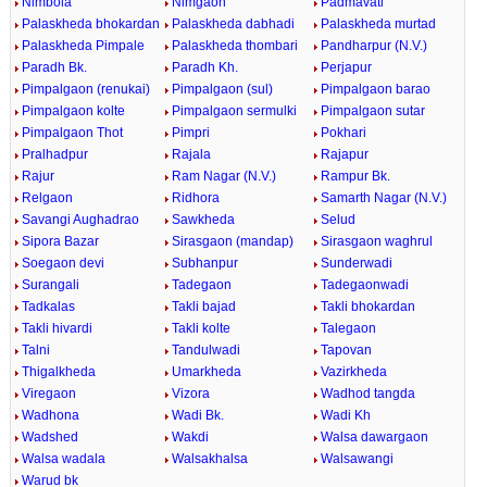
Nimbola
Nimgaon
Padmavati
Palaskheda bhokardan
Palaskheda dabhadi
Palaskheda murtad
Palaskheda Pimpale
Palaskheda thombari
Pandharpur (N.V.)
Paradh Bk.
Paradh Kh.
Perjapur
Pimpalgaon (renukai)
Pimpalgaon (sul)
Pimpalgaon barao
Pimpalgaon kolte
Pimpalgaon sermulki
Pimpalgaon sutar
Pimpalgaon Thot
Pimpri
Pokhari
Pralhadpur
Rajala
Rajapur
Rajur
Ram Nagar (N.V.)
Rampur Bk.
Relgaon
Ridhora
Samarth Nagar (N.V.)
Savangi Aughadrao
Sawkheda
Selud
Sipora Bazar
Sirasgaon (mandap)
Sirasgaon waghrul
Soegaon devi
Subhanpur
Sunderwadi
Surangali
Tadegaon
Tadegaonwadi
Tadkalas
Takli bajad
Takli bhokardan
Takli hivardi
Takli kolte
Talegaon
Talni
Tandulwadi
Tapovan
Thigalkheda
Umarkheda
Vazirkheda
Viregaon
Vizora
Wadhod tangda
Wadhona
Wadi Bk.
Wadi Kh
Wadshed
Wakdi
Walsa dawargaon
Walsa wadala
Walsakhalsa
Walsawangi
Warud bk