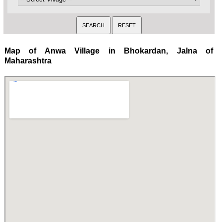
Map of Anwa Village in Bhokardan, Jalna of
Maharashtra