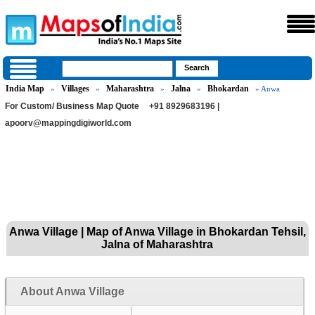
India Map
Villages
Maharashtra
Jalna
Bhokardan
»
»
»
»
» Anwa
For Custom/ Business Map Quote
+91 8929683196 |
apoorv@mappingdigiworld.com
Anwa Village | Map of Anwa Village in Bhokardan Tehsil,
Jalna of Maharashtra
About Anwa Village