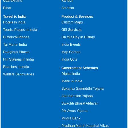
Uttarakhand
Kanpur
Bihar
Amritsar
Travel to India
Product & Services
Hotels in India
Custom Maps
Tourist Places in India
GIS Services
Historical Places
On this Day in History
Taj Mahal India
India Events
Religious Places
Map Games
Hill Stations in India
India Quiz
Beaches in India
Government Schemes
Digital India
Wildlife Sanctuaries
Make in India
Sukanya Samriddhi Yojana
Atal Pension Yojana
Swachh Bharat Abhiyan
PM Awas Yojana
Mudra Bank
Pradhan Mantri Kaushal Vikas