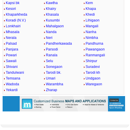
Kapsi bk
Kawtha
Kem
Kesori
Khairy
Khapa
Khaparkheda
Khasala
Khedi
Koradi (N.V.)
Kusumbi
Lihigaon
Lonkhairi
Mahalgaon
Mangali
Mhasala
Nanda
Nanha
Nerala
Neri
Nimbha
Palsad
Pandherkawada
Pandhurna
Panjara
Parsodi
Pawangaon
Powari
Ranala
Ranmangali
Sawali
Selu
Shirpur
Shivani
Sonegaon
Suradevi
Tandulwani
Tarodi bk.
Tarodi kh
Temsana
Umari
Undgaon
Wadoda
Warambha
Waregaon
Yekardi
Zharap