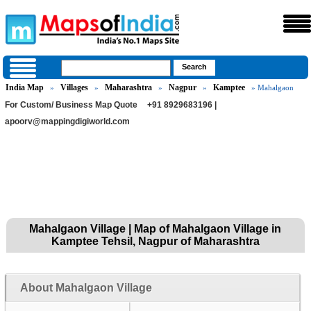
India Map
Villages
Maharashtra
Nagpur
Kamptee
»
»
»
»
» Mahalgaon
For Custom/ Business Map Quote
+91 8929683196 |
apoorv@mappingdigiworld.com
Mahalgaon Village | Map of Mahalgaon Village in
Kamptee Tehsil, Nagpur of Maharashtra
About Mahalgaon Village