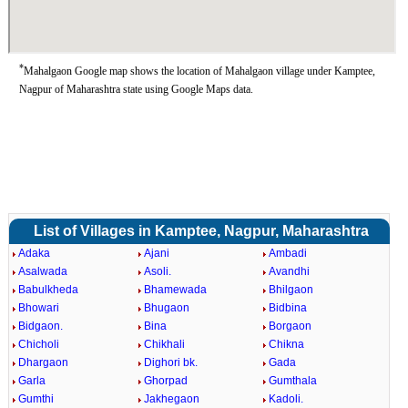
*
Mahalgaon Google map shows the location of Mahalgaon village under Kamptee,
Nagpur of Maharashtra state using Google Maps data.
List of Villages in Kamptee, Nagpur, Maharashtra
Adaka
Ajani
Ambadi
Asalwada
Asoli.
Avandhi
Babulkheda
Bhamewada
Bhilgaon
Bhowari
Bhugaon
Bidbina
Bidgaon.
Bina
Borgaon
Chicholi
Chikhali
Chikna
Dhargaon
Dighori bk.
Gada
Garla
Ghorpad
Gumthala
Gumthi
Jakhegaon
Kadoli.