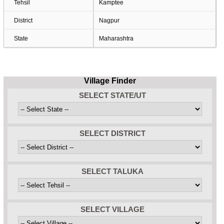
Tehsil
Kamptee
District
Nagpur
State
Maharashtra
Village Finder
SELECT STATE/UT
SELECT DISTRICT
SELECT TALUKA
SELECT VILLAGE