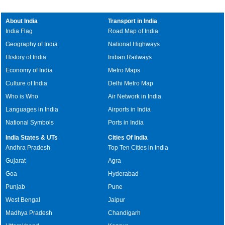
About India
Transport in India
India Flag
Road Map of India
Geography of India
National Highways
History of India
Indian Railways
Economy of India
Metro Maps
Culture of India
Delhi Metro Map
Who is Who
Air Network in India
Languages in India
Airports in India
National Symbols
Ports in India
India States & UTs
Cities Of India
Andhra Pradesh
Top Ten Cities in India
Gujarat
Agra
Goa
Hyderabad
Punjab
Pune
West Bengal
Jaipur
Madhya Pradesh
Chandigarh