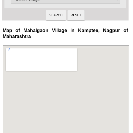
Map of Mahalgaon Village in Kamptee, Nagpur of
Maharashtra