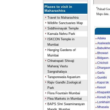
Places to visit in
*
Palsad Goo
Maharashtra
Maps data.
Travel to Maharashtra
Wildlife Sanctuaries Map
Siddhivinayak Temple
Kamala Nehru Park
Adaka
ISKCON Temple in
Asalwad
Mumbai
Babulkh
Hanging Gardens of
Bhowari
Mumbai
Bidgaon.
Chhatrapati Shivaji
Chicholi
Maharaj Vastu
Dhargao
Sangrahalaya
Garla
Taraporewala Aquarium
Gumthi
Rajiv Gandhi Zoological
Kapsi bk
Kesori
Park
Khapark
Flora Fountain Mumbai
Koradi (N
Flea Markets in Mumbai
Lonkhairi
BAPS Shri Swaminarayan
Mhasala
Mandir, Mumbai