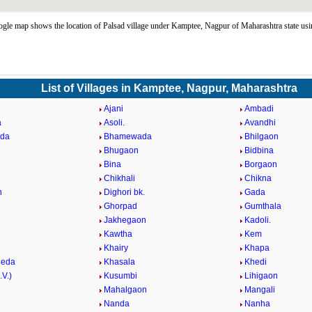
gle map shows the location of Palsad village under Kamptee, Nagpur of Maharashtra state us
List of Villages in Kamptee, Nagpur, Maharashtra
Ajani
Ambadi
a
Asoli.
Avandhi
eda
Bhamewada
Bhilgaon
Bhugaon
Bidbina
Bina
Borgaon
Chikhali
Chikna
n
Dighori bk.
Gada
Ghorpad
Gumthala
Jakhegaon
Kadoli.
Kawtha
Kem
Khairy
Khapa
heda
Khasala
Khedi
.V.)
Kusumbi
Lihigaon
Mahalgaon
Mangali
Nanda
Nanha