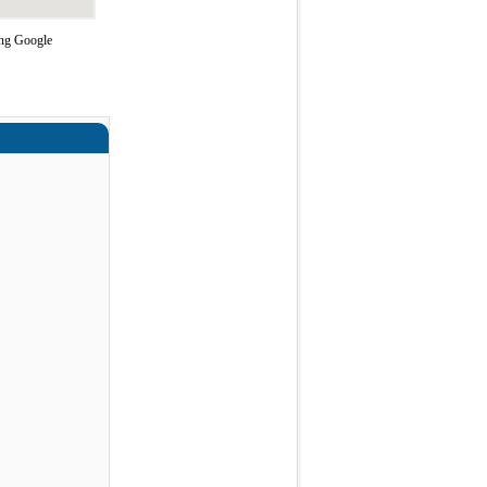
ing Google