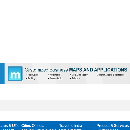
tates & UTs
Cities Of India
Travel to India
Product & Services