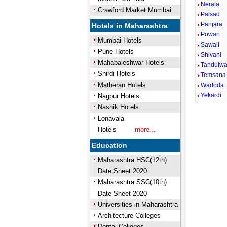
Nerala
Crawford Market Mumbai
Palsad
Panjara
Hotels in Maharashtra
Powari
Mumbai Hotels
Sawali
Pune Hotels
Shivani
Mahabaleshwar Hotels
Tandulwa
Shirdi Hotels
Temsana
Matheran Hotels
Wadoda
Yekardi
Nagpur Hotels
Nashik Hotels
Lonavala
Unmute
Hotels
more...
Education
Maharashtra HSC(12th)
Date Sheet 2020
Maharashtra SSC(10th)
Date Sheet 2020
Universities in Maharashtra
Architecture Colleges
Dental Colleges