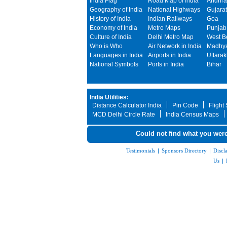
India Flag
Road Map of India
Andhra
Geography of India
National Highways
Gujarat
History of India
Indian Railways
Goa
Economy of India
Metro Maps
Punjab
Culture of India
Delhi Metro Map
West B
Who is Who
Air Network in India
Madhya
Languages in India
Airports in India
Uttara
National Symbols
Ports in India
Bihar
India Utilities:
Distance Calculator India
Pin Code
Flight
MCD Delhi Circle Rate
India Census Maps
Could not find what you were
Testimonials
|
Sponsors Directory
|
Discl
Us
|