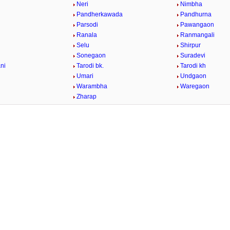
Neri
Nimbha
Pandherkawada
Pandhurna
Parsodi
Pawangaon
Ranala
Ranmangali
Selu
Shirpur
Sonegaon
Suradevi
ni
Tarodi bk.
Tarodi kh
Umari
Undgaon
Warambha
Waregaon
Zharap
/
Loaded
:
29.34%