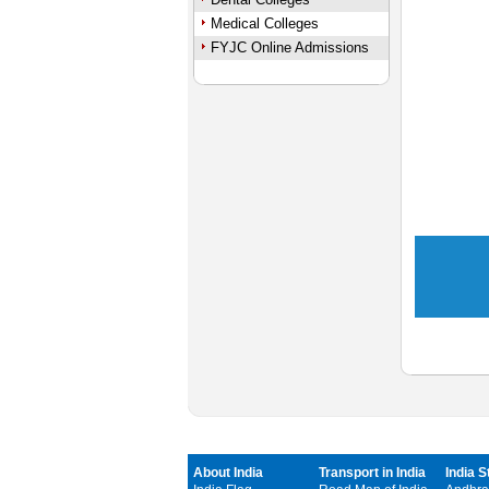
Medical Colleges
FYJC Online Admissions
About India
Transport in India
India S