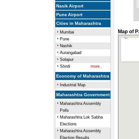
Nasik Airport
Pune Airport
Cities in Maharashtra
Map of P
Mumbai
Pune
Nashik
Aurangabad
Solapur
Shirdi
more..
Economy of Maharashtra
Industrial Map
Maharashtra Government
Maharashtra Assembly
Polls
Maharashtra Lok Sabha
Elections
Maharashtra Assembly
Election Results