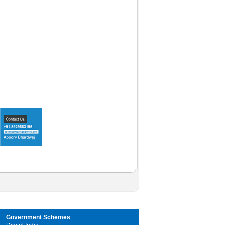
Government Schemes