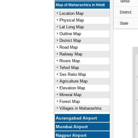
Tehsil
Map of Maharashtra in Hindi
District
Location Map
Physical Map
State
Lat Long Map
Outline Map
District Map
Road Map
Railway Map
Rivers Map
Tehsil Map
Sex Ratio Map
Agriculture Map
Elevation Map
Mineral Map
Forest Map
Villages in Maharashtra
Aurangabad Airport
Mumbai Airport
Nagpur Airport