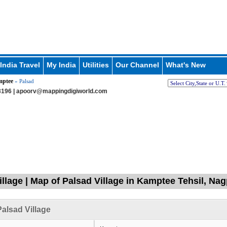
India Travel
My India
Utilities
Our Channel
What's New
ptee
» Palsad
196 |
apoorv@mappingdigiworld.com
illage | Map of Palsad Village in Kamptee Tehsil, Na
alsad Village