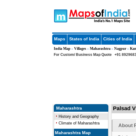
Maps
States of India
Cities of India
India Map
Villages
Maharashtra
Nagpur
Kam
»
»
»
»
For Custom/ Business Map Quote
+91 8929683
Palsad V
Maharashtra
History and Geography
Climate of Maharashtra
About P
Maharashtra Map