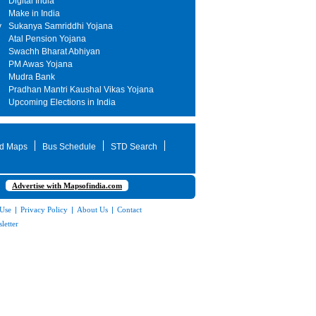
Digital India
Make in India
y
Sukanya Samriddhi Yojana
Atal Pension Yojana
Swachh Bharat Abhiyan
PM Awas Yojana
Mudra Bank
Pradhan Mantri Kaushal Vikas Yojana
Upcoming Elections in India
d Maps
Bus Schedule
STD Search
Advertise with Mapsofindia.com
 Use
|
Privacy Policy
|
About Us
|
Contact
letter