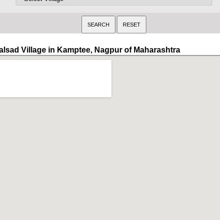
alsad Village in Kamptee, Nagpur of Maharashtra