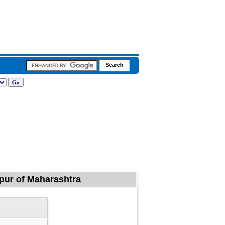
gpur of Maharashtra