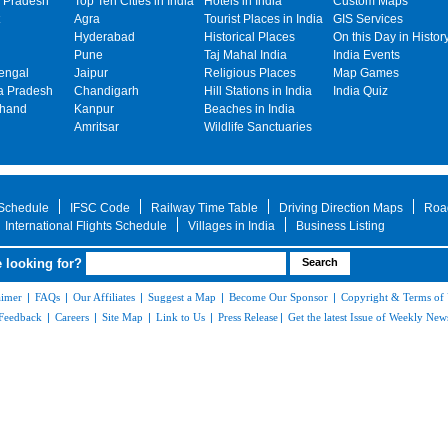
 Pradesh
Top Ten Cities in India
Hotels in India
Custom Maps
Agra
Tourist Places in India
GIS Services
Hyderabad
Historical Places
On this Day in Histor
Pune
Taj Mahal India
India Events
engal
Jaipur
Religious Places
Map Games
 Pradesh
Chandigarh
Hill Stations in India
India Quiz
khand
Kanpur
Beaches in India
Amritsar
Wildlife Sanctuaries
 Schedule
IFSC Code
Railway Time Table
Driving Direction Maps
Roa
International Flights Schedule
Villages in India
Business Listing
 looking for?
aimer
|
FAQs
|
Our Affiliates
|
Suggest a Map
|
Become Our Sponsor
|
Copyright & Terms of
Feedback
|
Careers
|
Site Map
|
Link to Us
|
Press Release
|
Get the latest Issue of Weekly News