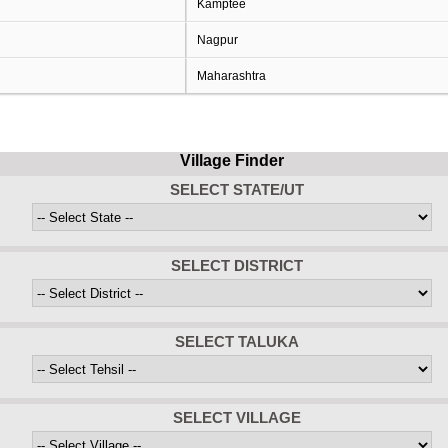
Kamptee
Nagpur
Maharashtra
Village Finder
SELECT STATE/UT
SELECT DISTRICT
SELECT TALUKA
SELECT VILLAGE