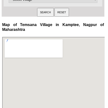
Map of Temsana Village in Kamptee, Nagpur of
Maharashtra