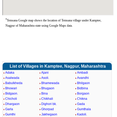
*
Temsana Google map shows the location of Temsana village under Kamptee,
Nagpur of Maharashtra state using Google Maps data.
List of Villages in Kamptee, Nagpur, Maharashtra
Adaka
Ajani
Ambadi
Asalwada
Asoli.
Avandhi
Babulkheda
Bhamewada
Bhilgaon
Bhowari
Bhugaon
Bidbina
Bidgaon.
Bina
Borgaon
Chicholi
Chikhali
Chikna
Dhargaon
Dighori bk.
Gada
Garla
Ghorpad
Gumthala
Gumthi
Jakhegaon
Kadoli.