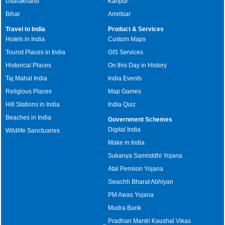
Uttarakhand
Kanpur
Bihar
Amritsar
Travel to India
Product & Services
Hotels in India
Custom Maps
Tourist Places in India
GIS Services
Historical Places
On this Day in History
Taj Mahal India
India Events
Religious Places
Map Games
Hill Stations in India
India Quiz
Beaches in India
Government Schemes
Digital India
Wildlife Sanctuaries
Make in India
Sukanya Samriddhi Yojana
Atal Pension Yojana
Swachh Bharat Abhiyan
PM Awas Yojana
Mudra Bank
Pradhan Mantri Kaushal Vikas