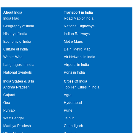
About India
Transport in India
India Flag
Road Map of India
Geography of India
National Highways
History of India
Indian Railways
Economy of India
Metro Maps
Culture of India
Delhi Metro Map
Who is Who
Air Network in India
Languages in India
Airports in India
National Symbols
Ports in India
India States & UTs
Cities Of India
Andhra Pradesh
Top Ten Cities in India
Gujarat
Agra
Goa
Hyderabad
Punjab
Pune
West Bengal
Jaipur
Madhya Pradesh
Chandigarh