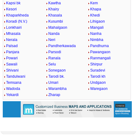
Kapsi bk
Kawtha
Kem
Kesori
Khairy
Khapa
Khaparkheda
Khasala
Khedi
Koradi (N.V.)
Kusumbi
Lihigaon
Lonkhairi
Mahalgaon
Mangali
Mhasala
Nanda
Nanha
Nerala
Neri
Nimbha
Palsad
Pandherkawada
Pandhurna
Panjara
Parsodi
Pawangaon
Powari
Ranala
Ranmangali
Sawali
Selu
Shirpur
Shivani
Sonegaon
Suradevi
Tandulwani
Tarodi bk.
Tarodi kh
Temsana
Umari
Undgaon
Wadoda
Warambha
Waregaon
Yekardi
Zharap