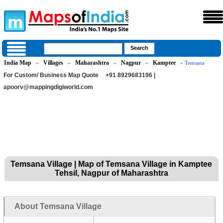
India Map
Villages
Maharashtra
Nagpur
Kamptee
»
»
»
»
» Temsana
For Custom/ Business Map Quote
+91 8929683196 |
apoorv@mappingdigiworld.com
Temsana Village | Map of Temsana Village in Kamptee
Tehsil, Nagpur of Maharashtra
About Temsana Village