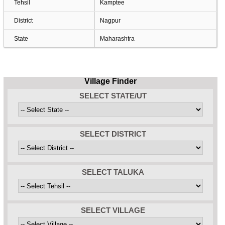
Tehsil
Kamptee
District
Nagpur
State
Maharashtra
Village Finder
SELECT STATE/UT
SELECT DISTRICT
SELECT TALUKA
SELECT VILLAGE