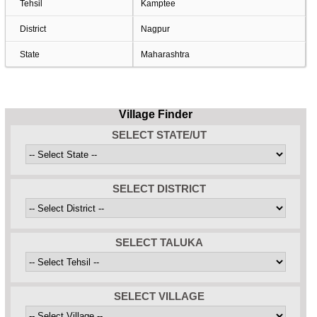
Tehsil
Kamptee
District
Nagpur
State
Maharashtra
Village Finder
SELECT STATE/UT
SELECT DISTRICT
SELECT TALUKA
SELECT VILLAGE