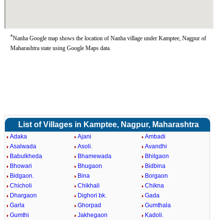
*
Nanha Google map shows the location of Nanha village under Kamptee, Nagpur of
Maharashtra state using Google Maps data.
List of Villages in Kamptee, Nagpur, Maharashtra
Adaka
Ajani
Ambadi
Asalwada
Asoli.
Avandhi
Babulkheda
Bhamewada
Bhilgaon
Bhowari
Bhugaon
Bidbina
Bidgaon.
Bina
Borgaon
Chicholi
Chikhali
Chikna
Dhargaon
Dighori bk.
Gada
Garla
Ghorpad
Gumthala
Gumthi
Jakhegaon
Kadoli.