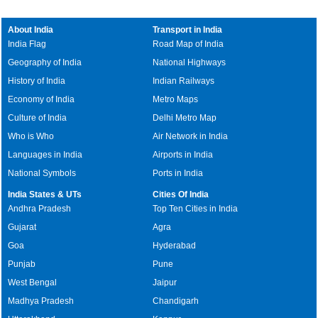
About India
Transport in India
India Flag
Road Map of India
Geography of India
National Highways
History of India
Indian Railways
Economy of India
Metro Maps
Culture of India
Delhi Metro Map
Who is Who
Air Network in India
Languages in India
Airports in India
National Symbols
Ports in India
India States & UTs
Cities Of India
Andhra Pradesh
Top Ten Cities in India
Gujarat
Agra
Goa
Hyderabad
Punjab
Pune
West Bengal
Jaipur
Madhya Pradesh
Chandigarh