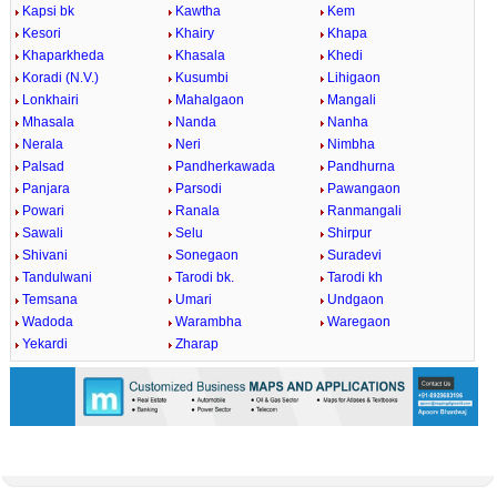
Kapsi bk
Kawtha
Kem
Kesori
Khairy
Khapa
Khaparkheda
Khasala
Khedi
Koradi (N.V.)
Kusumbi
Lihigaon
Lonkhairi
Mahalgaon
Mangali
Mhasala
Nanda
Nanha
Nerala
Neri
Nimbha
Palsad
Pandherkawada
Pandhurna
Panjara
Parsodi
Pawangaon
Powari
Ranala
Ranmangali
Sawali
Selu
Shirpur
Shivani
Sonegaon
Suradevi
Tandulwani
Tarodi bk.
Tarodi kh
Temsana
Umari
Undgaon
Wadoda
Warambha
Waregaon
Yekardi
Zharap