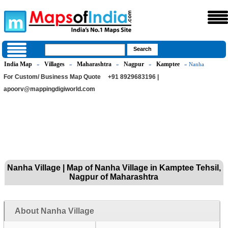
India Map
Villages
Maharashtra
Nagpur
Kamptee
»
»
»
»
» Nanha
For Custom/ Business Map Quote
+91 8929683196 |
apoorv@mappingdigiworld.com
Nanha Village | Map of Nanha Village in Kamptee Tehsil,
Nagpur of Maharashtra
About Nanha Village