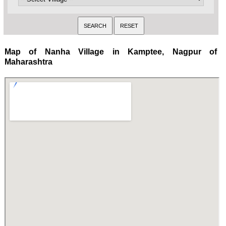
Map of Nanha Village in Kamptee, Nagpur of
Maharashtra