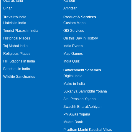
Uttarakhand
Kanpur
Bihar
Amritsar
Travel to India
Product & Services
Hotels in India
Custom Maps
Tourist Places in India
GIS Services
Historical Places
On this Day in History
Taj Mahal India
India Events
Religious Places
Map Games
Hill Stations in India
India Quiz
Beaches in India
Government Schemes
Digital India
Wildlife Sanctuaries
Make in India
Sukanya Samriddhi Yojana
Atal Pension Yojana
Swachh Bharat Abhiyan
PM Awas Yojana
Mudra Bank
Pradhan Mantri Kaushal Vikas