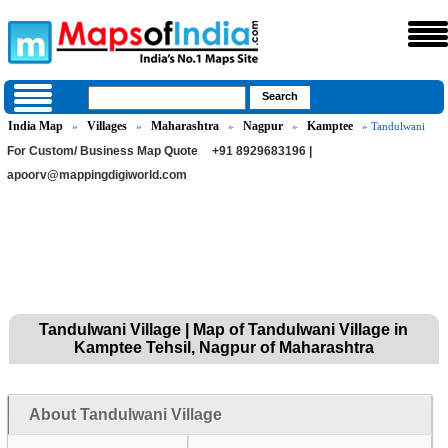
India Map
Villages
Maharashtra
Nagpur
Kamptee
»
»
»
»
» Tandulwani
For Custom/ Business Map Quote
+91 8929683196 |
apoorv@mappingdigiworld.com
Tandulwani Village | Map of Tandulwani Village in
Kamptee Tehsil, Nagpur of Maharashtra
About Tandulwani Village