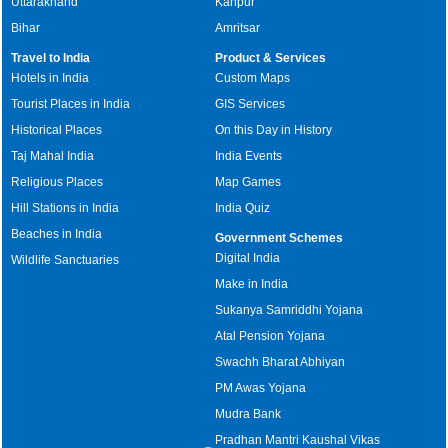
Uttarakhand
Kanpur
Bihar
Amritsar
Travel to India
Product & Services
Hotels in India
Custom Maps
Tourist Places in India
GIS Services
Historical Places
On this Day in History
Taj Mahal India
India Events
Religious Places
Map Games
Hill Stations in India
India Quiz
Beaches in India
Government Schemes
Digital India
Wildlife Sanctuaries
Make in India
Sukanya Samriddhi Yojana
Atal Pension Yojana
Swachh Bharat Abhiyan
PM Awas Yojana
Mudra Bank
Pradhan Mantri Kaushal Vikas