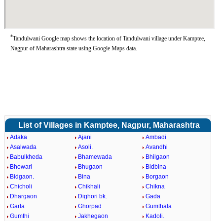
*
Tandulwani Google map shows the location of Tandulwani village under Kamptee,
Nagpur of Maharashtra state using Google Maps data.
List of Villages in Kamptee, Nagpur, Maharashtra
Adaka
Ajani
Ambadi
Asalwada
Asoli.
Avandhi
Babulkheda
Bhamewada
Bhilgaon
Bhowari
Bhugaon
Bidbina
Bidgaon.
Bina
Borgaon
Chicholi
Chikhali
Chikna
Dhargaon
Dighori bk.
Gada
Garla
Ghorpad
Gumthala
Gumthi
Jakhegaon
Kadoli.