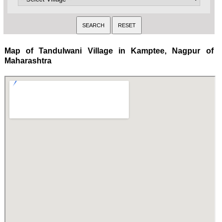
Map of Tandulwani Village in Kamptee, Nagpur of
Maharashtra