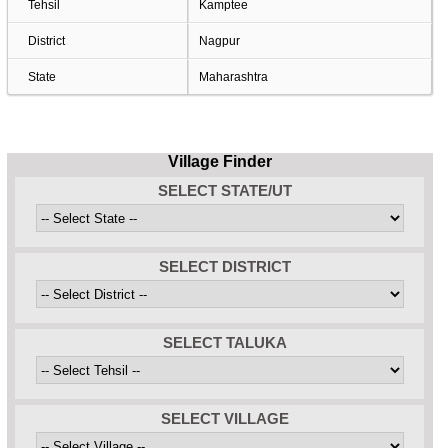
Tehsil
Kamptee
District
Nagpur
State
Maharashtra
Village Finder
SELECT STATE/UT
SELECT DISTRICT
SELECT TALUKA
SELECT VILLAGE