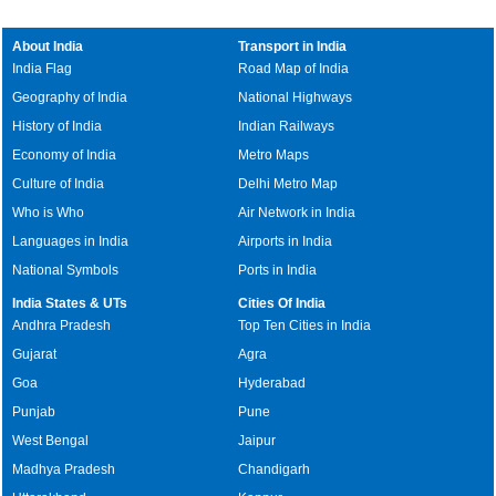
About India
Transport in India
India Flag
Road Map of India
Geography of India
National Highways
History of India
Indian Railways
Economy of India
Metro Maps
Culture of India
Delhi Metro Map
Who is Who
Air Network in India
Languages in India
Airports in India
National Symbols
Ports in India
India States & UTs
Cities Of India
Andhra Pradesh
Top Ten Cities in India
Gujarat
Agra
Goa
Hyderabad
Punjab
Pune
West Bengal
Jaipur
Madhya Pradesh
Chandigarh