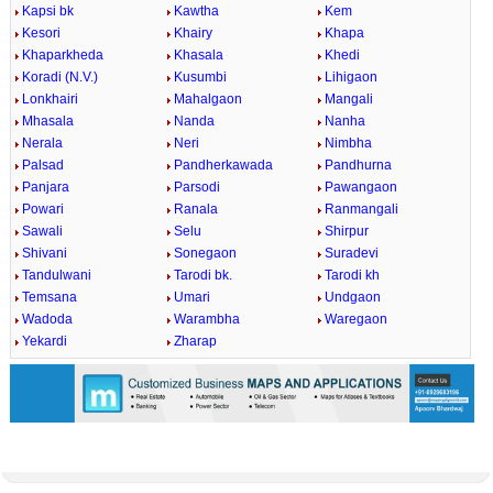
Kapsi bk
Kawtha
Kem
Kesori
Khairy
Khapa
Khaparkheda
Khasala
Khedi
Koradi (N.V.)
Kusumbi
Lihigaon
Lonkhairi
Mahalgaon
Mangali
Mhasala
Nanda
Nanha
Nerala
Neri
Nimbha
Palsad
Pandherkawada
Pandhurna
Panjara
Parsodi
Pawangaon
Powari
Ranala
Ranmangali
Sawali
Selu
Shirpur
Shivani
Sonegaon
Suradevi
Tandulwani
Tarodi bk.
Tarodi kh
Temsana
Umari
Undgaon
Wadoda
Warambha
Waregaon
Yekardi
Zharap