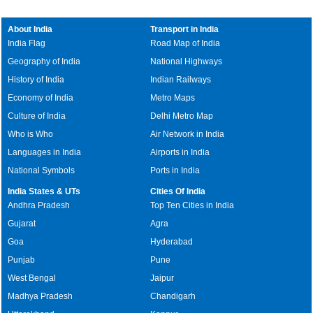
About India
Transport in India
India Flag
Road Map of India
Geography of India
National Highways
History of India
Indian Railways
Economy of India
Metro Maps
Culture of India
Delhi Metro Map
Who is Who
Air Network in India
Languages in India
Airports in India
National Symbols
Ports in India
India States & UTs
Cities Of India
Andhra Pradesh
Top Ten Cities in India
Gujarat
Agra
Goa
Hyderabad
Punjab
Pune
West Bengal
Jaipur
Madhya Pradesh
Chandigarh