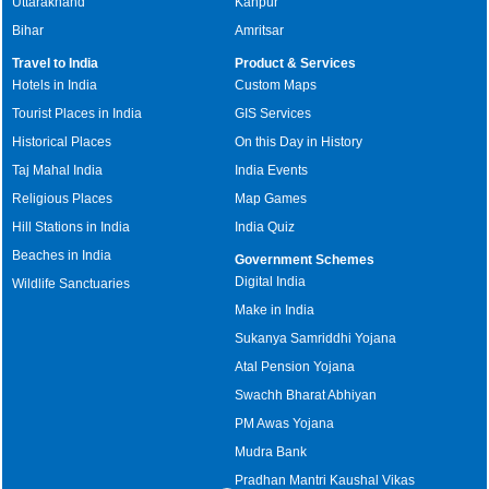
Uttarakhand
Kanpur
Bihar
Amritsar
Travel to India
Product & Services
Hotels in India
Custom Maps
Tourist Places in India
GIS Services
Historical Places
On this Day in History
Taj Mahal India
India Events
Religious Places
Map Games
Hill Stations in India
India Quiz
Beaches in India
Government Schemes
Digital India
Wildlife Sanctuaries
Make in India
Sukanya Samriddhi Yojana
Atal Pension Yojana
Swachh Bharat Abhiyan
PM Awas Yojana
Mudra Bank
Pradhan Mantri Kaushal Vikas