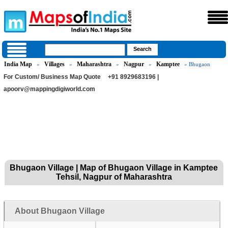
India Map
Villages
Maharashtra
Nagpur
Kamptee
»
»
»
»
» Bhugaon
For Custom/ Business Map Quote
+91 8929683196 |
apoorv@mappingdigiworld.com
Bhugaon Village | Map of Bhugaon Village in Kamptee
Tehsil, Nagpur of Maharashtra
About Bhugaon Village