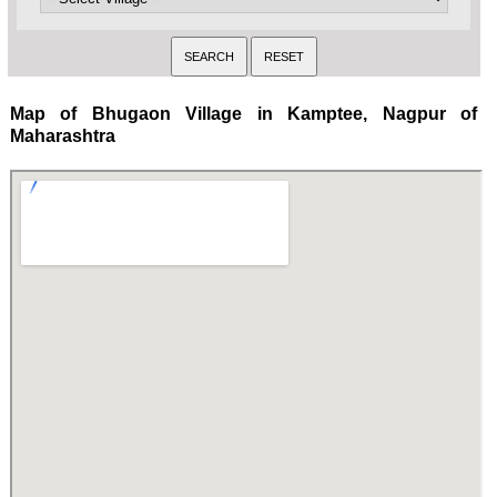
Map of Bhugaon Village in Kamptee, Nagpur of
Maharashtra