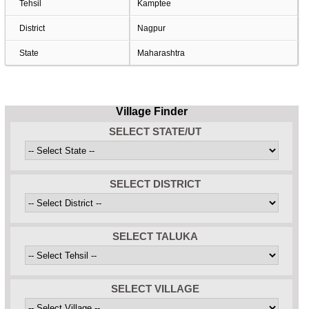
Tehsil
Kamptee
District
Nagpur
State
Maharashtra
Village Finder
SELECT STATE/UT
SELECT DISTRICT
SELECT TALUKA
SELECT VILLAGE