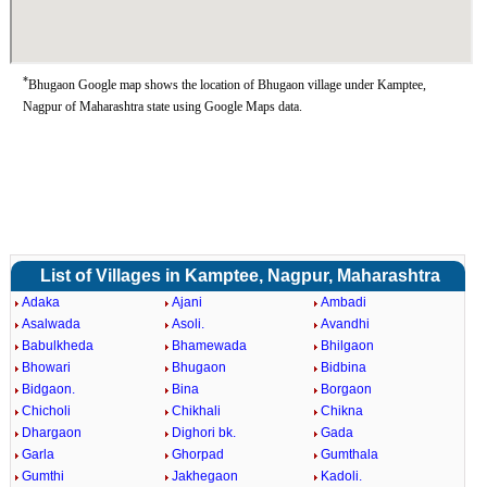
*
Bhugaon Google map shows the location of Bhugaon village under Kamptee,
Nagpur of Maharashtra state using Google Maps data.
List of Villages in Kamptee, Nagpur, Maharashtra
Adaka
Ajani
Ambadi
Asalwada
Asoli.
Avandhi
Babulkheda
Bhamewada
Bhilgaon
Bhowari
Bhugaon
Bidbina
Bidgaon.
Bina
Borgaon
Chicholi
Chikhali
Chikna
Dhargaon
Dighori bk.
Gada
Garla
Ghorpad
Gumthala
Gumthi
Jakhegaon
Kadoli.