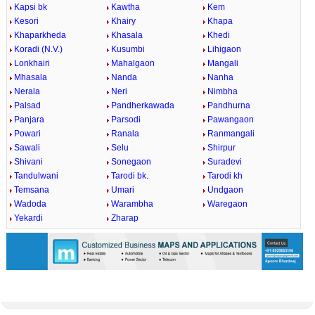
Kapsi bk
Kawtha
Kem
Kesori
Khairy
Khapa
Khaparkheda
Khasala
Khedi
Koradi (N.V.)
Kusumbi
Lihigaon
Lonkhairi
Mahalgaon
Mangali
Mhasala
Nanda
Nanha
Nerala
Neri
Nimbha
Palsad
Pandherkawada
Pandhurna
Panjara
Parsodi
Pawangaon
Powari
Ranala
Ranmangali
Sawali
Selu
Shirpur
Shivani
Sonegaon
Suradevi
Tandulwani
Tarodi bk.
Tarodi kh
Temsana
Umari
Undgaon
Wadoda
Warambha
Waregaon
Yekardi
Zharap