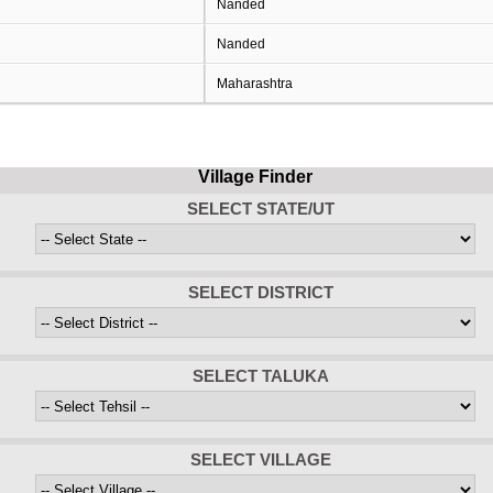
Nanded
Nanded
Maharashtra
Village Finder
SELECT STATE/UT
SELECT DISTRICT
SELECT TALUKA
SELECT VILLAGE