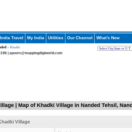
India Travel
My India
Utilities
Our Channel
What's New
nded
» Khadki
196 |
apoorv@mappingdigiworld.com
illage | Map of Khadki Village in Nanded Tehsil, Na
hadki Village