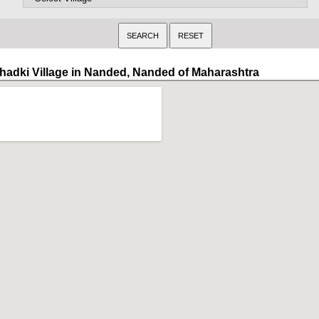
hadki Village in Nanded, Nanded of Maharashtra