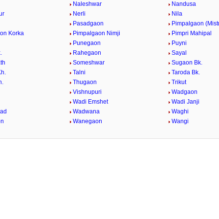
Naleshwar
Nandusa
ur
Nerli
Nila
Pasadgaon
Pimpalgaon (Mistr
on Korka
Pimpalgaon Nimji
Pimpri Mahipal
Punegaon
Puyni
.
Rahegaon
Sayal
th
Someshwar
Sugaon Bk.
h.
Talni
Taroda Bk.
h.
Thugaon
Trikut
Vishnupuri
Wadgaon
Wadi Emshet
Wadi Janji
yad
Wadwana
Waghi
on
Wanegaon
Wangi