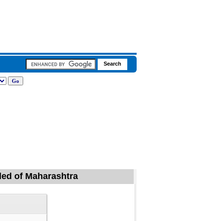
nded of Maharashtra