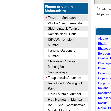
Places to visit in
*
Khadki Goo
Maharashtra
Maps data.
Travel to Maharashtra
Wildlife Sanctuaries Map
Siddhivinayak Temple
Kamala Nehru Park
Alegaon
ISKCON Temple in
Bhalki
Mumbai
Bhayega
Hanging Gardens of
Borgaon 
Mumbai
Chikhali 
Chhatrapati Shivaji
Dhanega
Maharaj Vastu
Dhoki
Sangrahalaya
Fattepur
Taraporewala Aquarium
Gopalcha
Rajiv Gandhi Zoological
Injegaon
Kakandi 
Park
Kasarkh
Flora Fountain Mumbai
Khupsar
Flea Markets in Mumbai
Kottirth
BAPS Shri Swaminarayan
Marlak Bk
Mandir, Mumbai