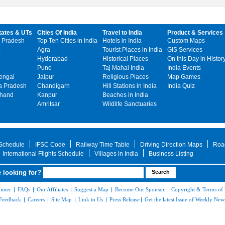
tates & UTs
Cities Of India
Travel to India
Product & Services
 Pradesh
Top Ten Cities in India
Hotels in India
Custom Maps
Agra
Tourist Places in India
GIS Services
Hyderabad
Historical Places
On this Day in Histor
Pune
Taj Mahal India
India Events
engal
Jaipur
Religious Places
Map Games
 Pradesh
Chandigarh
Hill Stations in India
India Quiz
khand
Kanpur
Beaches in India
Amritsar
Wildlife Sanctuaries
 Schedule
IFSC Code
Railway Time Table
Driving Direction Maps
Roa
International Flights Schedule
Villages in India
Business Listing
 looking for?
aimer
|
FAQs
|
Our Affiliates
|
Suggest a Map
|
Become Our Sponsor
|
Copyright & Terms of
Feedback
|
Careers
|
Site Map
|
Link to Us
|
Press Release
|
Get the latest Issue of Weekly News