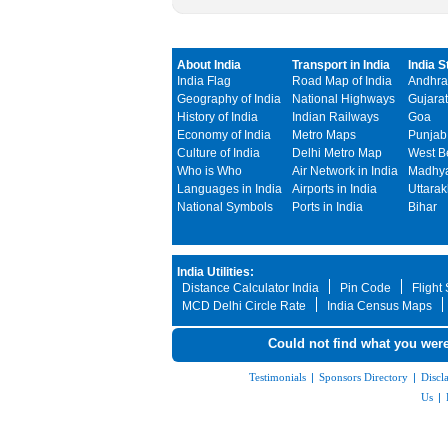
About India
Transport in India
India S
India Flag
Road Map of India
Andhra
Geography of India
National Highways
Gujarat
History of India
Indian Railways
Goa
Economy of India
Metro Maps
Punjab
Culture of India
Delhi Metro Map
West B
Who is Who
Air Network in India
Madhya
Languages in India
Airports in India
Uttara
National Symbols
Ports in India
Bihar
India Utilities:
Distance Calculator India
Pin Code
Flight
MCD Delhi Circle Rate
India Census Maps
Could not find what you were
Testimonials
|
Sponsors Directory
|
Discl
Us
|