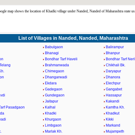
gle map shows the location of Khadki village under Nanded, Nanded of Maharashtra state u
List of Villages in Nanded, Nanded, Maharashtra
Babulgaon
Balirampur
Bhanagi
Bhanpur
on
Bondhar Tarf Haveli
Bondhar Tarf Nerl
Telang
Brahmanwada
Chikhali Bk.
Kh.
Chimegaon
Daryapur
on
Dhangarwadi
Dhanora
Ekdara
Elechpur
Gadegaon
Gangabet
vdi
Gundegaon
Hassapur
Jaitapur
Kakandi
Tarf Pasadgaon
Kalhal
Kamtha Kh.
eda
Khadki
Khadkut
wadi
Khurgaon
Kikki
Limbgaon
Markand
.
Marlak Kh.
Mujampeth