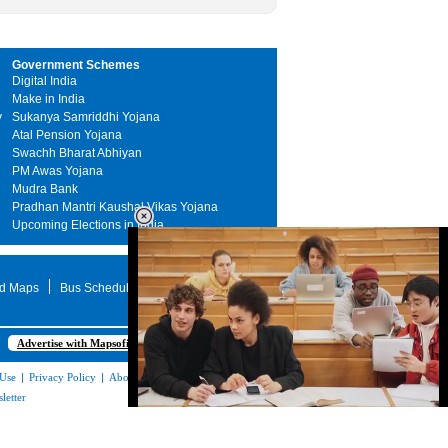
Government Schemes
Digital India
Make in India
y
Sukanya Samriddhi Yojana
Atal Pension Yojana
Swachh Bharat Abhiyan
PM Awas Yojana
Mudra Bank
Pradhan Mantri Kaushal Vikas Yojana
Upcoming Elections in India
d Maps
Bus Schedule
STD Search
Advertise with Mapsofindia.com
 Use
|
Privacy Policy
|
About Us
|
Contact
letter
Loaded
:
35.85%
/
Unmute