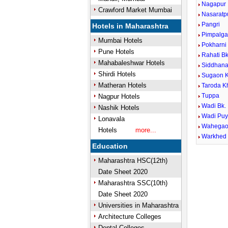
Nagapur
Crawford Market Mumbai
Nasaratp
Pangri
Hotels in Maharashtra
Pimpalga
Mumbai Hotels
Pokharni
Pune Hotels
Rahati Bk
Mahabaleshwar Hotels
Siddhana
Shirdi Hotels
Sugaon K
Matheran Hotels
Taroda K
Tuppa
Nagpur Hotels
Wadi Bk.
Nashik Hotels
Wadi Pu
Lonavala
Wahega
Hotels
more...
Warkhed
Education
Maharashtra HSC(12th)
Date Sheet 2020
Maharashtra SSC(10th)
Date Sheet 2020
Universities in Maharashtra
Architecture Colleges
Dental Colleges