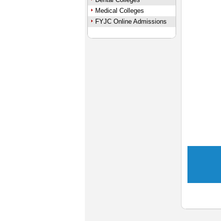
Medical Colleges
FYJC Online Admissions