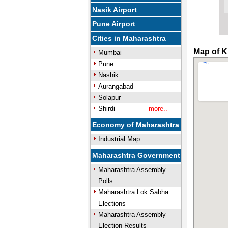
Nasik Airport
Pune Airport
Cities in Maharashtra
Map of K
Mumbai
Pune
Nashik
Aurangabad
Solapur
Shirdi
more..
Economy of Maharashtra
Industrial Map
Maharashtra Government
Maharashtra Assembly
Polls
Maharashtra Lok Sabha
Elections
Maharashtra Assembly
Election Results