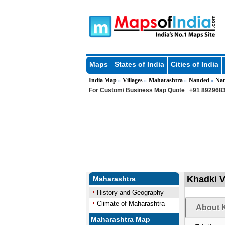
Maps
States of India
Cities of India
India Map
Villages
Maharashtra
Nanded
Na
»
»
»
»
For Custom/ Business Map Quote
+91 8929683
Khadki V
Maharashtra
History and Geography
Climate of Maharashtra
About K
Maharashtra Map