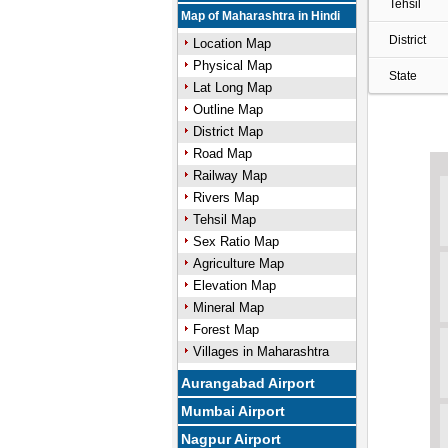
Tehsil
Map of Maharashtra in Hindi
District
Location Map
Physical Map
State
Lat Long Map
Outline Map
District Map
Road Map
Railway Map
Rivers Map
Tehsil Map
Sex Ratio Map
Agriculture Map
Elevation Map
Mineral Map
Forest Map
Villages in Maharashtra
Aurangabad Airport
Mumbai Airport
Nagpur Airport