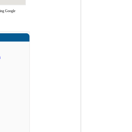
sing Google
i