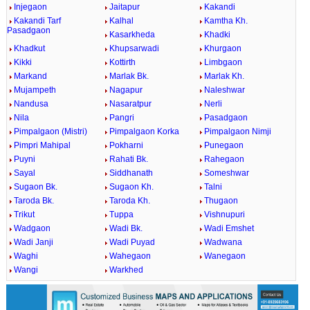
Injegaon
Jaitapur
Kakandi
Kakandi Tarf
Kalhal
Kamtha Kh.
Pasadgaon
Kasarkheda
Khadki
Khadkut
Khupsarwadi
Khurgaon
Kikki
Kottirth
Limbgaon
Markand
Marlak Bk.
Marlak Kh.
Mujampeth
Nagapur
Naleshwar
Nandusa
Nasaratpur
Nerli
Nila
Pangri
Pasadgaon
Pimpalgaon (Mistri)
Pimpalgaon Korka
Pimpalgaon Nimji
Pimpri Mahipal
Pokharni
Punegaon
Puyni
Rahati Bk.
Rahegaon
Sayal
Siddhanath
Someshwar
Sugaon Bk.
Sugaon Kh.
Talni
Taroda Bk.
Taroda Kh.
Thugaon
Trikut
Tuppa
Vishnupuri
Wadgaon
Wadi Bk.
Wadi Emshet
Wadi Janji
Wadi Puyad
Wadwana
Waghi
Wahegaon
Wanegaon
Wangi
Warkhed