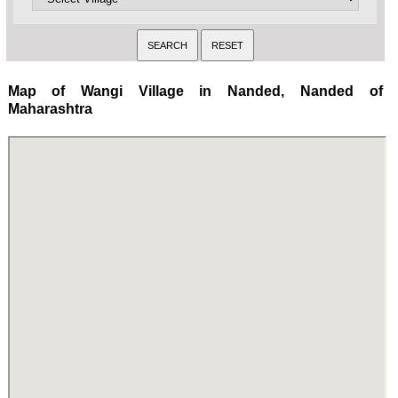
Map of Wangi Village in Nanded, Nanded of
Maharashtra