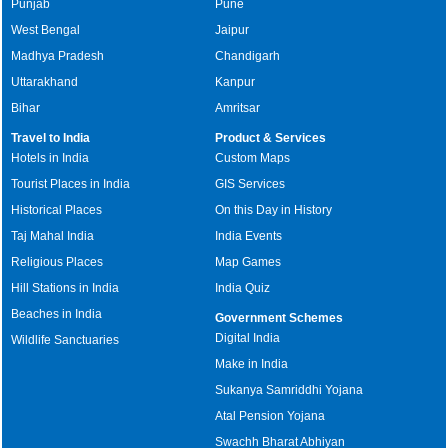
Punjab
Pune
West Bengal
Jaipur
Madhya Pradesh
Chandigarh
Uttarakhand
Kanpur
Bihar
Amritsar
Travel to India
Product & Services
Hotels in India
Custom Maps
Tourist Places in India
GIS Services
Historical Places
On this Day in History
Taj Mahal India
India Events
Religious Places
Map Games
Hill Stations in India
India Quiz
Beaches in India
Government Schemes
Digital India
Wildlife Sanctuaries
Make in India
Sukanya Samriddhi Yojana
Atal Pension Yojana
Swachh Bharat Abhiyan