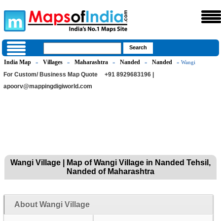
India Map
Villages
Maharashtra
Nanded
Nanded
»
»
»
»
» Wangi
For Custom/ Business Map Quote
+91 8929683196 |
apoorv@mappingdigiworld.com
Wangi Village | Map of Wangi Village in Nanded Tehsil,
Nanded of Maharashtra
About Wangi Village