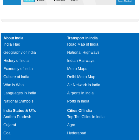
About India
Transport in India
India Flag
Road Map of India
Geography of India
National Highways
History of India
Indian Railways
Economy of India
Metro Maps
Culture of India
Delhi Metro Map
Who is Who
Air Network in India
Languages in India
Airports in India
National Symbols
Ports in India
India States & UTs
Cities Of India
Andhra Pradesh
Top Ten Cities in India
Gujarat
Agra
Goa
Hyderabad