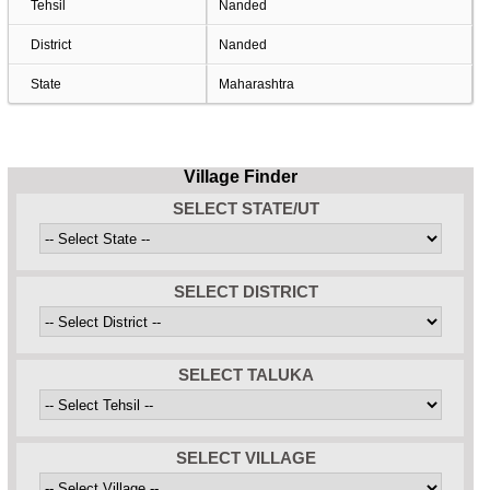
Tehsil
Nanded
District
Nanded
State
Maharashtra
Village Finder
SELECT STATE/UT
SELECT DISTRICT
SELECT TALUKA
SELECT VILLAGE