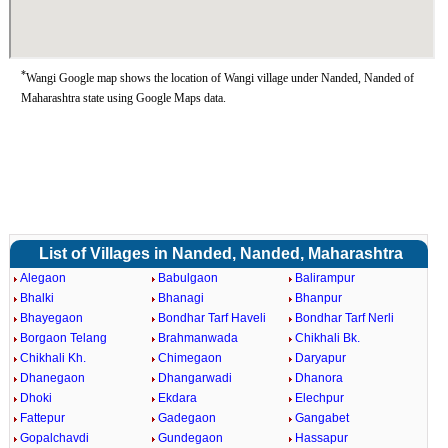
*
Wangi Google map shows the location of Wangi village under Nanded, Nanded of
Maharashtra state using Google Maps data.
List of Villages in Nanded, Nanded, Maharashtra
Alegaon
Babulgaon
Balirampur
Bhalki
Bhanagi
Bhanpur
Bhayegaon
Bondhar Tarf Haveli
Bondhar Tarf Nerli
Borgaon Telang
Brahmanwada
Chikhali Bk.
Chikhali Kh.
Chimegaon
Daryapur
Dhanegaon
Dhangarwadi
Dhanora
Dhoki
Ekdara
Elechpur
Fattepur
Gadegaon
Gangabet
Gopalchavdi
Gundegaon
Hassapur