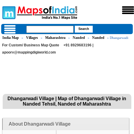
India Map
Villages
Maharashtra
Nanded
Nanded
»
»
»
»
» Dhangarwadi
For Custom/ Business Map Quote
+91 8929683196 |
apoorv@mappingdigiworld.com
Dhangarwadi Village | Map of Dhangarwadi Village in
Nanded Tehsil, Nanded of Maharashtra
About Dhangarwadi Village