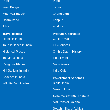
Punjab
Pune
West Bengal
Jaipur
Madhya Pradesh
Chandigarh
Uttarakhand
Kanpur
Bihar
Amritsar
Travel to India
Product & Services
Hotels in India
Custom Maps
Tourist Places in India
GIS Services
Historical Places
On this Day in History
Taj Mahal India
India Events
Religious Places
Map Games
Hill Stations in India
India Quiz
Beaches in India
Government Schemes
Digital India
Wildlife Sanctuaries
Make in India
Sukanya Samriddhi Yojana
Atal Pension Yojana
Swachh Bharat Abhiyan