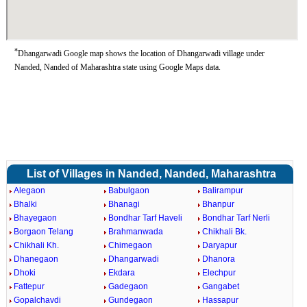
*
Dhangarwadi Google map shows the location of Dhangarwadi village under
Nanded, Nanded of Maharashtra state using Google Maps data.
List of Villages in Nanded, Nanded, Maharashtra
Alegaon
Babulgaon
Balirampur
Bhalki
Bhanagi
Bhanpur
Bhayegaon
Bondhar Tarf Haveli
Bondhar Tarf Nerli
Borgaon Telang
Brahmanwada
Chikhali Bk.
Chikhali Kh.
Chimegaon
Daryapur
Dhanegaon
Dhangarwadi
Dhanora
Dhoki
Ekdara
Elechpur
Fattepur
Gadegaon
Gangabet
Gopalchavdi
Gundegaon
Hassapur