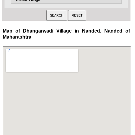
Map of Dhangarwadi Village in Nanded, Nanded of
Maharashtra