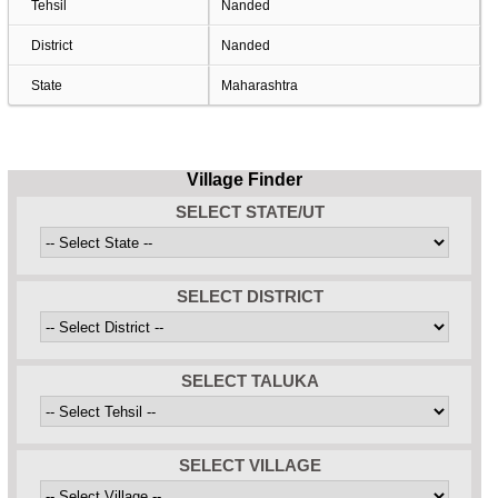
Tehsil
Nanded
District
Nanded
State
Maharashtra
Village Finder
SELECT STATE/UT
SELECT DISTRICT
SELECT TALUKA
SELECT VILLAGE