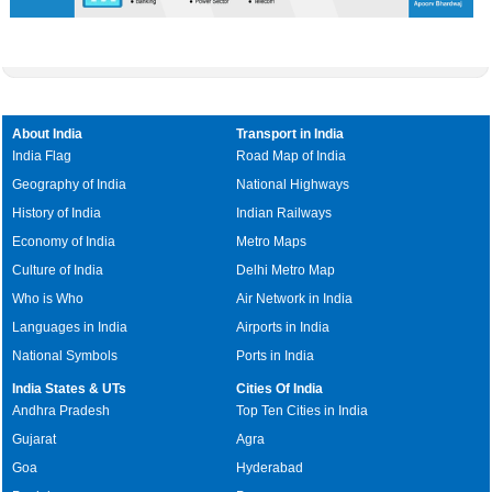
About India
Transport in India
India Flag
Road Map of India
Geography of India
National Highways
History of India
Indian Railways
Economy of India
Metro Maps
Culture of India
Delhi Metro Map
Who is Who
Air Network in India
Languages in India
Airports in India
National Symbols
Ports in India
India States & UTs
Cities Of India
Andhra Pradesh
Top Ten Cities in India
Gujarat
Agra
Goa
Hyderabad