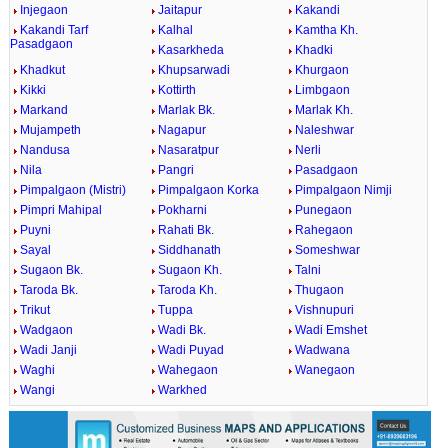
Injegaon
Jaitapur
Kakandi
Kakandi Tarf
Kalhal
Kamtha Kh.
Pasadgaon
Kasarkheda
Khadki
Khadkut
Khupsarwadi
Khurgaon
Kikki
Kottirth
Limbgaon
Markand
Marlak Bk.
Marlak Kh.
Mujampeth
Nagapur
Naleshwar
Nandusa
Nasaratpur
Nerli
Nila
Pangri
Pasadgaon
Pimpalgaon (Mistri)
Pimpalgaon Korka
Pimpalgaon Nimji
Pimpri Mahipal
Pokharni
Punegaon
Puyni
Rahati Bk.
Rahegaon
Sayal
Siddhanath
Someshwar
Sugaon Bk.
Sugaon Kh.
Talni
Taroda Bk.
Taroda Kh.
Thugaon
Trikut
Tuppa
Vishnupuri
Wadgaon
Wadi Bk.
Wadi Emshet
Wadi Janji
Wadi Puyad
Wadwana
Waghi
Wahegaon
Wanegaon
Wangi
Warkhed