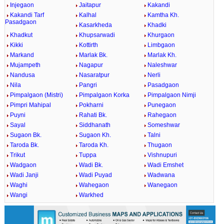
Injegaon
Jaitapur
Kakandi
Kakandi Tarf
Kalhal
Kamtha Kh.
Pasadgaon
Kasarkheda
Khadki
Khadkut
Khupsarwadi
Khurgaon
Kikki
Kottirth
Limbgaon
Markand
Marlak Bk.
Marlak Kh.
Mujampeth
Nagapur
Naleshwar
Nandusa
Nasaratpur
Nerli
Nila
Pangri
Pasadgaon
Pimpalgaon (Mistri)
Pimpalgaon Korka
Pimpalgaon Nimji
Pimpri Mahipal
Pokharni
Punegaon
Puyni
Rahati Bk.
Rahegaon
Sayal
Siddhanath
Someshwar
Sugaon Bk.
Sugaon Kh.
Talni
Taroda Bk.
Taroda Kh.
Thugaon
Trikut
Tuppa
Vishnupuri
Wadgaon
Wadi Bk.
Wadi Emshet
Wadi Janji
Wadi Puyad
Wadwana
Waghi
Wahegaon
Wanegaon
Wangi
Warkhed