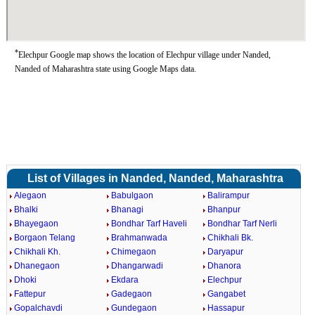
*
Elechpur Google map shows the location of Elechpur village under Nanded,
Nanded of Maharashtra state using Google Maps data.
List of Villages in Nanded, Nanded, Maharashtra
Alegaon
Babulgaon
Balirampur
Bhalki
Bhanagi
Bhanpur
Bhayegaon
Bondhar Tarf Haveli
Bondhar Tarf Nerli
Borgaon Telang
Brahmanwada
Chikhali Bk.
Chikhali Kh.
Chimegaon
Daryapur
Dhanegaon
Dhangarwadi
Dhanora
Dhoki
Ekdara
Elechpur
Fattepur
Gadegaon
Gangabet
Gopalchavdi
Gundegaon
Hassapur