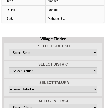
Tehsil
Nanded
District
Nanded
State
Maharashtra
Village Finder
SELECT STATE/UT
SELECT DISTRICT
SELECT TALUKA
SELECT VILLAGE