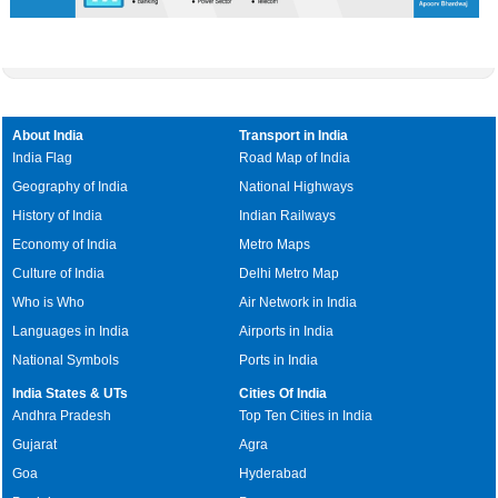
About India
Transport in India
India Flag
Road Map of India
Geography of India
National Highways
History of India
Indian Railways
Economy of India
Metro Maps
Culture of India
Delhi Metro Map
Who is Who
Air Network in India
Languages in India
Airports in India
National Symbols
Ports in India
India States & UTs
Cities Of India
Andhra Pradesh
Top Ten Cities in India
Gujarat
Agra
Goa
Hyderabad