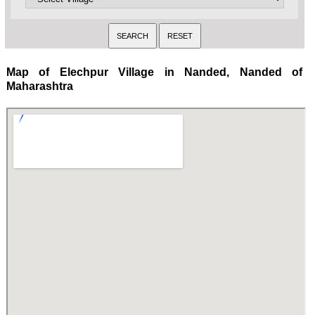
Map of Elechpur Village in Nanded, Nanded of
Maharashtra