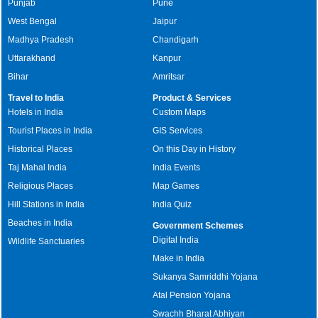
Punjab
Pune
West Bengal
Jaipur
Madhya Pradesh
Chandigarh
Uttarakhand
Kanpur
Bihar
Amritsar
Travel to India
Product & Services
Hotels in India
Custom Maps
Tourist Places in India
GIS Services
Historical Places
On this Day in History
Taj Mahal India
India Events
Religious Places
Map Games
Hill Stations in India
India Quiz
Beaches in India
Government Schemes
Digital India
Wildlife Sanctuaries
Make in India
Sukanya Samriddhi Yojana
Atal Pension Yojana
Swachh Bharat Abhiyan