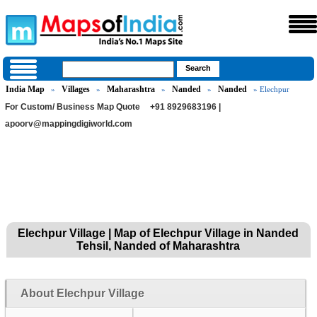
India Map
Villages
Maharashtra
Nanded
Nanded
»
»
»
»
» Elechpur
For Custom/ Business Map Quote
+91 8929683196 |
apoorv@mappingdigiworld.com
Elechpur Village | Map of Elechpur Village in Nanded
Tehsil, Nanded of Maharashtra
About Elechpur Village