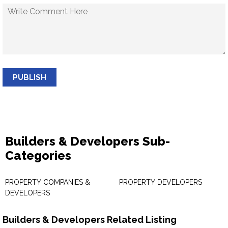
PUBLISH
Builders & Developers Sub-
Categories
PROPERTY COMPANIES &
PROPERTY DEVELOPERS
DEVELOPERS
Builders & Developers Related Listing