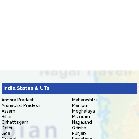
India States & UTs
Andhra Pradesh
Maharashtra
Arunachal Pradesh
Manipur
Assam
Meghalaya
Bihar
Mizoram
Chhattisgarh
Nagaland
Delhi
Odisha
Goa
Punjab