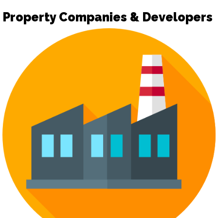
Property Companies & Developers