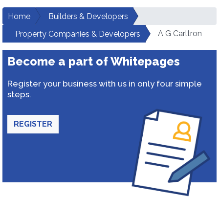
Home
Builders & Developers
A G Carltron
Property Companies & Developers
Become a part of Whitepages
Register your business with us in only four simple
steps.
REGISTER