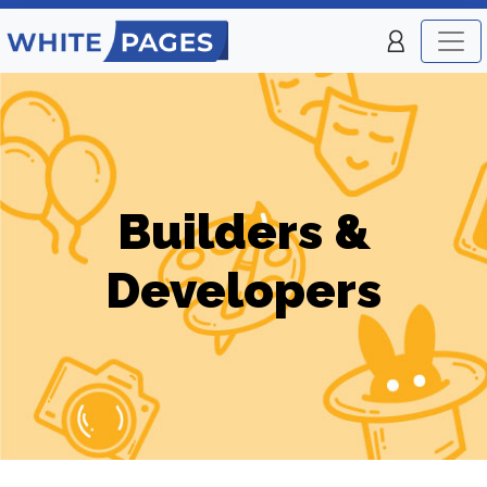
Builders &
Developers