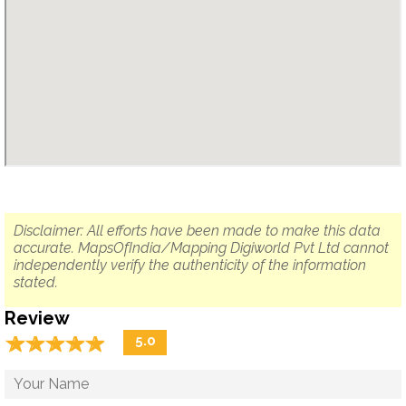
Disclaimer: All efforts have been made to make this data
accurate. MapsOfIndia/Mapping Digiworld Pvt Ltd cannot
independently verify the authenticity of the information
stated.
Review
☆
★
☆
★
☆
★
☆
★
☆
★
5.0