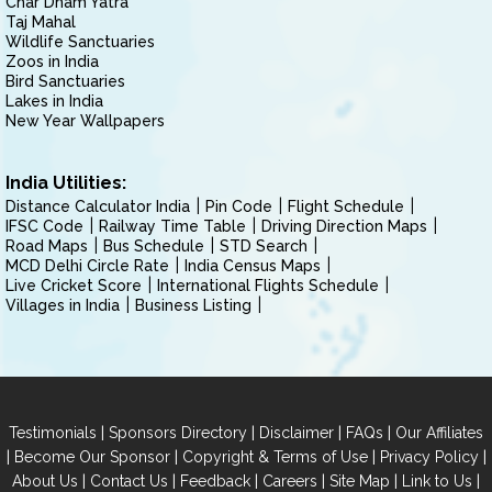
Char Dham Yatra
Taj Mahal
Wildlife Sanctuaries
Zoos in India
Bird Sanctuaries
Lakes in India
New Year Wallpapers
India Utilities:
Distance Calculator India
Pin Code
Flight Schedule
IFSC Code
Railway Time Table
Driving Direction Maps
Road Maps
Bus Schedule
STD Search
MCD Delhi Circle Rate
India Census Maps
Live Cricket Score
International Flights Schedule
Villages in India
Business Listing
|
|
|
|
Testimonials
Sponsors Directory
Disclaimer
FAQs
Our Affiliates
|
|
|
|
Become Our Sponsor
Copyright & Terms of Use
Privacy Policy
|
|
|
|
|
|
About Us
Contact Us
Feedback
Careers
Site Map
Link to Us