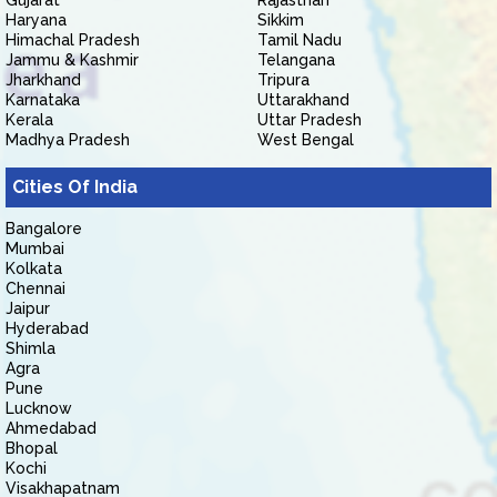
Gujarat
Rajasthan
Haryana
Sikkim
Himachal Pradesh
Tamil Nadu
Jammu & Kashmir
Telangana
Jharkhand
Tripura
Karnataka
Uttarakhand
Kerala
Uttar Pradesh
Madhya Pradesh
West Bengal
Cities Of India
Bangalore
Mumbai
Kolkata
Chennai
Jaipur
Hyderabad
Shimla
Agra
Pune
Lucknow
Ahmedabad
Bhopal
Kochi
Visakhapatnam