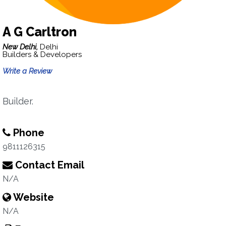
A G Carltron
New Delhi,
Delhi
Builders & Developers
Write a Review
Builder.
Phone
9811126315
Contact Email
N/A
Website
N/A