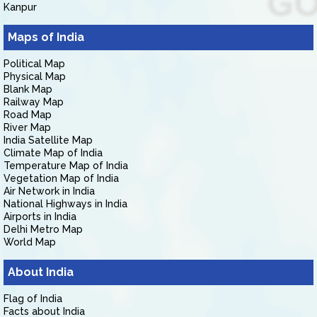
Kanpur
Maps of India
Political Map
Physical Map
Blank Map
Railway Map
Road Map
River Map
India Satellite Map
Climate Map of India
Temperature Map of India
Vegetation Map of India
Air Network in India
National Highways in India
Airports in India
Delhi Metro Map
World Map
About India
Flag of India
Facts about India