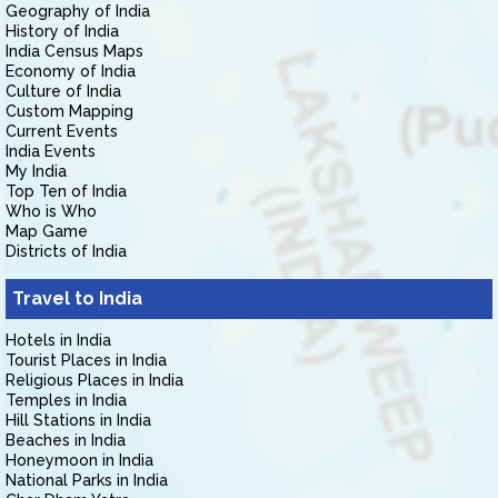
Geography of India
History of India
India Census Maps
Economy of India
Culture of India
Custom Mapping
Current Events
India Events
My India
Top Ten of India
Who is Who
Map Game
Districts of India
Travel to India
Hotels in India
Tourist Places in India
Religious Places in India
Temples in India
Hill Stations in India
Beaches in India
Honeymoon in India
National Parks in India