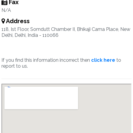
Fax
N/A
Address
118, Ist Floor, Somdutt Chamber II, Bhikaji Cama Place, New
Delhi, Delhi, India - 110066
If you find this information incorrect then
click here
to
report to us.