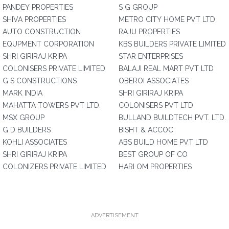
PANDEY PROPERTIES
S G GROUP
SHIVA PROPERTIES
METRO CITY HOME PVT LTD
AUTO CONSTRUCTION
RAJU PROPERTIES
EQUPMENT CORPORATION
KBS BUILDERS PRIVATE LIMITED
SHRI GIRIRAJ KRIPA
STAR ENTERPRISES
COLONISERS PRIVATE LIMITED
BALAJI REAL MART PVT LTD
G S CONSTRUCTIONS
OBEROI ASSOCIATES
MARK INDIA
SHRI GIRIRAJ KRIPA
MAHATTA TOWERS PVT LTD.
COLONISERS PVT LTD
MSX GROUP
BULLAND BUILDTECH PVT. LTD.
G D BUILDERS
BISHT & ACCOC
KOHLI ASSOCIATES
ABS BUILD HOME PVT LTD
SHRI GIRIRAJ KRIPA
BEST GROUP OF CO
COLONIZERS PRIVATE LIMITED
HARI OM PROPERTIES
ADVERTISEMENT