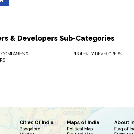
SH
ers & Developers Sub-Categories
 COMPANIES &
PROPERTY DEVELOPERS
RS
Cities Of India
Maps of India
About I
Bangalore
Political Map
Flag of In