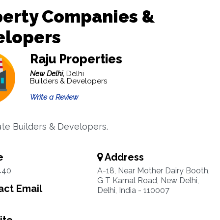
perty Companies &
elopers
Raju Properties
New Delhi,
Delhi
Builders & Developers
Write a Review
ate Builders & Developers.
e
Address
440
A-18, Near Mother Dairy Booth,
G T Karnal Road, New Delhi,
ct Email
Delhi, India - 110007