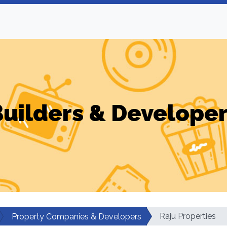
uilders & Develope
Raju Properties
Property Companies & Developers