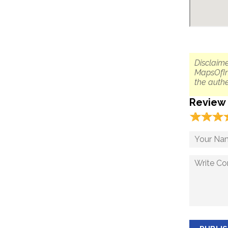
Disclaime
MapsOfIn
the authe
Review
☆
★
☆
★
☆
★