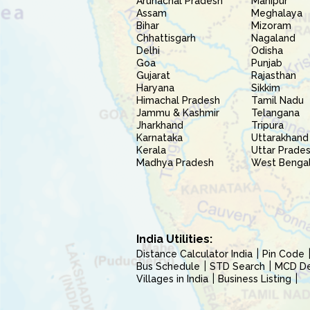
Arunachal Pradesh
Manipur
Assam
Meghalaya
Bihar
Mizoram
Chhattisgarh
Nagaland
Delhi
Odisha
Goa
Punjab
Gujarat
Rajasthan
Haryana
Sikkim
Himachal Pradesh
Tamil Nadu
Jammu & Kashmir
Telangana
Jharkhand
Tripura
Karnataka
Uttarakhand
Kerala
Uttar Prade
Madhya Pradesh
West Benga
India Utilities:
Distance Calculator India
Pin Code
Bus Schedule
STD Search
MCD Del
Villages in India
Business Listing