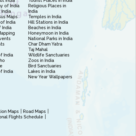
ut India
Tourist Places in India
 of India
Religious Places in
 India
India
sus Maps
Temples in India
of India
Hill Stations in India
 India
Beaches in India
Mapping
Honeymoon in India
vents
National Parks in India
nts
Char Dham Yatra
Taj Mahal
f India
Wildlife Sanctuaries
ho
Zoos in India
e
Bird Sanctuaries
of India
Lakes in India
New Year Wallpapers
ction Maps
Road Maps
ional Flights Schedule