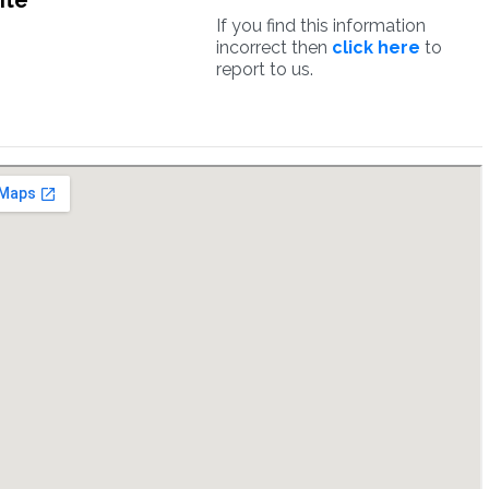
ite
If you find this information
incorrect then
click here
to
report to us.