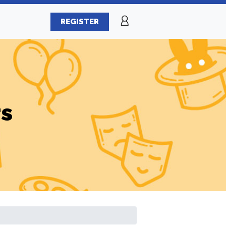
REGISTER
rs