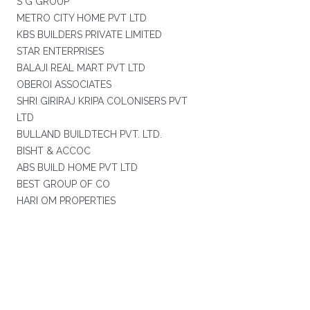
S G GROUP
METRO CITY HOME PVT LTD
KBS BUILDERS PRIVATE LIMITED
STAR ENTERPRISES
BALAJI REAL MART PVT LTD
OBEROI ASSOCIATES
SHRI GIRIRAJ KRIPA COLONISERS PVT
LTD
BULLAND BUILDTECH PVT. LTD.
BISHT & ACCOC
ABS BUILD HOME PVT LTD
BEST GROUP OF CO
HARI OM PROPERTIES