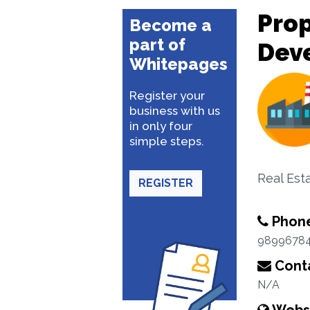
Pro
Become a
part of
Dev
Whitepages
Register your
business with us
in only four
simple steps.
Real Est
REGISTER
Phon
9899678
Conta
N/A