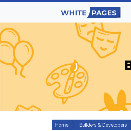
B
Home
Builders & Developers