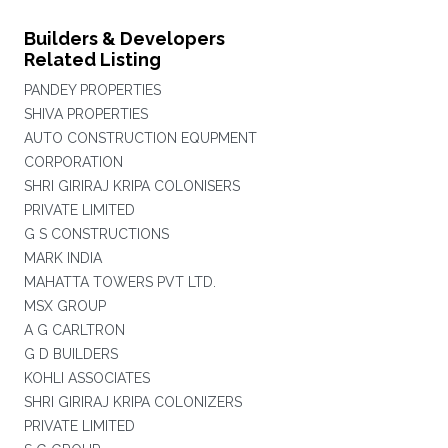
Builders & Developers
Related Listing
PANDEY PROPERTIES
SHIVA PROPERTIES
AUTO CONSTRUCTION EQUPMENT
CORPORATION
SHRI GIRIRAJ KRIPA COLONISERS
PRIVATE LIMITED
G S CONSTRUCTIONS
MARK INDIA
MAHATTA TOWERS PVT LTD.
MSX GROUP
A G CARLTRON
G D BUILDERS
KOHLI ASSOCIATES
SHRI GIRIRAJ KRIPA COLONIZERS
PRIVATE LIMITED