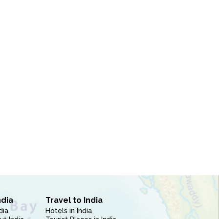
ndia
Travel to India
dia
Hotels in India