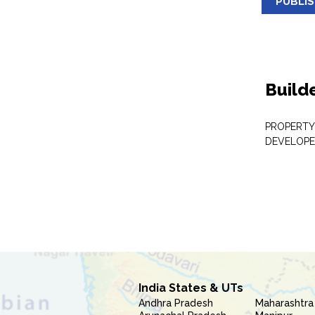
PUBLI
Build
PROPERTY
DEVELOPE
India States & UTs
Andhra Pradesh
Maharashtra