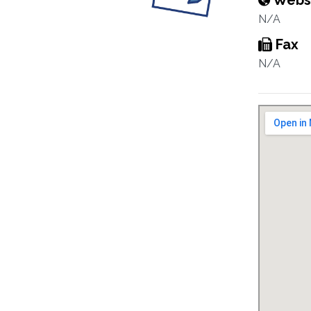
Webs
N/A
Fax
N/A