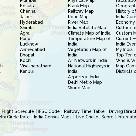
Mumbai
Physical Map
Facts abo
Kolkata
Blank Map
Geography
Chennai
Railway Map
History of
Jaipur
Road Map
India Cen
Hyderabad
River Map
Economy 
Shimla
India Satellite Map
Culture of
Agra
Climate Map of India
Custom 
Pune
Temperature Map of
Current E
Lucknow
India
India Eve
Ahmedabad
Vegetation Map of
My India
Bhopal
India
Top Ten o
Kochi
Air Network in India
Who is W
sh
Visakhapatnam
National Highways in
Map Gam
l
Kanpur
India
Districts 
Airports in India
Delhi Metro Map
World Map
Flight Schedule
IFSC Code
Railway Time Table
Driving Dire
hi Circle Rate
India Census Maps
Live Cricket Score
Internat