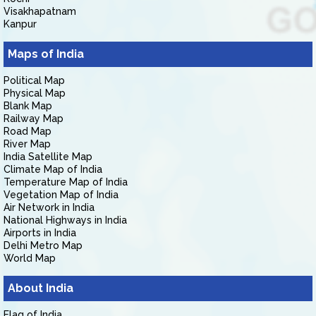
Visakhapatnam
Kanpur
Maps of India
Political Map
Physical Map
Blank Map
Railway Map
Road Map
River Map
India Satellite Map
Climate Map of India
Temperature Map of India
Vegetation Map of India
Air Network in India
National Highways in India
Airports in India
Delhi Metro Map
World Map
About India
Flag of India