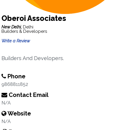
Oberoi Associates
New Delhi,
Delhi
Builders & Developers
Write a Review
Builders And Developers.
Phone
9868811852
Contact Email
N/A
Website
N/A