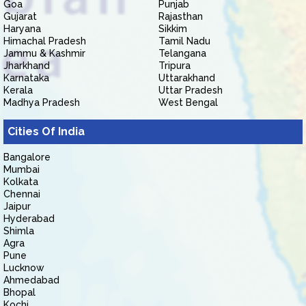
Goa
Punjab
Gujarat
Rajasthan
Haryana
Sikkim
Himachal Pradesh
Tamil Nadu
Jammu & Kashmir
Telangana
Jharkhand
Tripura
Karnataka
Uttarakhand
Kerala
Uttar Pradesh
Madhya Pradesh
West Bengal
Cities Of India
Bangalore
Mumbai
Kolkata
Chennai
Jaipur
Hyderabad
Shimla
Agra
Pune
Lucknow
Ahmedabad
Bhopal
Kochi