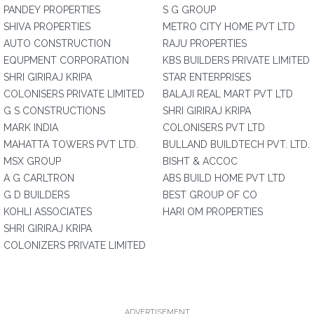
PANDEY PROPERTIES
S G GROUP
SHIVA PROPERTIES
METRO CITY HOME PVT LTD
AUTO CONSTRUCTION
RAJU PROPERTIES
EQUPMENT CORPORATION
KBS BUILDERS PRIVATE LIMITED
SHRI GIRIRAJ KRIPA
STAR ENTERPRISES
COLONISERS PRIVATE LIMITED
BALAJI REAL MART PVT LTD
G S CONSTRUCTIONS
SHRI GIRIRAJ KRIPA
MARK INDIA
COLONISERS PVT LTD
MAHATTA TOWERS PVT LTD.
BULLAND BUILDTECH PVT. LTD.
MSX GROUP
BISHT & ACCOC
A G CARLTRON
ABS BUILD HOME PVT LTD
G D BUILDERS
BEST GROUP OF CO
KOHLI ASSOCIATES
HARI OM PROPERTIES
SHRI GIRIRAJ KRIPA
COLONIZERS PRIVATE LIMITED
ADVERTISEMENT