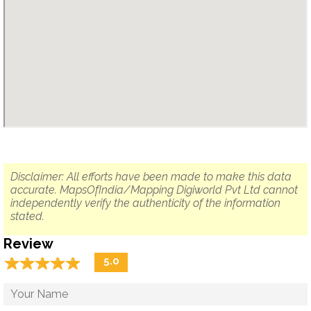
Disclaimer: All efforts have been made to make this data
accurate. MapsOfIndia/Mapping Digiworld Pvt Ltd cannot
independently verify the authenticity of the information
stated.
Review
☆
★
☆
★
☆
★
☆
★
☆
★
5.0