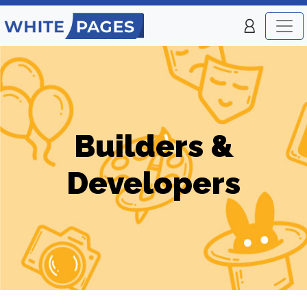
Builders &
Developers