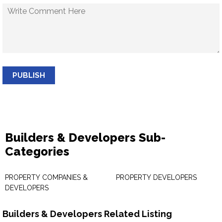
PUBLISH
Builders & Developers Sub-
Categories
PROPERTY COMPANIES &
PROPERTY DEVELOPERS
DEVELOPERS
Builders & Developers Related Listing