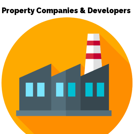
Property Companies & Developers