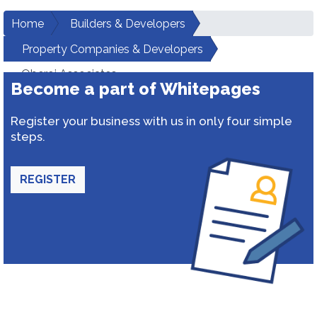
Home
Builders & Developers
Property Companies & Developers
Oberoi Associates
Become a part of Whitepages
Register your business with us in only four simple
steps.
REGISTER