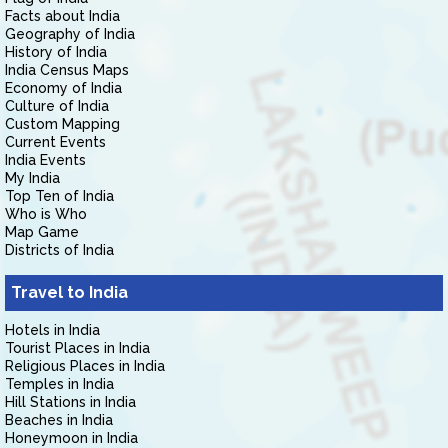
Facts about India
Geography of India
History of India
India Census Maps
Economy of India
Culture of India
Custom Mapping
Current Events
India Events
My India
Top Ten of India
Who is Who
Map Game
Districts of India
Travel to India
Hotels in India
Tourist Places in India
Religious Places in India
Temples in India
Hill Stations in India
Beaches in India
Honeymoon in India