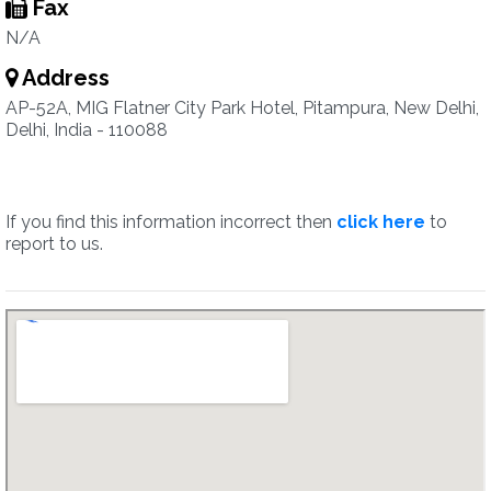
Fax
N/A
Address
AP-52A, MIG Flatner City Park Hotel, Pitampura, New Delhi,
Delhi, India - 110088
If you find this information incorrect then
click here
to
report to us.