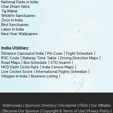
National Parks in India
Char Dham Yatra
Taj Mahal
Wildlife Sanctuaries
Zoos in India
Bird Sanctuaries
Lakes in India
New Year Wallpapers
India Utilities:
Distance Calculator India
Pin Code
Flight Schedule
IFSC Code
Railway Time Table
Driving Direction Maps
Road Maps
Bus Schedule
STD Search
MCD Delhi Circle Rate
India Census Maps
Live Cricket Score
International Flights Schedule
Villages in India
Business Listing
|
|
|
|
Testimonials
Sponsors Directory
Disclaimer
FAQs
Our Affiliates
|
|
|
|
Become Our Sponsor
Copyright & Terms of Use
Privacy Policy