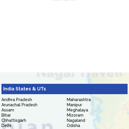
India States & UTs
Andhra Pradesh
Maharashtra
Arunachal Pradesh
Manipur
Assam
Meghalaya
Bihar
Mizoram
Chhattisgarh
Nagaland
Delhi
Odisha