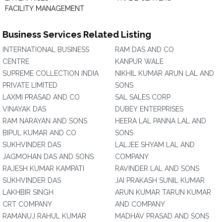
FACILITY MANAGEMENT
Business Services Related Listing
INTERNATIONAL BUSINESS
RAM DAS AND CO
CENTRE
KANPUR WALE
SUPREME COLLECTION INDIA
NIKHIL KUMAR ARUN LAL AND
PRIVATE LIMITED
SONS
LAXMI PRASAD AND CO
SAL SALES CORP
VINAYAK DAS
DUBEY ENTERPRISES
RAM NARAYAN AND SONS
HEERA LAL PANNA LAL AND
BIPUL KUMAR AND CO
SONS
SUKHVINDER DAS
LALJEE SHYAM LAL AND
JAGMOHAN DAS AND SONS
COMPANY
RAJESH KUMAR KAMPATI
RAVINDER LAL AND SONS
SUKHVINDER DAS
JAI PRAKASH SUNIL KUMAR
LAKHBIR SINGH
ARUN KUMAR TARUN KUMAR
CRT COMPANY
AND COMPANY
RAMANUJ RAHUL KUMAR
MADHAV PRASAD AND SONS