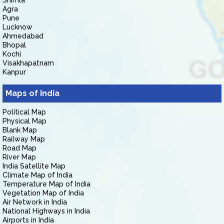
Shimla
Agra
Pune
Lucknow
Ahmedabad
Bhopal
Kochi
Visakhapatnam
Kanpur
Maps of India
Political Map
Physical Map
Blank Map
Railway Map
Road Map
River Map
India Satellite Map
Climate Map of India
Temperature Map of India
Vegetation Map of India
Air Network in India
National Highways in India
Airports in India