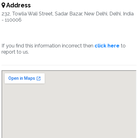
Address
232, Towlia Wali Street, Sadar Bazar, New Delhi, Delhi, India
- 110006
If you find this information incorrect then
click here
to
report to us.