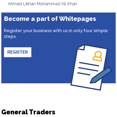
Ahmad Likhan Mohammad Ali Khan
Become a part of Whitepages
Register your business with us in only four simple
steps.
REGISTER
General Traders