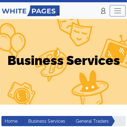
Business Services
Home
Business Services
General Traders