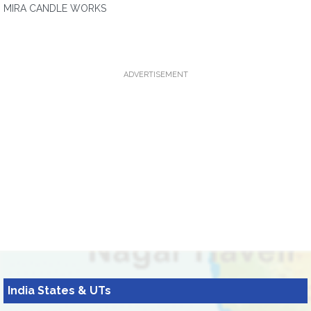
MIRA CANDLE WORKS
ADVERTISEMENT
India States & UTs