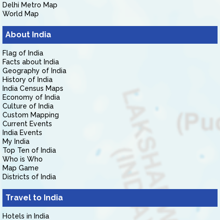
Delhi Metro Map
World Map
About India
Flag of India
Facts about India
Geography of India
History of India
India Census Maps
Economy of India
Culture of India
Custom Mapping
Current Events
India Events
My India
Top Ten of India
Who is Who
Map Game
Districts of India
Travel to India
Hotels in India