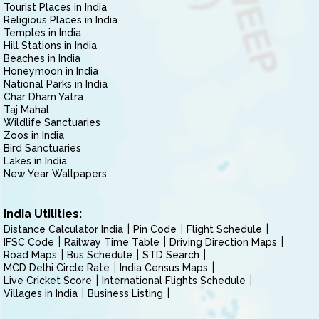
Tourist Places in India
Religious Places in India
Temples in India
Hill Stations in India
Beaches in India
Honeymoon in India
National Parks in India
Char Dham Yatra
Taj Mahal
Wildlife Sanctuaries
Zoos in India
Bird Sanctuaries
Lakes in India
New Year Wallpapers
India Utilities:
Distance Calculator India
Pin Code
Flight Schedule
IFSC Code
Railway Time Table
Driving Direction Maps
Road Maps
Bus Schedule
STD Search
MCD Delhi Circle Rate
India Census Maps
Live Cricket Score
International Flights Schedule
Villages in India
Business Listing