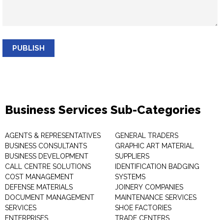
PUBLISH
Business Services Sub-Categories
AGENTS & REPRESENTATIVES
GENERAL TRADERS
BUSINESS CONSULTANTS
GRAPHIC ART MATERIAL
BUSINESS DEVELOPMENT
SUPPLIERS
CALL CENTRE SOLUTIONS
IDENTIFICATION BADGING
COST MANAGEMENT
SYSTEMS
DEFENSE MATERIALS
JOINERY COMPANIES
DOCUMENT MANAGEMENT
MAINTENANCE SERVICES
SERVICES
SHOE FACTORIES
ENTERPRISES
TRADE CENTERS