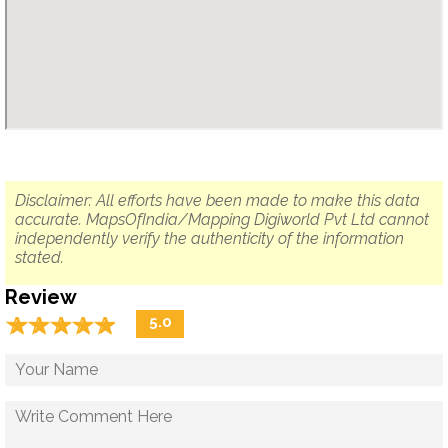
Disclaimer: All efforts have been made to make this data
accurate. MapsOfIndia/Mapping Digiworld Pvt Ltd cannot
independently verify the authenticity of the information
stated.
Review
☆
★
☆
★
☆
★
☆
★
☆
★
5.0