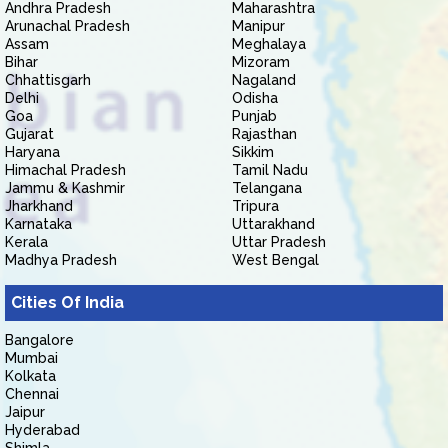
Andhra Pradesh
Maharashtra
Arunachal Pradesh
Manipur
Assam
Meghalaya
Bihar
Mizoram
Chhattisgarh
Nagaland
Delhi
Odisha
Goa
Punjab
Gujarat
Rajasthan
Haryana
Sikkim
Himachal Pradesh
Tamil Nadu
Jammu & Kashmir
Telangana
Jharkhand
Tripura
Karnataka
Uttarakhand
Kerala
Uttar Pradesh
Madhya Pradesh
West Bengal
Cities Of India
Bangalore
Mumbai
Kolkata
Chennai
Jaipur
Hyderabad