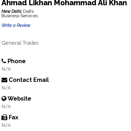
Ahmad Likhan Mohammad Ali Khan
New Delhi,
Delhi
Business Services
Write a Review
General Trader.
Phone
N/A
Contact Email
N/A
Website
N/A
Fax
N/A