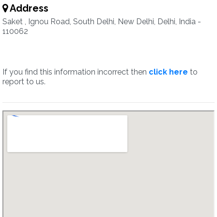
Address
Saket , Ignou Road, South Delhi, New Delhi, Delhi, India -
110062
If you find this information incorrect then
click here
to
report to us.