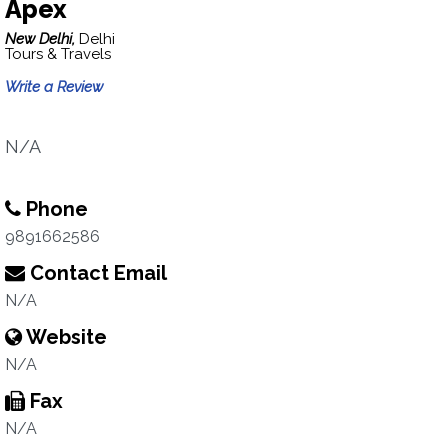
Apex
New Delhi,
Delhi
Tours & Travels
Write a Review
N/A
Phone
9891662586
Contact Email
N/A
Website
N/A
Fax
N/A