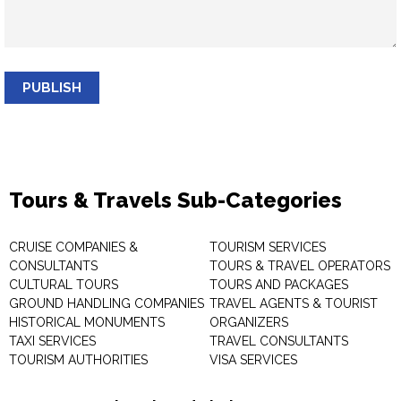
PUBLISH
Tours & Travels Sub-Categories
CRUISE COMPANIES &
TOURISM SERVICES
CONSULTANTS
TOURS & TRAVEL OPERATORS
CULTURAL TOURS
TOURS AND PACKAGES
GROUND HANDLING COMPANIES
TRAVEL AGENTS & TOURIST
HISTORICAL MONUMENTS
ORGANIZERS
TAXI SERVICES
TRAVEL CONSULTANTS
TOURISM AUTHORITIES
VISA SERVICES