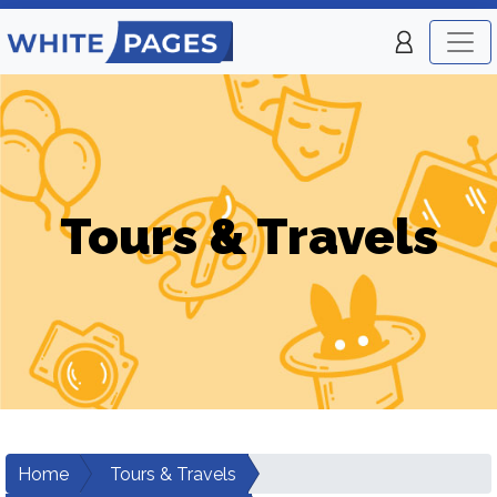
Tours & Travels
Home
Tours & Travels