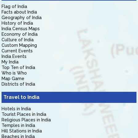
Flag of India
Facts about India
Geography of India
History of India
India Census Maps
Economy of India
Culture of India
Custom Mapping
Current Events
India Events
My India
Top Ten of India
Who is Who
Map Game
Districts of India
Travel to India
Hotels in India
Tourist Places in India
Religious Places in India
Temples in India
Hill Stations in India
Beaches in India