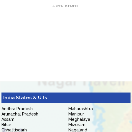
ADVERTISEMENT
India States & UTs
Andhra Pradesh
Maharashtra
Arunachal Pradesh
Manipur
Assam
Meghalaya
Bihar
Mizoram
Chhattisgarh
Nagaland