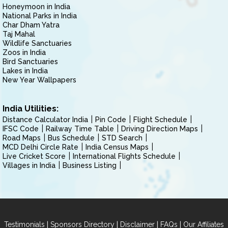
Honeymoon in India
National Parks in India
Char Dham Yatra
Taj Mahal
Wildlife Sanctuaries
Zoos in India
Bird Sanctuaries
Lakes in India
New Year Wallpapers
India Utilities:
Distance Calculator India
Pin Code
Flight Schedule
IFSC Code
Railway Time Table
Driving Direction Maps
Road Maps
Bus Schedule
STD Search
MCD Delhi Circle Rate
India Census Maps
Live Cricket Score
International Flights Schedule
Villages in India
Business Listing
|
|
|
|
Testimonials
Sponsors Directory
Disclaimer
FAQs
Our Affiliates