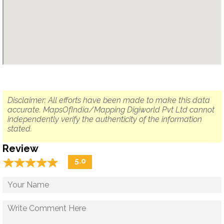
Disclaimer: All efforts have been made to make this data
accurate. MapsOfIndia/Mapping Digiworld Pvt Ltd cannot
independently verify the authenticity of the information
stated.
Review
☆
★
☆
★
☆
★
☆
★
☆
★
5.0