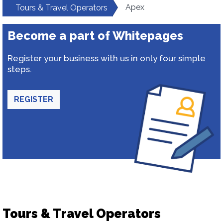
Apex
Tours & Travel Operators
Become a part of Whitepages
Register your business with us in only four simple
steps.
REGISTER
Tours & Travel Operators