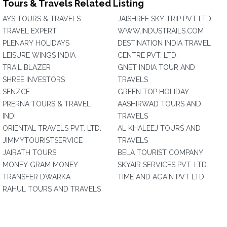
Tours & Travels Related Listing
AYS TOURS & TRAVELS
JAISHREE SKY TRIP PVT LTD.
TRAVEL EXPERT
WWW.INDUSTRAILS.COM
PLENARY HOLIDAYS
DESTINATION INDIA TRAVEL
LEISURE WINGS INDIA
CENTRE PVT. LTD.
TRAIL BLAZER
GNET INDIA TOUR AND
SHREE INVESTORS
TRAVELS
SENZCE
GREEN TOP HOLIDAY
PRERNA TOURS & TRAVEL
AASHIRWAD TOURS AND
INDI
TRAVELS
ORIENTAL TRAVELS PVT. LTD.
AL KHALEEJ TOURS AND
JIMMYTOURISTSERVICE
TRAVELS
JAIRATH TOURS
BELA TOURIST COMPANY
MONEY GRAM MONEY
SKYAIR SERVICES PVT. LTD.
TRANSFER DWARKA
TIME AND AGAIN PVT LTD
RAHUL TOURS AND TRAVELS