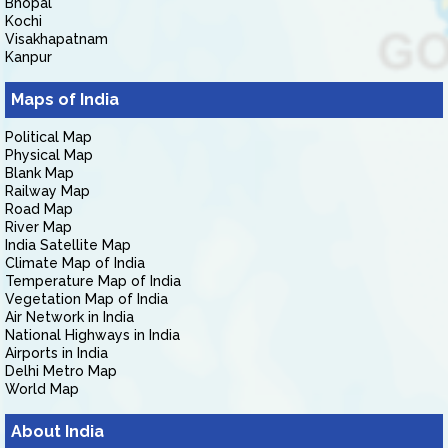
Bhopal
Kochi
Visakhapatnam
Kanpur
Maps of India
Political Map
Physical Map
Blank Map
Railway Map
Road Map
River Map
India Satellite Map
Climate Map of India
Temperature Map of India
Vegetation Map of India
Air Network in India
National Highways in India
Airports in India
Delhi Metro Map
World Map
About India