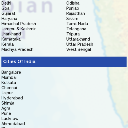
Delhi
Odisha
Goa
Punjab
Gujarat
Rajasthan
Haryana
Sikkim
Himachal Pradesh
Tamil Nadu
Jammu & Kashmir
Telangana
Jharkhand
Tripura
Karnataka
Uttarakhand
Kerala
Uttar Pradesh
Madhya Pradesh
West Bengal
Cities Of India
Bangalore
Mumbai
Kolkata
Chennai
Jaipur
Hyderabad
Shimla
Agra
Pune
Lucknow
Ahmedabad