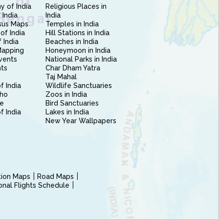
 of India
Religious Places in
 India
India
sus Maps
Temples in India
of India
Hill Stations in India
 India
Beaches in India
Mapping
Honeymoon in India
vents
National Parks in India
nts
Char Dham Yatra
Taj Mahal
f India
Wildlife Sanctuaries
ho
Zoos in India
e
Bird Sanctuaries
of India
Lakes in India
New Year Wallpapers
ction Maps
Road Maps
ional Flights Schedule