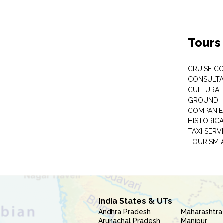
Tours
CRUISE C
CONSULT
CULTURAL
GROUND 
COMPANIE
HISTORIC
TAXI SERV
TOURISM 
India States & UTs
Andhra Pradesh
Maharashtra
Arunachal Pradesh
Manipur