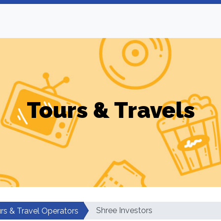
Tours & Travels
Shree Investors
rs & Travel Operators