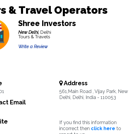
s & Travel Operators
Shree Investors
New Delhi,
Delhi
Tours & Travels
Write a Review
e
Address
01
561,Main Road , Vijay Park, New
Delhi, Delhi, India - 110053
ct Email
ite
If you find this information
incorrect then
click here
to