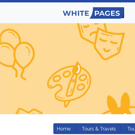
Home
Tours & Travels
Tou