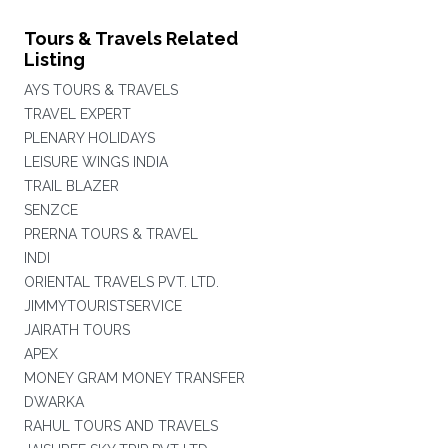
Tours & Travels Related
Listing
AYS TOURS & TRAVELS
TRAVEL EXPERT
PLENARY HOLIDAYS
LEISURE WINGS INDIA
TRAIL BLAZER
SENZCE
PRERNA TOURS & TRAVEL
INDI
ORIENTAL TRAVELS PVT. LTD.
JIMMYTOURISTSERVICE
JAIRATH TOURS
APEX
MONEY GRAM MONEY TRANSFER
DWARKA
RAHUL TOURS AND TRAVELS