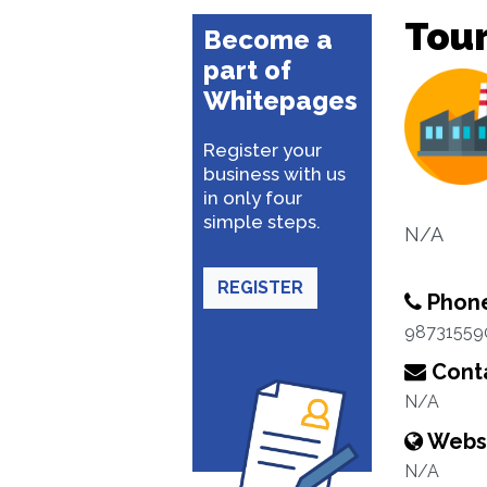
Tour
Become a
part of
Whitepages
Register your
business with us
in only four
simple steps.
N/A
REGISTER
Phon
98731559
Conta
N/A
Webs
N/A