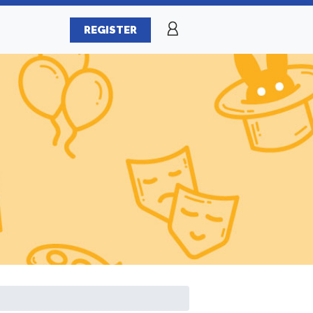
REGISTER