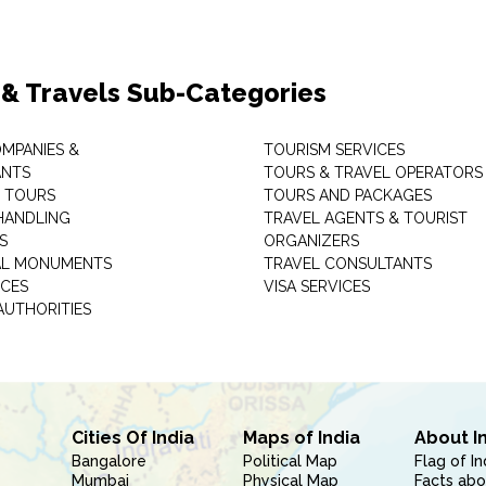
 & Travels Sub-Categories
OMPANIES &
TOURISM SERVICES
ANTS
TOURS & TRAVEL OPERATORS
 TOURS
TOURS AND PACKAGES
HANDLING
TRAVEL AGENTS & TOURIST
S
ORGANIZERS
AL MONUMENTS
TRAVEL CONSULTANTS
ICES
VISA SERVICES
AUTHORITIES
Cities Of India
Maps of India
About I
Bangalore
Political Map
Flag of In
Mumbai
Physical Map
Facts abo