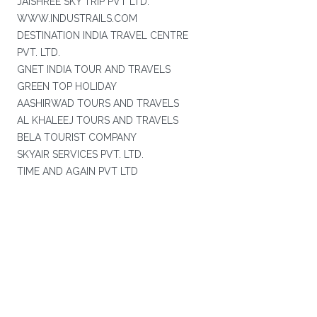
JAISHREE SKY TRIP PVT LTD.
WWW.INDUSTRAILS.COM
DESTINATION INDIA TRAVEL CENTRE
PVT. LTD.
GNET INDIA TOUR AND TRAVELS
GREEN TOP HOLIDAY
AASHIRWAD TOURS AND TRAVELS
AL KHALEEJ TOURS AND TRAVELS
BELA TOURIST COMPANY
SKYAIR SERVICES PVT. LTD.
TIME AND AGAIN PVT LTD