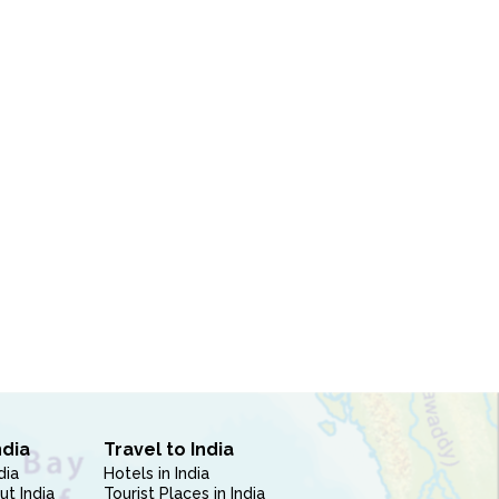
ndia
Travel to India
dia
Hotels in India
ut India
Tourist Places in India