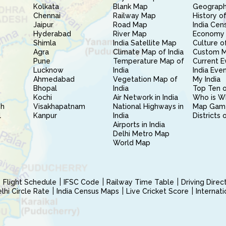
Kolkata
Blank Map
Geography
Chennai
Railway Map
History of
Jaipur
Road Map
India Cen
Hyderabad
River Map
Economy 
Shimla
India Satellite Map
Culture of
Agra
Climate Map of India
Custom 
Pune
Temperature Map of
Current E
Lucknow
India
India Eve
Ahmedabad
Vegetation Map of
My India
Bhopal
India
Top Ten o
Kochi
Air Network in India
Who is W
sh
Visakhapatnam
National Highways in
Map Gam
l
Kanpur
India
Districts 
Airports in India
Delhi Metro Map
World Map
Flight Schedule
IFSC Code
Railway Time Table
Driving Dire
hi Circle Rate
India Census Maps
Live Cricket Score
Internat