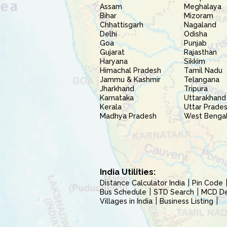
Assam
Meghalaya
Bihar
Mizoram
Chhattisgarh
Nagaland
Delhi
Odisha
Goa
Punjab
Gujarat
Rajasthan
Haryana
Sikkim
Himachal Pradesh
Tamil Nadu
Jammu & Kashmir
Telangana
Jharkhand
Tripura
Karnataka
Uttarakhand
Kerala
Uttar Prade
Madhya Pradesh
West Benga
India Utilities:
Distance Calculator India
Pin Code
Bus Schedule
STD Search
MCD Del
Villages in India
Business Listing