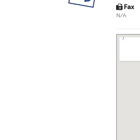
Fax
N/A