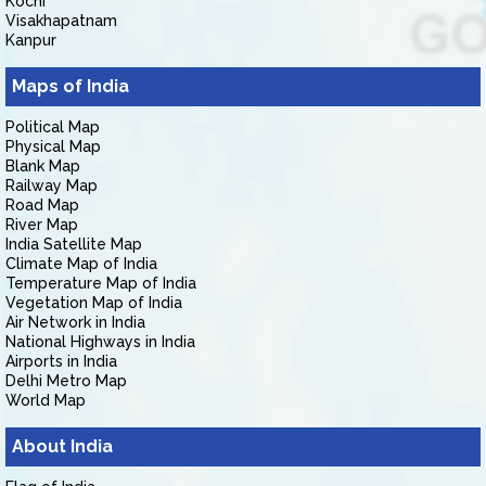
Kochi
Visakhapatnam
Kanpur
Maps of India
Political Map
Physical Map
Blank Map
Railway Map
Road Map
River Map
India Satellite Map
Climate Map of India
Temperature Map of India
Vegetation Map of India
Air Network in India
National Highways in India
Airports in India
Delhi Metro Map
World Map
About India