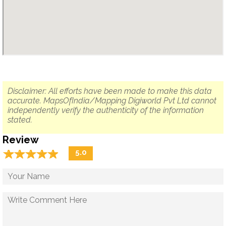
Disclaimer: All efforts have been made to make this data
accurate. MapsOfIndia/Mapping Digiworld Pvt Ltd cannot
independently verify the authenticity of the information
stated.
Review
☆
★
☆
★
☆
★
☆
★
☆
★
5.0