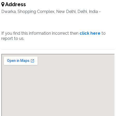
Address
Dwarka, Shopping Complex, New Delhi, Delhi, India -
If you find this information incorrect then
click here
to
report to us.