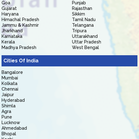
Goa
Punjab
Gujarat
Rajasthan
Haryana
Sikkim
Himachal Pradesh
Tamil Nadu
Jammu & Kashmir
Telangana
Jharkhand
Tripura
Karnataka
Uttarakhand
Kerala
Uttar Pradesh
Madhya Pradesh
West Bengal
Cities Of India
Bangalore
Mumbai
Kolkata
Chennai
Jaipur
Hyderabad
Shimla
Agra
Pune
Lucknow
Ahmedabad
Bhopal