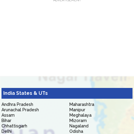
ADVERTISEMENT
India States & UTs
Andhra Pradesh
Maharashtra
Arunachal Pradesh
Manipur
Assam
Meghalaya
Bihar
Mizoram
Chhattisgarh
Nagaland
Delhi
Odisha