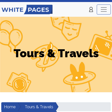
Tours & Travels
Home
Tours & Travels