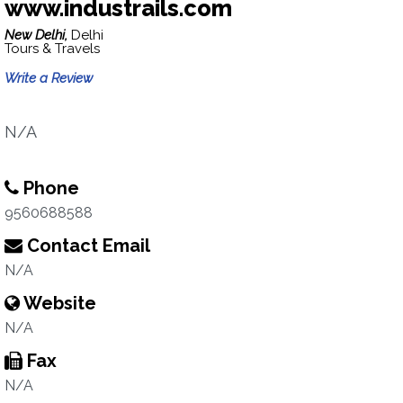
www.industrails.com
New Delhi,
Delhi
Tours & Travels
Write a Review
N/A
Phone
9560688588
Contact Email
N/A
Website
N/A
Fax
N/A