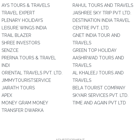
AYS TOURS & TRAVELS
RAHUL TOURS AND TRAVELS
TRAVEL EXPERT
JAISHREE SKY TRIP PVT LTD.
PLENARY HOLIDAYS
DESTINATION INDIA TRAVEL
LEISURE WINGS INDIA
CENTRE PVT. LTD.
TRAIL BLAZER
GNET INDIA TOUR AND
SHREE INVESTORS
TRAVELS
SENZCE
GREEN TOP HOLIDAY
PRERNA TOURS & TRAVEL
AASHIRWAD TOURS AND
INDI
TRAVELS
ORIENTAL TRAVELS PVT. LTD.
AL KHALEEJ TOURS AND
JIMMYTOURISTSERVICE
TRAVELS
JAIRATH TOURS
BELA TOURIST COMPANY
APEX
SKYAIR SERVICES PVT. LTD.
MONEY GRAM MONEY
TIME AND AGAIN PVT LTD
TRANSFER DWARKA