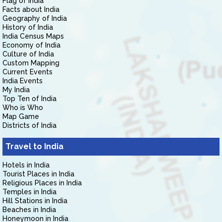
Flag of India
Facts about India
Geography of India
History of India
India Census Maps
Economy of India
Culture of India
Custom Mapping
Current Events
India Events
My India
Top Ten of India
Who is Who
Map Game
Districts of India
Travel to India
Hotels in India
Tourist Places in India
Religious Places in India
Temples in India
Hill Stations in India
Beaches in India
Honeymoon in India