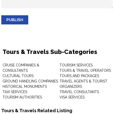
PUBLISH
Tours & Travels Sub-Categories
CRUISE COMPANIES &
TOURISM SERVICES
CONSULTANTS
TOURS & TRAVEL OPERATORS
CULTURAL TOURS
TOURS AND PACKAGES
GROUND HANDLING COMPANIES
TRAVEL AGENTS & TOURIST
HISTORICAL MONUMENTS
ORGANIZERS
TAXI SERVICES
TRAVEL CONSULTANTS
TOURISM AUTHORITIES
VISA SERVICES
Tours & Travels Related Listing