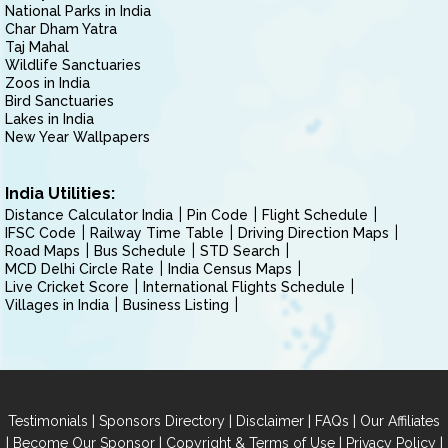
National Parks in India
Char Dham Yatra
Taj Mahal
Wildlife Sanctuaries
Zoos in India
Bird Sanctuaries
Lakes in India
New Year Wallpapers
India Utilities:
Distance Calculator India
Pin Code
Flight Schedule
IFSC Code
Railway Time Table
Driving Direction Maps
Road Maps
Bus Schedule
STD Search
MCD Delhi Circle Rate
India Census Maps
Live Cricket Score
International Flights Schedule
Villages in India
Business Listing
|
|
|
|
Testimonials
Sponsors Directory
Disclaimer
FAQs
Our Affiliates
|
|
|
|
Become Our Sponsor
Copyright & Terms of Use
Privacy Policy