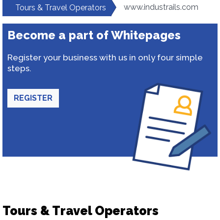
www.industrails.com
Tours & Travel Operators
Become a part of Whitepages
Register your business with us in only four simple
steps.
REGISTER
Tours & Travel Operators