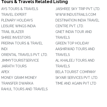
Tours & Travels Related Listing
AYS TOURS & TRAVELS
JAISHREE SKY TRIP PVT LTD.
TRAVEL EXPERT
WWW.INDUSTRAILS.COM
PLENARY HOLIDAYS
DESTINATION INDIA TRAVEL
LEISURE WINGS INDIA
CENTRE PVT. LTD.
TRAIL BLAZER
GNET INDIA TOUR AND
SHREE INVESTORS
TRAVELS
PRERNA TOURS & TRAVEL
GREEN TOP HOLIDAY
INDI
AASHIRWAD TOURS AND
ORIENTAL TRAVELS PVT. LTD.
TRAVELS
JIMMYTOURISTSERVICE
AL KHALEEJ TOURS AND
JAIRATH TOURS
TRAVELS
APEX
BELA TOURIST COMPANY
MONEY GRAM MONEY
SKYAIR SERVICES PVT. LTD.
TRANSFER DWARKA
TIME AND AGAIN PVT LTD
RAHUL TOURS AND TRAVELS