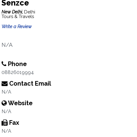
Senzce
New Delhi,
Delhi
Tours & Travels
Write a Review
N/A
Phone
08826019994
Contact Email
N/A
Website
N/A
Fax
N/A