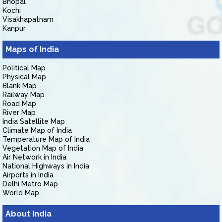
Bhopal
Kochi
Visakhapatnam
Kanpur
Maps of India
Political Map
Physical Map
Blank Map
Railway Map
Road Map
River Map
India Satellite Map
Climate Map of India
Temperature Map of India
Vegetation Map of India
Air Network in India
National Highways in India
Airports in India
Delhi Metro Map
World Map
About India