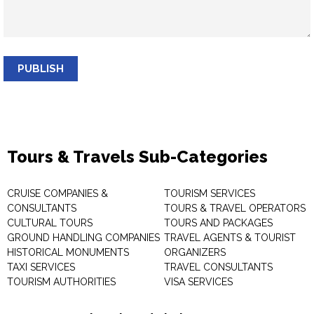
PUBLISH
Tours & Travels Sub-Categories
CRUISE COMPANIES &
TOURISM SERVICES
CONSULTANTS
TOURS & TRAVEL OPERATORS
CULTURAL TOURS
TOURS AND PACKAGES
GROUND HANDLING COMPANIES
TRAVEL AGENTS & TOURIST
HISTORICAL MONUMENTS
ORGANIZERS
TAXI SERVICES
TRAVEL CONSULTANTS
TOURISM AUTHORITIES
VISA SERVICES