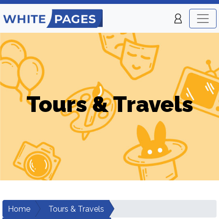
Tours & Travels
Home
Tours & Travels