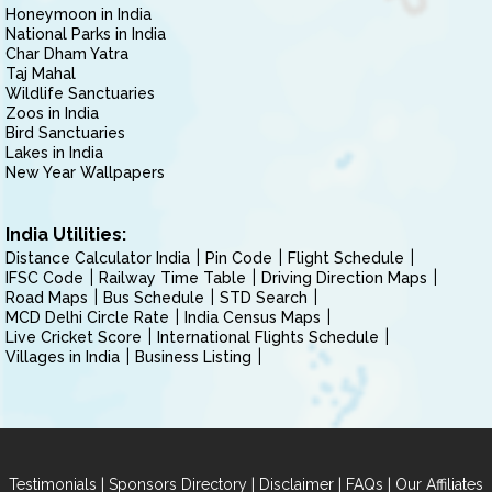
Honeymoon in India
National Parks in India
Char Dham Yatra
Taj Mahal
Wildlife Sanctuaries
Zoos in India
Bird Sanctuaries
Lakes in India
New Year Wallpapers
India Utilities:
Distance Calculator India
Pin Code
Flight Schedule
IFSC Code
Railway Time Table
Driving Direction Maps
Road Maps
Bus Schedule
STD Search
MCD Delhi Circle Rate
India Census Maps
Live Cricket Score
International Flights Schedule
Villages in India
Business Listing
|
|
|
|
Testimonials
Sponsors Directory
Disclaimer
FAQs
Our Affiliates