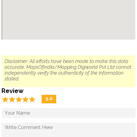
Disclaimer: All efforts have been made to make this data
accurate. MapsOfIndia/Mapping Digiworld Pvt Ltd cannot
independently verify the authenticity of the information
stated.
Review
☆
★
☆
★
☆
★
☆
★
☆
★
5.0