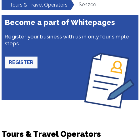
Senzce
Tours & Travel Operators
Become a part of Whitepages
Register your business with us in only four simple
steps.
REGISTER
Tours & Travel Operators