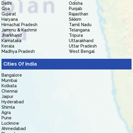
Delhi
Odisha
Goa
Punjab
Gujarat
Rajasthan
Haryana
Sikkim
Himachal Pradesh
Tamil Nadu
Jammu & Kashmir
Telangana
Jharkhand
Tripura
Karnataka
Uttarakhand
Kerala
Uttar Pradesh
Madhya Pradesh
West Bengal
Cities Of India
Bangalore
Mumbai
Kolkata
Chennai
Jaipur
Hyderabad
Shimla
Agra
Pune
Lucknow
Ahmedabad