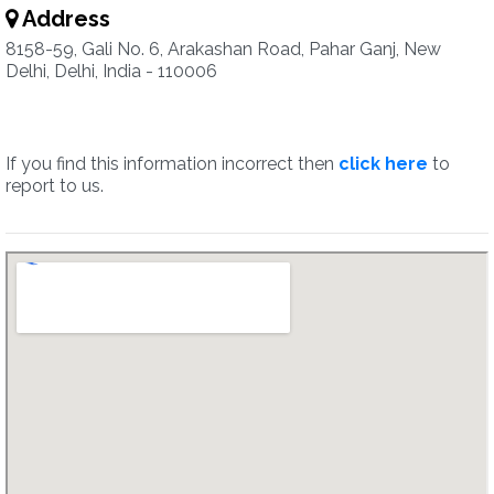
Address
8158-59, Gali No. 6, Arakashan Road, Pahar Ganj, New
Delhi, Delhi, India - 110006
If you find this information incorrect then
click here
to
report to us.