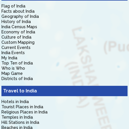
Flag of India
Facts about India
Geography of India
History of India
India Census Maps
Economy of India
Culture of India
Custom Mapping
Current Events
India Events
My India
Top Ten of India
Who is Who
Map Game
Districts of India
Travel to India
Hotels in India
Tourist Places in India
Religious Places in India
Temples in India
Hill Stations in India
Beaches in India