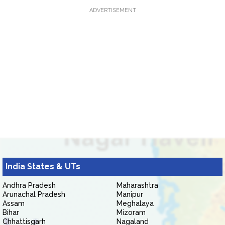
ADVERTISEMENT
India States & UTs
Andhra Pradesh
Maharashtra
Arunachal Pradesh
Manipur
Assam
Meghalaya
Bihar
Mizoram
Chhattisgarh
Nagaland