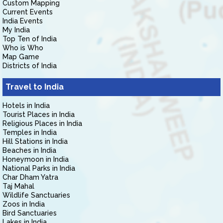
Custom Mapping
Current Events
India Events
My India
Top Ten of India
Who is Who
Map Game
Districts of India
Travel to India
Hotels in India
Tourist Places in India
Religious Places in India
Temples in India
Hill Stations in India
Beaches in India
Honeymoon in India
National Parks in India
Char Dham Yatra
Taj Mahal
Wildlife Sanctuaries
Zoos in India
Bird Sanctuaries
Lakes in India