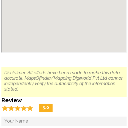
Disclaimer: All efforts have been made to make this data
accurate. MapsOfIndia/Mapping Digiworld Pvt Ltd cannot
independently verify the authenticity of the information
stated.
Review
☆
★
☆
★
☆
★
☆
★
☆
★
5.0