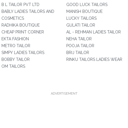
B L TAILOR PVT LTD
GOOD LUCK TAILORS
BABLY LADIES TAILORS AND
MANISH BOUTIQUE
COSMETICS
LUCKY TAILORS
RADHIKA BOUTIQUE
GULATI TAILOR
CHEAP PRINT CORNER
AL - REHMAN LADIES TAILOR
EKTA FASHION
NEHA TAILOR
METRO TAILOR
POOJA TAILOR
SIMPY LADIES TAILORS
BRIJ TAILOR
BOBBY TAILOR
RINKU TAILORS LADIES WEAR
OM TAILORS
ADVERTISEMENT