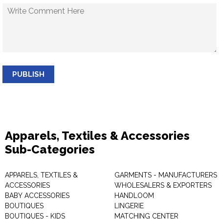
PUBLISH
Apparels, Textiles & Accessories
Sub-Categories
APPARELS, TEXTILES &
GARMENTS - MANUFACTURERS 
ACCESSORIES
WHOLESALERS & EXPORTERS
BABY ACCESSORIES
HANDLOOM
BOUTIQUES
LINGERIE
BOUTIQUES - KIDS
MATCHING CENTER