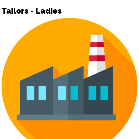
Tailors - Ladies