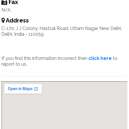
Fax
N/A
Address
C-170, J J Colony, Hastsal Road, Uttam Nagar, New Delhi,
Delhi, India - 110059
If you find this information incorrect then
click here
to
report to us.