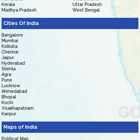
Kerala
Uttar Pradesh
Madhya Pradesh
West Bengal
Cities Of India
Bangalore
Mumbai
Kolkata
Chennai
Jaipur
Hyderabad
Shimla
Agra
Pune
Lucknow
Ahmedabad
Bhopal
Kochi
Visakhapatnam
Kanpur
Maps of India
Political Map