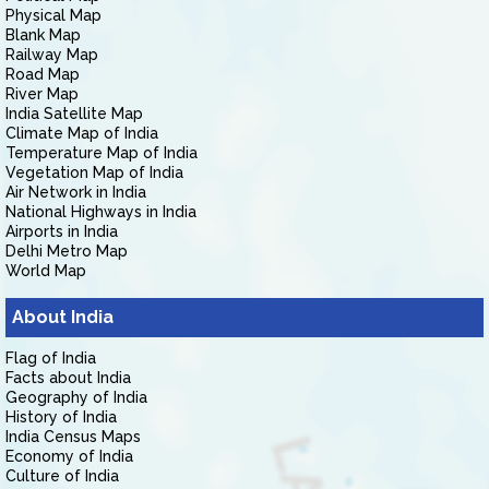
Physical Map
Blank Map
Railway Map
Road Map
River Map
India Satellite Map
Climate Map of India
Temperature Map of India
Vegetation Map of India
Air Network in India
National Highways in India
Airports in India
Delhi Metro Map
World Map
About India
Flag of India
Facts about India
Geography of India
History of India
India Census Maps
Economy of India
Culture of India