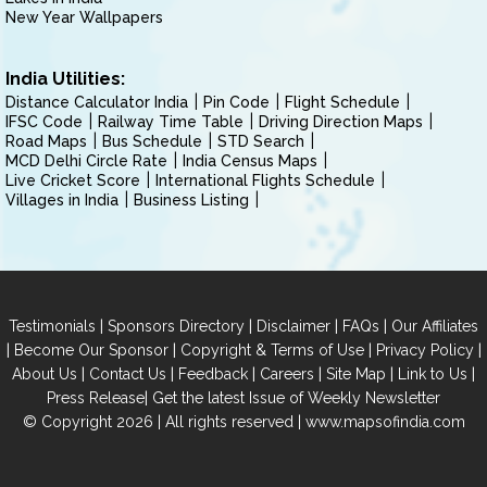
New Year Wallpapers
India Utilities:
Distance Calculator India
Pin Code
Flight Schedule
IFSC Code
Railway Time Table
Driving Direction Maps
Road Maps
Bus Schedule
STD Search
MCD Delhi Circle Rate
India Census Maps
Live Cricket Score
International Flights Schedule
Villages in India
Business Listing
|
|
|
|
Testimonials
Sponsors Directory
Disclaimer
FAQs
Our Affiliates
|
|
|
|
Become Our Sponsor
Copyright & Terms of Use
Privacy Policy
|
|
|
|
|
|
About Us
Contact Us
Feedback
Careers
Site Map
Link to Us
|
Press Release
Get the latest Issue of Weekly Newsletter
© Copyright 2026 | All rights reserved |
www.mapsofindia.com