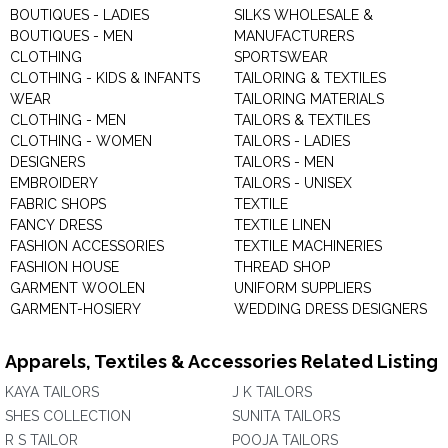
BOUTIQUES - LADIES
SILKS WHOLESALE &
BOUTIQUES - MEN
MANUFACTURERS
CLOTHING
SPORTSWEAR
CLOTHING - KIDS & INFANTS
TAILORING & TEXTILES
WEAR
TAILORING MATERIALS
CLOTHING - MEN
TAILORS & TEXTILES
CLOTHING - WOMEN
TAILORS - LADIES
DESIGNERS
TAILORS - MEN
EMBROIDERY
TAILORS - UNISEX
FABRIC SHOPS
TEXTILE
FANCY DRESS
TEXTILE LINEN
FASHION ACCESSORIES
TEXTILE MACHINERIES
FASHION HOUSE
THREAD SHOP
GARMENT WOOLEN
UNIFORM SUPPLIERS
GARMENT-HOSIERY
WEDDING DRESS DESIGNERS
Apparels, Textiles & Accessories Related Listing
KAYA TAILORS
J K TAILORS
SHES COLLECTION
SUNITA TAILORS
R S TAILOR
POOJA TAILORS