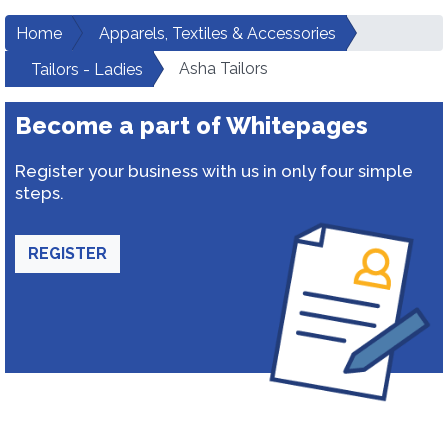
Home
Apparels, Textiles & Accessories
Asha Tailors
Tailors - Ladies
Become a part of Whitepages
Register your business with us in only four simple
steps.
REGISTER