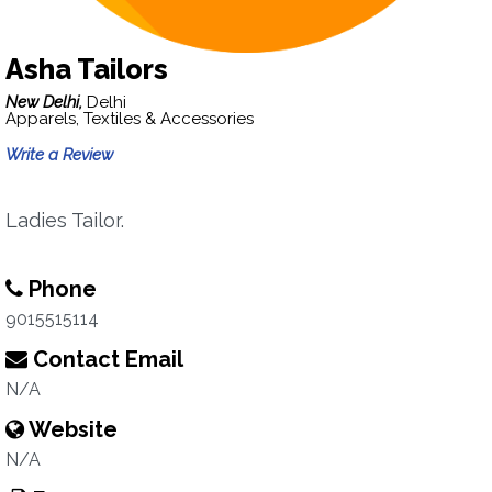
Asha Tailors
New Delhi,
Delhi
Apparels, Textiles & Accessories
Write a Review
Ladies Tailor.
Phone
9015515114
Contact Email
N/A
Website
N/A