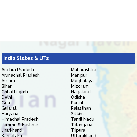
India States & UTs
Andhra Pradesh
Maharashtra
Arunachal Pradesh
Manipur
Assam
Meghalaya
Bihar
Mizoram
Chhattisgarh
Nagaland
Delhi
Odisha
Goa
Punjab
Gujarat
Rajasthan
Haryana
Sikkim
Himachal Pradesh
Tamil Nadu
Jammu & Kashmir
Telangana
Jharkhand
Tripura
Karnataka
Uttarakhand