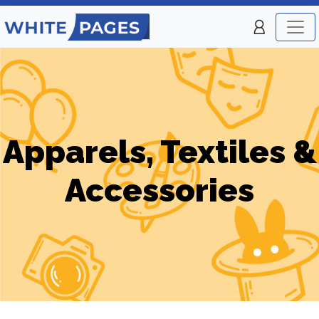
Apparels, Textiles &
Accessories